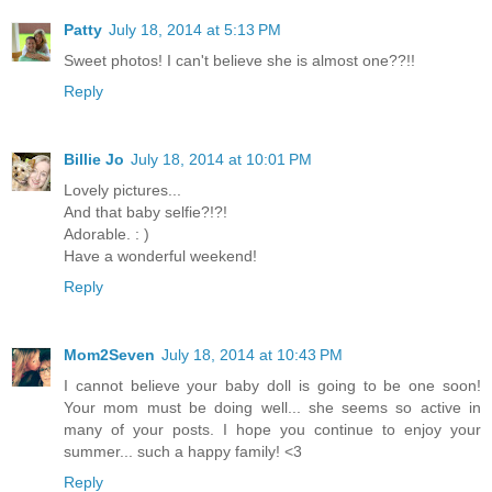
Patty
July 18, 2014 at 5:13 PM
Sweet photos! I can't believe she is almost one??!!
Reply
Billie Jo
July 18, 2014 at 10:01 PM
Lovely pictures...
And that baby selfie?!?!
Adorable. : )
Have a wonderful weekend!
Reply
Mom2Seven
July 18, 2014 at 10:43 PM
I cannot believe your baby doll is going to be one soon!
Your mom must be doing well... she seems so active in
many of your posts. I hope you continue to enjoy your
summer... such a happy family! <3
Reply