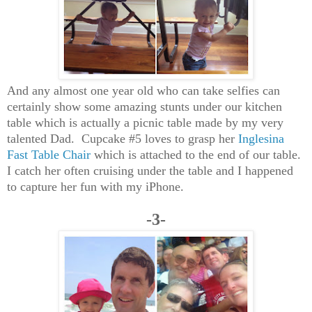
And any almost one year old who can take selfies can
certainly show some amazing stunts under our kitchen
table which is actually a picnic table made by my very
talented Dad. Cupcake #5 loves to grasp her
Inglesina
Fast Table Chair
which is attached to the end of our table.
I catch her often cruising under the table and I happened
to capture her fun with my iPhone.
-3-