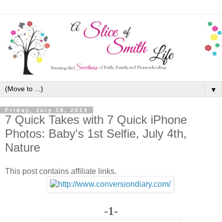
▼
Friday, July 18, 2014
7 Quick Takes with 7 Quick iPhone
Photos: Baby's 1st Selfie, July 4th,
Nature
This post contains affiliate links.
-1-