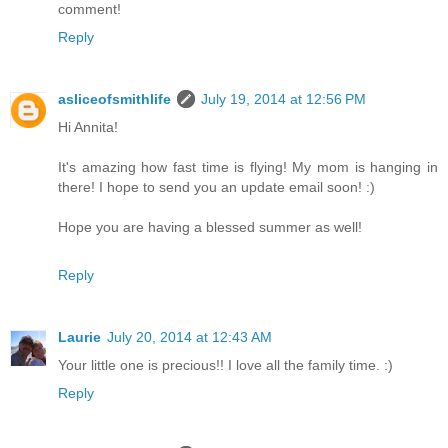
comment!
Reply
asliceofsmithlife
July 19, 2014 at 12:56 PM
Hi Annita!
It's amazing how fast time is flying! My mom is hanging in
there! I hope to send you an update email soon! :)
Hope you are having a blessed summer as well!
Reply
Laurie
July 20, 2014 at 12:43 AM
Your little one is precious!! I love all the family time. :)
Reply