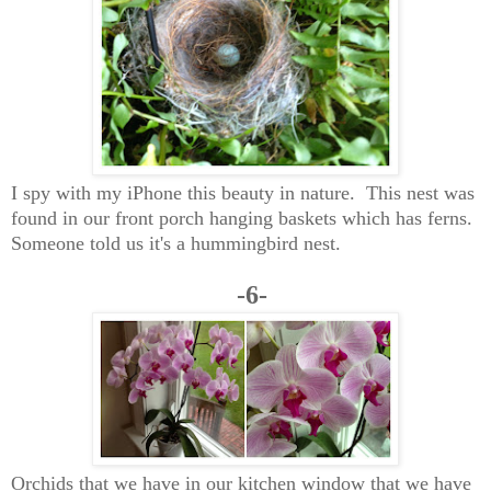
I spy with my iPhone this beauty in nature. This nest was
found in our front porch hanging baskets which has ferns.
Someone told us it's a hummingbird nest.
-6-
Orchids that we have in our kitchen window that we have