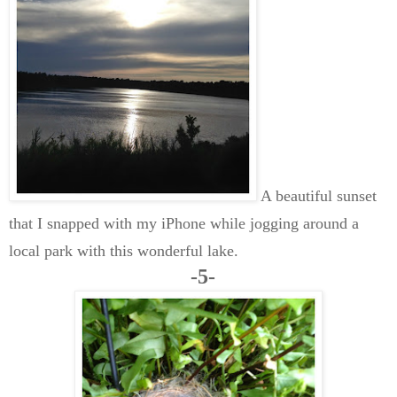
A beautiful sunset
that I snapped with my iPhone while jogging around a
local park with this wonderful lake.
-5-