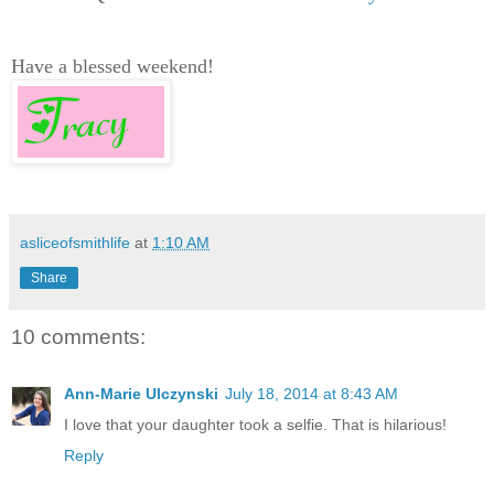
Have a blessed weekend!
asliceofsmithlife
at
1:10 AM
Share
10 comments:
Ann-Marie Ulczynski
July 18, 2014 at 8:43 AM
I love that your daughter took a selfie. That is hilarious!
Reply