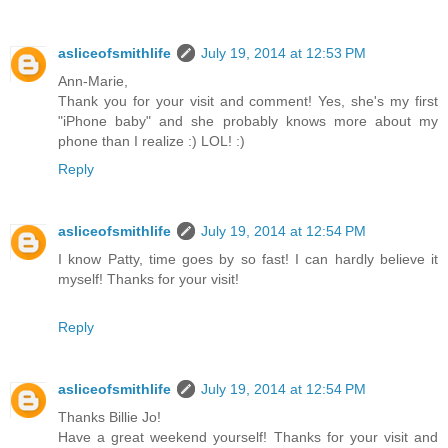
asliceofsmithlife
July 19, 2014 at 12:53 PM
Ann-Marie,
Thank you for your visit and comment! Yes, she's my first
"iPhone baby" and she probably knows more about my
phone than I realize :) LOL! :)
Reply
asliceofsmithlife
July 19, 2014 at 12:54 PM
I know Patty, time goes by so fast! I can hardly believe it
myself! Thanks for your visit!
Reply
asliceofsmithlife
July 19, 2014 at 12:54 PM
Thanks Billie Jo!
Have a great weekend yourself! Thanks for your visit and