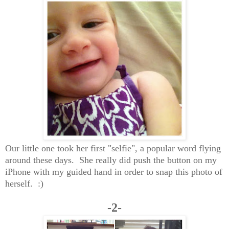
Our little one took her first "selfie", a popular word flying
around these days. She really did push the button on my
iPhone with my guided hand in order to snap this photo of
herself. :)
-2-