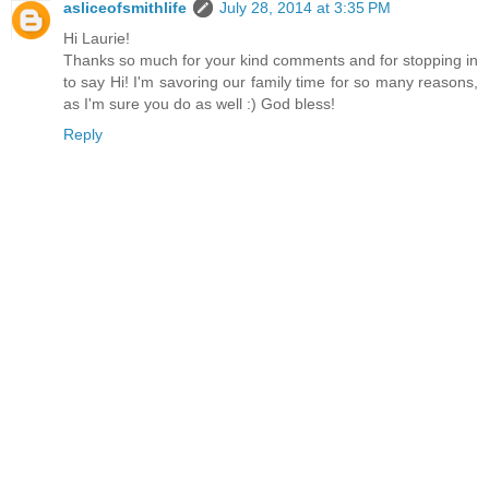
asliceofsmithlife
July 28, 2014 at 3:35 PM
Hi Laurie!
Thanks so much for your kind comments and for stopping in
to say Hi! I'm savoring our family time for so many reasons,
as I'm sure you do as well :) God bless!
Reply