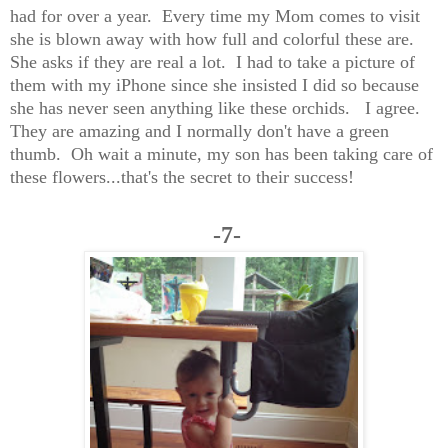
had for over a year. Every time my Mom comes to visit
she is blown away with how full and colorful these are.
She asks if they are real a lot. I had to take a picture of
them with my iPhone since she insisted I did so because
she has never seen anything like these orchids. I agree.
They are amazing and I normally don't have a green
thumb. Oh wait a minute, my son has been taking care of
these flowers...that's the secret to their success!
-7-