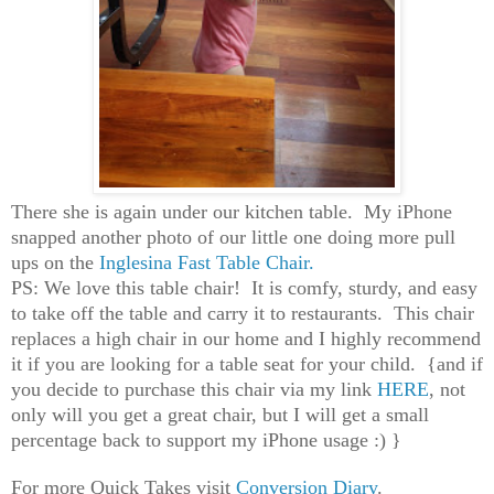
There she is again under our kitchen table. My iPhone
snapped another photo of our little one doing more pull
ups on the
Inglesina Fast Table Chair.
PS: We love this table chair! It is comfy, sturdy, and easy
to take off the table and carry it to restaurants. This chair
replaces a high chair in our home and I highly recommend
it if you are looking for a table seat for your child. {and if
you decide to purchase this chair via my link
HERE
, not
only will you get a great chair, but I will get a small
percentage back to support my iPhone usage :) }
For more Quick Takes visit
Conversion Diary
.