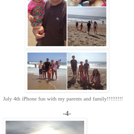
July 4th iPhone fun with my parents and family!!!!!!!!!
-4-