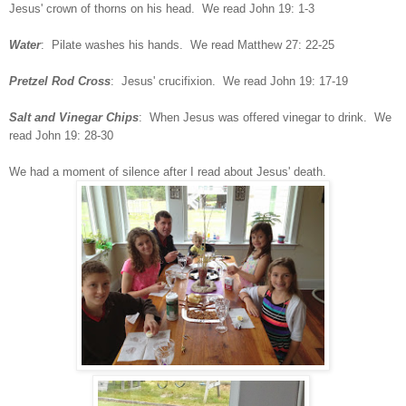
Jesus' crown of thorns on his head. We read John 19: 1-3
Water
: Pilate washes his hands. We read Matthew 27: 22-25
Pretzel Rod Cross
: Jesus' crucifixion. We read John 19: 17-19
Salt and Vinegar Chips
: When Jesus was offered vinegar to drink. We
read John 19: 28-30
We had a moment of silence after I read about Jesus' death.