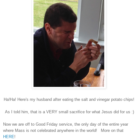
Ha!Ha! Here's my husband after eating the salt and vinegar potato chips!
As I told him, that is a VERY small sacrifice for what Jesus did for us :)
Now we are off to Good Friday service, the only day of the entire year
where Mass is not celebrated anywhere in the world! More on that
HERE
!