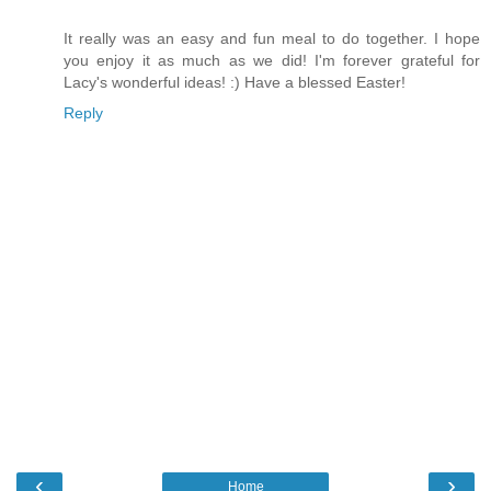
It really was an easy and fun meal to do together. I hope
you enjoy it as much as we did! I'm forever grateful for
Lacy's wonderful ideas! :) Have a blessed Easter!
Reply
‹
›
Home