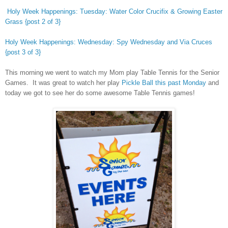
Holy Week Happenings: Tuesday: Water Color Crucifix & Growing Easter
Grass {post 2 of 3}
Holy Week Happenings: Wednesday: Spy Wednesday and Via Cruces
{post 3 of 3}
This morning we went to watch my Mom play Table Tennis for the Senior
Games. It was great to watch her play
Pickle Ball this past Monday
and
today we got to see her do some awesome Table Tennis games!