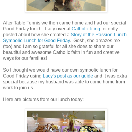
After Table Tennis we then came home and had our special
Good Friday lunch. Lacy over at
Catholic Icing
recently
posted about how she created a
Story of the Passion Lunch-
Symbolic Lunch for Good Friday
. Gosh, she amazes me
(too) and I am so grateful for all she does to share our
beautiful and awesome Catholic faith in fun and creative
ways for our families!
So I thought we would have our own symbolic lunch for
Good Friday using
Lacy's post as our guide
and it was extra
special because my husband was able to come home from
work to join us.
Here are pictures from our lunch today: