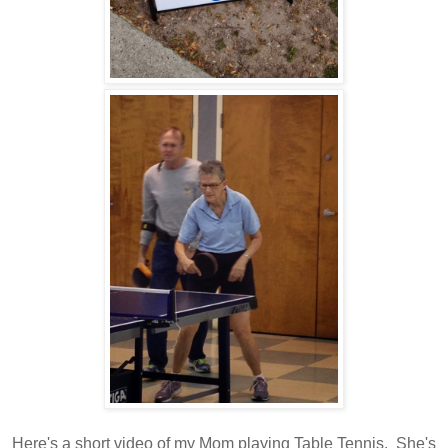
Here's a short video of my Mom playing Table Tennis. She's