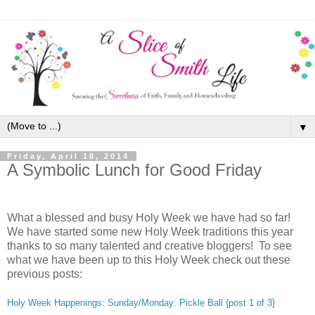
▼
Friday, April 18, 2014
A Symbolic Lunch for Good Friday
What a blessed and busy Holy Week we have had so far!
We have started some new Holy Week traditions this year
thanks to so many talented and creative bloggers! To see
what we have been up to this Holy Week check out these
previous posts:
Holy Week Happenings: Sunday/Monday: Pickle Ball {post 1 of 3}