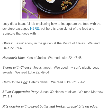
Lacy did a beautiful job explaining how to incorporate the food with the
scripture passages
HER
E,
but here is a quick list of the food and
Scripture that goes with it:
Olives
: Jesus' agony in the garden at the Mount of Olives. We read
Luke 22: 39-46
Hershey's Kiss
: Kiss of Judas. We read Luke 22: 47-48
Sword with Cheese
: Jesus' arrest. (We used my son's plastic Lego
swords) We read Luke 22: 49-54
Hard-Boiled Egg
: Peter's denial. We read Luke 22: 55-62
Silver Peppermint Patty
: Judas' 30 pieces of silver. We read Matthew
27: 3-8
Ritz cracker with peanut butter and broken pretzel bits on edg
e: