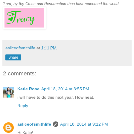
'Lord, by thy Cross and Resurrection thou hast redeemed the world'
asliceofsmithlife
at
1:11 PM
Share
2 comments:
Katie Rose
April 18, 2014 at 3:55 PM
i will have to do this next year. How neat.
Reply
asliceofsmithlife
April 18, 2014 at 9:12 PM
Hi Katie!