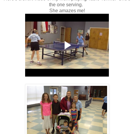
the one serving.
She amazes me!