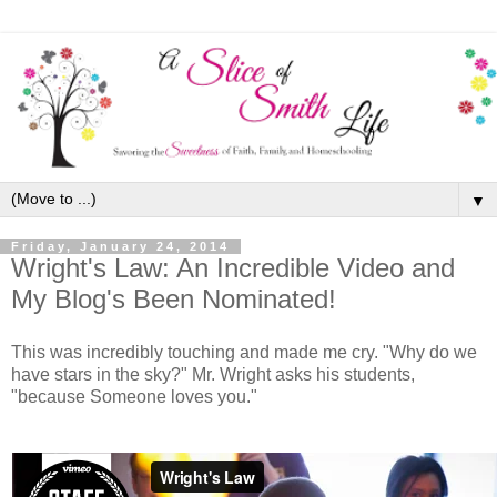
▼
Friday, January 24, 2014
Wright's Law: An Incredible Video and
My Blog's Been Nominated!
This was incredibly touching and made me cry. "Why do we
have stars in the sky?" Mr. Wright asks his students,
"because Someone loves you."