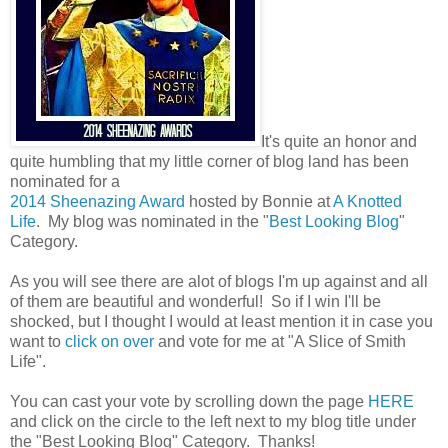
It's quite an honor and
quite humbling that my little corner of blog land has been
nominated for
a
2014 Sheenazing Award
hosted by Bonnie at
A Knotted
Life
. My blog was nominated in the "
Best Looking Blog
"
Category.
As you will see there are alot of blogs I'm up against and all
of them are beautiful and wonderful! So if I win I'll be
shocked, but I thought I would at least mention it in case you
want to
click on over
and vote for me at "A Slice of Smith
Life".
You can cast your vote by scrolling down the page
HERE
and click on the circle to the left next to my blog title under
the "Best Looking Blog" Category. Thanks!