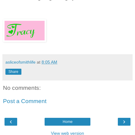
asliceofsmithlife
at
8:05 AM
Share
No comments:
Post a Comment
‹
›
Home
View web version