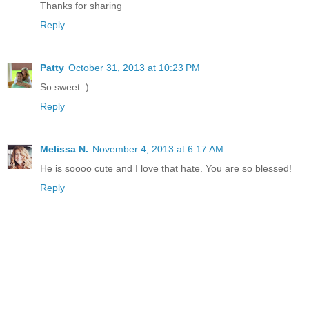
Thanks for sharing
Reply
Patty
October 31, 2013 at 10:23 PM
So sweet :)
Reply
Melissa N.
November 4, 2013 at 6:17 AM
He is soooo cute and I love that hate. You are so blessed!
Reply