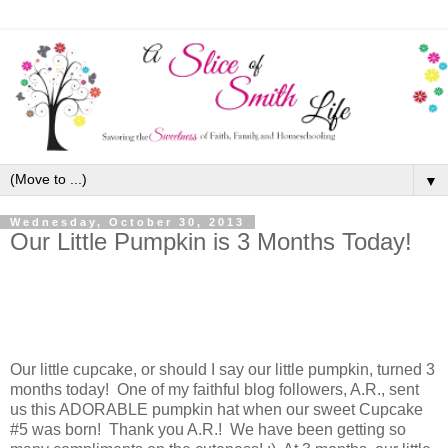
▼
Wednesday, October 30, 2013
Our Little Pumpkin is 3 Months Today!
Our little cupcake, or should I say our little pumpkin, turned 3
months today! One of my faithful blog followers, A.R., sent
us this ADORABLE pumpkin hat when our sweet Cupcake
#5 was born! Thank you A.R.! We have been getting so