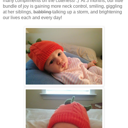
many compliments on the cuteness! :) At 3 months, our little
bundle of joy is gaining more neck control, smiling, giggling
at her siblings,
babbling
talking up a storm, and brightening
our lives each and every day!