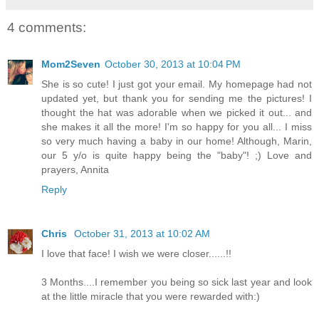
4 comments:
Mom2Seven
October 30, 2013 at 10:04 PM
She is so cute! I just got your email. My homepage had not
updated yet, but thank you for sending me the pictures! I
thought the hat was adorable when we picked it out... and
she makes it all the more! I'm so happy for you all... I miss
so very much having a baby in our home! Although, Marin,
our 5 y/o is quite happy being the "baby"! ;) Love and
prayers, Annita
Reply
Chris
October 31, 2013 at 10:02 AM
I love that face! I wish we were closer......!!
3 Months....I remember you being so sick last year and look
at the little miracle that you were rewarded with:)