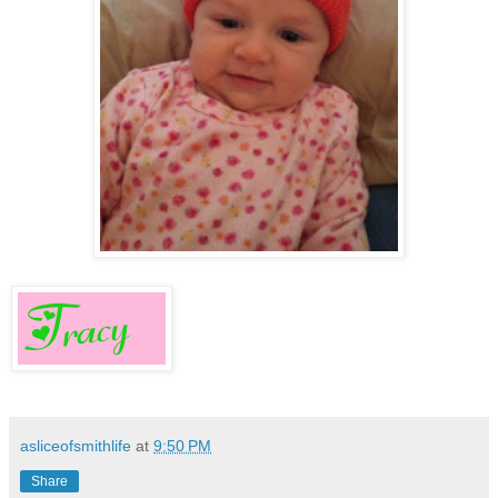
asliceofsmithlife
at
9:50 PM
Share