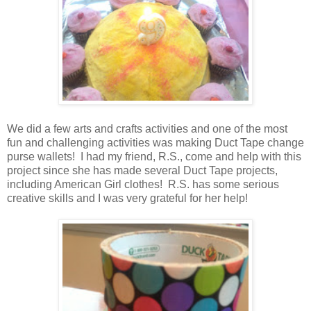
We did a few arts and crafts activities and one of the most
fun and challenging activities was making Duct Tape change
purse wallets! I had my friend, R.S., come and help with this
project since she has made several Duct Tape projects,
including American Girl clothes! R.S. has some serious
creative skills and I was very grateful for her help!