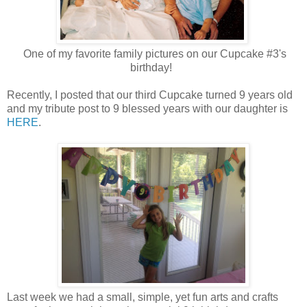
One of my favorite family pictures on our Cupcake #3's
birthday!
Recently, I posted that our third Cupcake turned 9 years old
and my tribute post to 9 blessed years with our daughter is
HERE
.
Last week we had a small, simple, yet fun arts and crafts