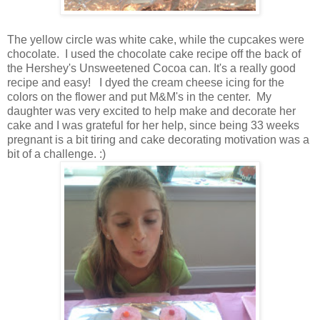
The yellow circle was white cake, while the cupcakes were
chocolate. I used the chocolate cake recipe off the back of
the Hershey's Unsweetened Cocoa can. It's a really good
recipe and easy! I dyed the cream cheese icing for the
colors on the flower and put M&M's in the center. My
daughter was very excited to help make and decorate her
cake and I was grateful for her help, since being 33 weeks
pregnant is a bit tiring and cake decorating motivation was a
bit of a challenge. :)