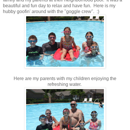
beautiful and fun day to relax and have fun. Here is my
hubby goofin' around with the "goggle crew". :)
Here are my parents with my children enjoying the
refreshing water.