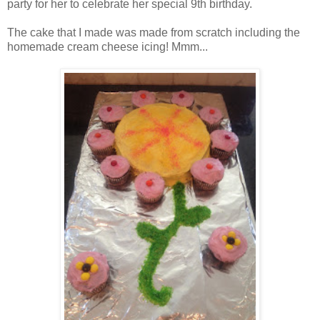
party for her to celebrate her special 9th birthday.
The cake that I made was made from scratch including the
homemade cream cheese icing! Mmm...