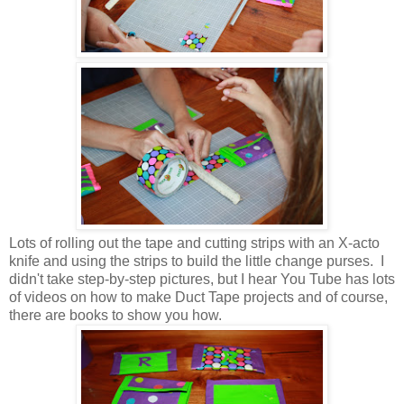
Lots of rolling out the tape and cutting strips with an X-acto
knife and using the strips to build the little change purses. I
didn't take step-by-step pictures, but I hear You Tube has lots
of videos on how to make Duct Tape projects and of course,
there are books to show you how.