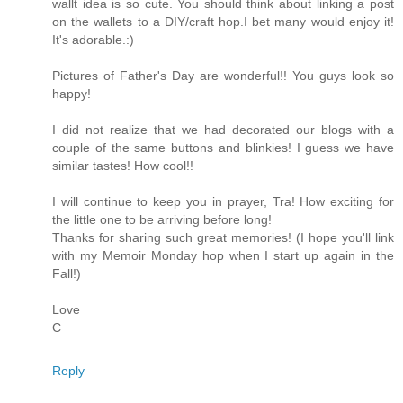
wallt idea is so cute. You should think about linking a post
on the wallets to a DIY/craft hop.I bet many would enjoy it!
It's adorable.:)
Pictures of Father's Day are wonderful!! You guys look so
happy!
I did not realize that we had decorated our blogs with a
couple of the same buttons and blinkies! I guess we have
similar tastes! How cool!!
I will continue to keep you in prayer, Tra! How exciting for
the little one to be arriving before long!
Thanks for sharing such great memories! (I hope you'll link
with my Memoir Monday hop when I start up again in the
Fall!)
Love
C
Reply