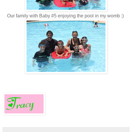
Our family with Baby #5 enjoying the pool in my womb :)