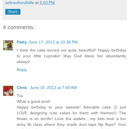
asliceofsmithlife
at
5:03 PM
Share
4 comments:
Patty
June 17, 2013 at 10:36 PM
I think the cake turned out quite beautiful!! Happy birthday
to your little cupcake! May God bless her abundantly
always!
Reply
Chris
June 18, 2013 at 7:56 AM
Tra
What a great post!
Happy birthday to your sweetie! Adorable cake...(I just
LOVE designing cute cakes for them with themes!) The
flower is so terrific! Love the wallets....my kids took a fun
artsy lib class where they made duct tape flip flops!! Your