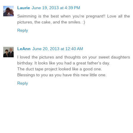
Laurie
June 19, 2013 at 4:39 PM
Swimming is the best when you're pregnant!! Love all the
pictures, the cake, and the smiles. :)
Reply
LeAnn
June 20, 2013 at 12:40 AM
I loved the pictures and thoughts on your sweet daughters
birthday. It looks like you had a great father's day.
The duct tape project looked like a good one.
Blessings to you as you have this new little one.
Reply