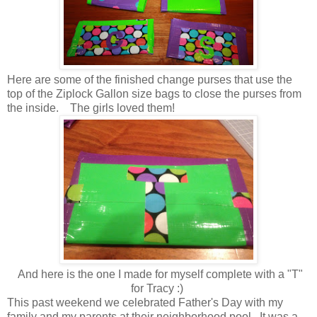
Here are some of the finished change purses that use the
top of the Ziplock Gallon size bags to close the purses from
the inside. The girls loved them!
And here is the one I made for myself complete with a "T"
for Tracy :)
This past weekend we celebrated Father's Day with my
family and my parents at their neighborhood pool. It was a