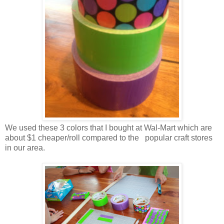
We used these 3 colors that I bought at Wal-Mart which are
about $1 cheaper/roll compared to the popular craft stores
in our area.