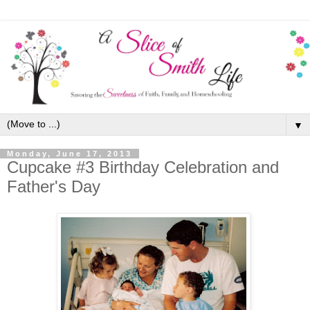
▼
Monday, June 17, 2013
Cupcake #3 Birthday Celebration and
Father's Day