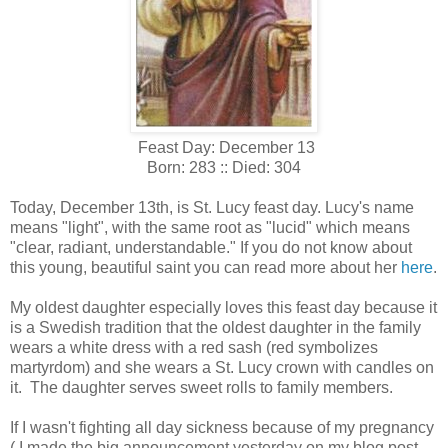
Feast Day: December 13
Born: 283 :: Died: 304
Today, December 13th, is St. Lucy feast day. Lucy's name
means "light", with the same root as "lucid" which means
"clear, radiant, understandable." If you do not know about
this young, beautiful saint you can read more about her
here
.
My oldest daughter especially loves this feast day because it
is a Swedish tradition that the oldest daughter in the family
wears a white dress with a red sash (red symbolizes
martyrdom) and she wears a St. Lucy crown with candles on
it. The daughter serves sweet rolls to family members.
If I wasn't fighting all day sickness because of my pregnancy
( I made the big announcement yesterday on my blog post