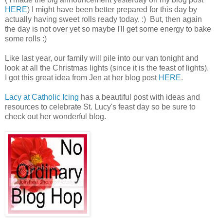
HERE
) I might have been better prepared for this day by
actually having sweet rolls ready today. :) But, then again
the day is not over yet so maybe I'll get some energy to bake
some rolls :)
Like last year, our family will pile into our van tonight and
look at all the Christmas lights (since it is the feast of lights).
I got this great idea from Jen at her blog post
HERE
.
Lacy at Catholic Icing
has a beautiful post with ideas and
resources to celebrate St. Lucy's feast day so be sure to
check out her wonderful blog.