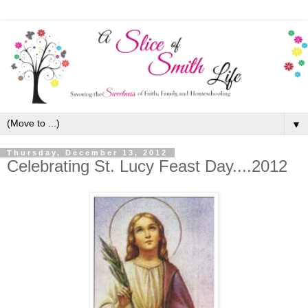
▼
Thursday, December 13, 2012
Celebrating St. Lucy Feast Day....2012