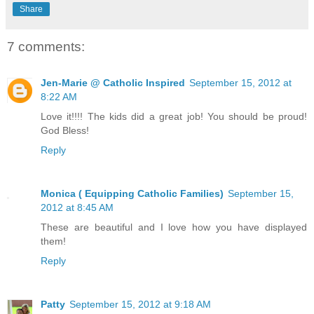
Share
7 comments:
Jen-Marie @ Catholic Inspired
September 15, 2012 at
8:22 AM
Love it!!!! The kids did a great job! You should be proud!
God Bless!
Reply
Monica ( Equipping Catholic Families)
September 15,
2012 at 8:45 AM
These are beautiful and I love how you have displayed
them!
Reply
Patty
September 15, 2012 at 9:18 AM