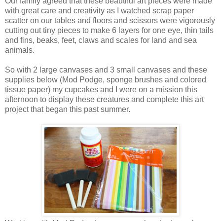
Our family agreed that these beautiful art pieces were made
with great care and creativity as I watched scrap paper
scatter on our tables and floors and scissors were vigorously
cutting out tiny pieces to make 6 layers for one eye, thin tails
and fins, beaks, feet, claws and scales for land and sea
animals.
So with 2 large canvases and 3 small canvases and these
supplies below (Mod Podge, sponge brushes and colored
tissue paper) my cupcakes and I were on a mission this
afternoon to display these creatures and complete this art
project that began this past summer.