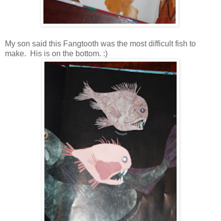
My son said this Fangtooth was the most difficult fish to
make. His is on the bottom. :)