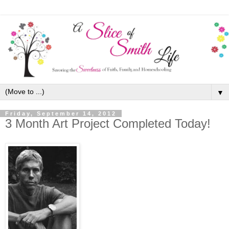
▼
Friday, September 14, 2012
3 Month Art Project Completed Today!