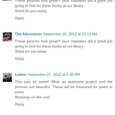
These pictures look great!!! your cupcakes did a great job
going to look for these books at our library
Voted for you today.
Reply
The Adventurer
September 20, 2012 at 10:13 AM
These pictures look great!!! your cupcakes did a great job
going to look for these books at our library
Voted for you today.
Reply
LeAnn
September 27, 2012 at 5:45 PM
This was so sweet! What an awesome project and the
pictures are beautiful. These will be treasured for years to
come.
Blessings on this one!
Reply