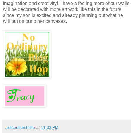
imagination and creativity! I have a feeling more of our walls
will be decorated with more art work like this in the future
since my son is excited and already planning out what he
will put on our other canvases.
asliceofsmithlife
at
11:33 PM