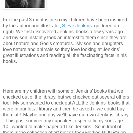
For the past 3 months or so my children have been inspired
by the author and illustrator,
Steve Jenkins
. (pictured on
right) We first discovered Jenkins' books a few years ago
and my son instantly took an interest to them since they are
about nature and God's creatures. My son and daughters
love nature and animals so they love looking at Jenkins'
great illustrations and reading all the fascinating facts in his
books.
Here are my children with some of Jenkins' books that we
checked out of the library, but we checked out several others
too! My son wanted to check out ALL the Jenkins' books that
were in our local library and then he asked if we could buy
them all! Maybe one day we'll have our own Jenkins' library.
This past summer, my cupcakes, especially my son, age
10, wanted to make paper art like Jenkins. So in front of
them is the collection of art pieces they worked HOURS on