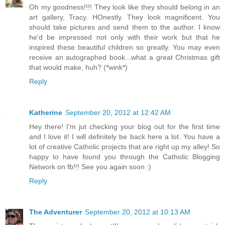
Oh my goodness!!!! They look like they should belong in an
art gallery, Tracy. HOnestly. They look magnificent. You
should take pictures and send them to the author. I know
he'd be impressed not only with their work but that he
inspired these beautiful children so greatly. You may even
receive an autographed book...what a great Christmas gift
that would make, huh? (*wink*)
Reply
Katherine
September 20, 2012 at 12:42 AM
Hey there! I'm jut checking your blog out for the first time
and I love it! I will definitely be back here a lot. You have a
lot of creative Catholic projects that are right up my alley! So
happy to have found you through the Catholic Blogging
Network on fb!!! See you again soon :)
Reply
The Adventurer
September 20, 2012 at 10:13 AM