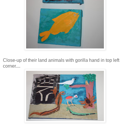
Close-up of their land animals with gorilla hand in top left
corner....