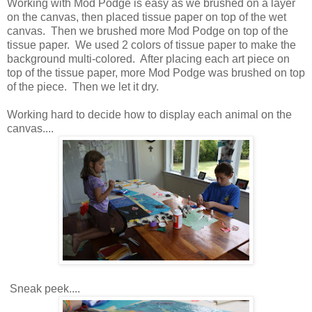
Working with Mod Podge is easy as we brushed on a layer
on the canvas, then placed tissue paper on top of the wet
canvas. Then we brushed more Mod Podge on top of the
tissue paper. We used 2 colors of tissue paper to make the
background multi-colored. After placing each art piece on
top of the tissue paper, more Mod Podge was brushed on top
of the piece. Then we let it dry.
Working hard to decide how to display each animal on the
canvas....
Sneak peek....