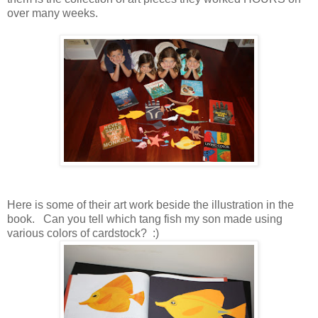
over many weeks.
Here is some of their art work beside the illustration in the
book. Can you tell which tang fish my son made using
various colors of cardstock? :)