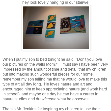
They look lovely hanging in our stairwell.
When I put my son to bed tonight he said, "Don't you love
our pictures on the walls Mom?" I must say I have been very
impressed by the amount of time and detail that my children
put into making such wonderful pieces for our home. I
remember my son telling me that he would love to make this
type of art all day long. He loves nature and art and I
encouraged him to keep appreciating nature (and work hard
in school) and maybe one day he can have a career in
nature studies and draw/create what he observes.
Thanks Mr. Jenkins for inspiring my children to use their