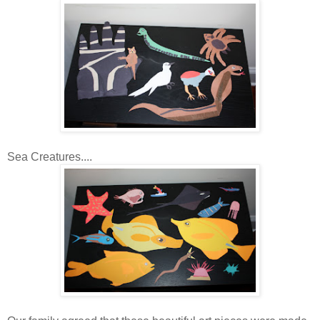
Sea Creatures....