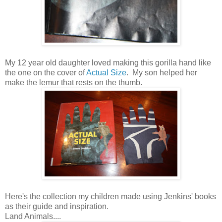
My 12 year old daughter loved making this gorilla hand like
the one on the cover of
Actual Size
. My son helped her
make the lemur that rests on the thumb.
Here's the collection my children made using Jenkins' books
as their guide and inspiration.
Land Animals....