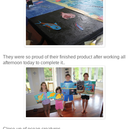
They were so proud of their finished product after working all
afternoon today to complete it..
Close-up of ocean creatures....