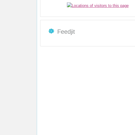
Feedjit