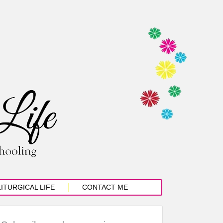
LITURGICAL LIFE
CONTACT ME