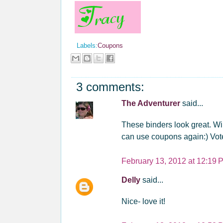
Labels:
Coupons
3 comments:
The Adventurer
said...
These binders look great. Wil
can use coupons again:) Vot
February 13, 2012 at 12:19 
Delly
said...
Nice- love it!