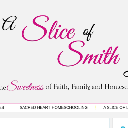
ES
SACRED HEART HOMESCHOOLING
A SLICE OF 