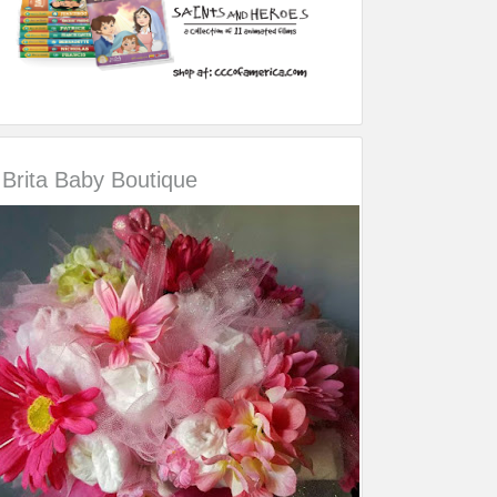
Brita Baby Boutique