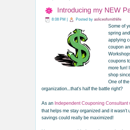
Introducing my NEW Pa
8:08 PM
|
Posted by
asliceofsmithlife
Some of yo
spring and
applying c
coupon an
Workshops!
coupons to
more fun! I
shop since
One of the
organization...that's half the battle right?
As an
Independent Couponing Consultant wi
that helps me stay organized and it wasn't u
savings could really be maximized!