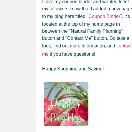
I love my coupon binder and wanted to let
my followers know that I added a new page
to my blog here titled "
Coupon Binder
". It's
located at the top of my home page in
between the "Natural Family Planning"
button and "Contact Me" button. Go take a
look, find out more information, and
contact
me
if you have questions!
Happy Shopping and Saving!