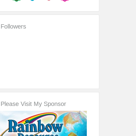
Followers
Please Visit My Sponsor