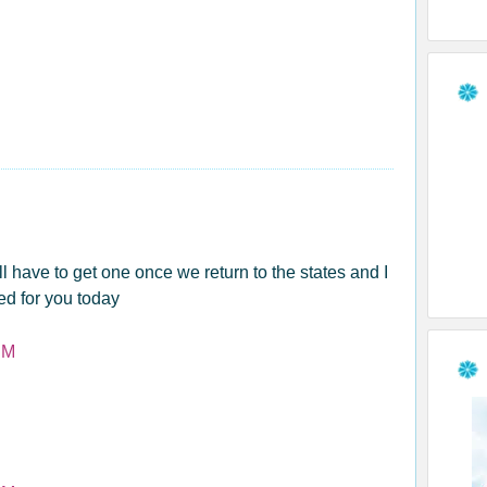
l have to get one once we return to the states and I
ed for you today
PM