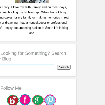
m Tracy. I love my faith, family and on most days,
omeschooling my 5 blessings. When I'm not busy
ing cakes for my family or making memories in real
fe or dreaming I had a housekeeper or professional
f, I enjoy documenting a slice of Smith life in blog
land.
Looking for Something? Search
 Blog
Follow Me