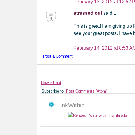
February 13, 2012 at 12:52 
stressed out
said...
This is great! I am giving up 
see your great posts. I have 
February 14, 2012 at 8:53 A
Post a Comment
Newer Post
Subscribe to:
Post Comments (Atom)
LinkWithin