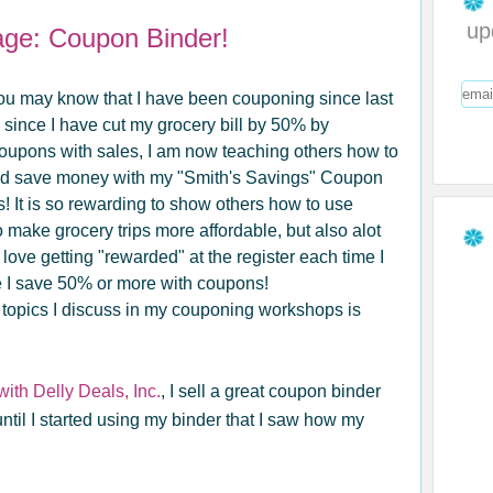
up
ge: Coupon Binder!
u may know that I have been couponing since last
 since I have cut my grocery bill by 50% by
oupons with sales, I am now teaching others how to
d save money with my "Smith's Savings" Coupon
 It is so rewarding to show others how to use
 make grocery trips more affordable, but also alot
 love getting "rewarded" at the register each time I
 I save 50% or more with coupons!
 topics I discuss in my couponing workshops is
th Delly Deals, Inc.
, I sell a great coupon binder
ntil I started using my binder that I saw how my