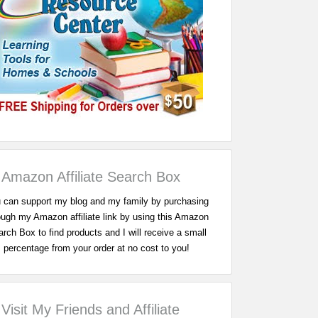
Amazon Affiliate Search Box
 can support my blog and my family by purchasing
ough my Amazon affiliate link by using this Amazon
rch Box to find products and I will receive a small
percentage from your order at no cost to you!
Visit My Friends and Affiliate