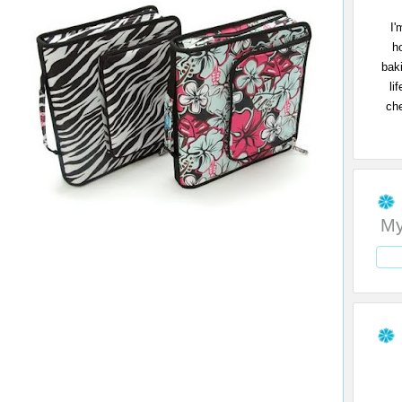
I'
h
bak
li
che
My