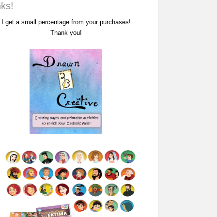
nks!
I get a small percentage from your purchases!
Thank you!