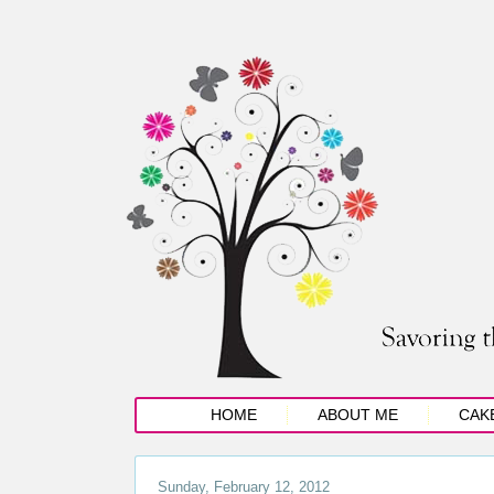
HOME
ABOUT ME
CAK
Sunday, February 12, 2012