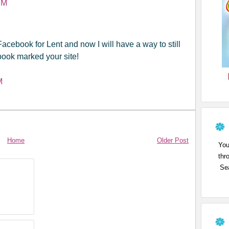
PM
Facebook for Lent and now I will have a way to still
book marked your site!
M
Home
Older Post
You
thr
Sea