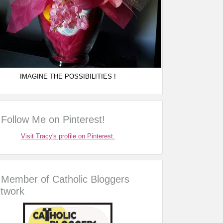
IMAGINE THE POSSIBILITIES !
Follow Me on Pinterest!
Visit Tracy's profile on Pinterest.
Member of Catholic Bloggers
twork