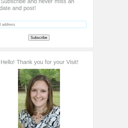
Subscribe and never miss an
date and post!
Hello! Thank you for your Visit!