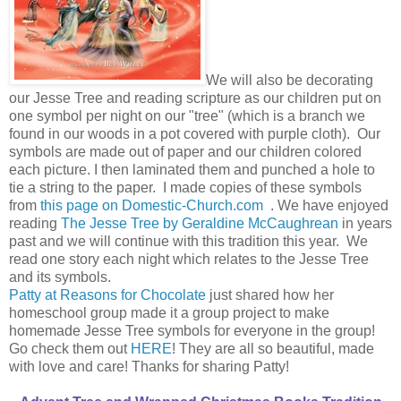
We will also be decorating
our Jesse Tree and reading scripture as our children put on
one symbol per night on our "tree" (which is a branch we
found in our woods in a pot covered with purple cloth). Our
symbols are made out of paper and our children colored
each picture. I then laminated them and punched a hole to
tie a string to the paper. I made copies of these symbols
from
this page on Domestic-Church.com
. We have enjoyed
reading
The Jesse Tree by Geraldine McCaughrean
in years
past and we will continue with this tradition this year. We
read one story each night which relates to the Jesse Tree
and its symbols.
Patty at Reasons for Chocolate
just shared how her
homeschool group made it a group project to make
homemade Jesse Tree symbols for everyone in the group!
Go check them out
HERE
! They are all so beautiful, made
with love and care! Thanks for sharing Patty!