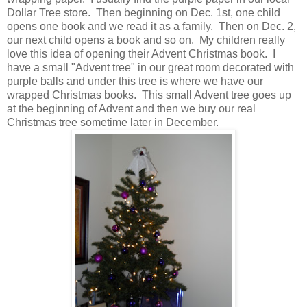
Dollar Tree store. Then beginning on Dec. 1st, one child
opens one book and we read it as a family. Then on Dec. 2,
our next child opens a book and so on. My children really
love this idea of opening their Advent Christmas book. I
have a small "Advent tree" in our great room decorated with
purple balls and under this tree is where we have our
wrapped Christmas books. This small Advent tree goes up
at the beginning of Advent and then we buy our real
Christmas tree sometime later in December.