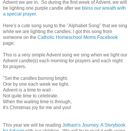
Advent we are in. So during the first week of Advent, we will
be lighting one purple candle after we
bless our wreath with
a special prayer
.
Here's a cute song sung to the "Alphabet Song" that we sing
while we are lighting the candles. I got this song from
someone on the
Catholic Homeschool Moms Facebook
page:
This is a very simple Advent song we sing when we light our
Advent candle(s) each morning for prayers and each night
for prayers.
"Set the candles burning bright.
One by one each week we light.
Advent is a time to wait -
Not quite time to celebrate.
When the waiting time is through,
It's Christmas joy for me and you!
This year we will be reading
Jotham's Journey, A Storybook
for Advent
with our children. We will try to read it with using