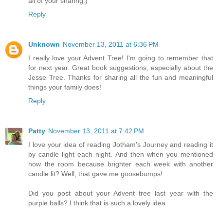
all of your sharing:)
Reply
Unknown
November 13, 2011 at 6:36 PM
I really love your Advent Tree! I'm going to remember that
for next year. Great book suggestions, especially about the
Jesse Tree. Thanks for sharing all the fun and meaningful
things your family does!
Reply
Patty
November 13, 2011 at 7:42 PM
I love your idea of reading Jotham's Journey and reading it
by candle light each night. And then when you mentioned
how the room because brighter each week with another
candle lit? Well, that gave me goosebumps!
Did you post about your Advent tree last year with the
purple balls? I think that is such a lovely idea.