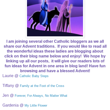
I am joining several other Catholic bloggers as we all
share our Advent traditions. If you would like to read all
the wonderful ideas these ladies are blogging about
click on their blog name below and enjoy! We hope by
linking up all our posts, it will give our readers lots of
fun ideas for Advent in one area in blog land! Have fun
browsing and have a blessed Advent!
Laurie @
Catholic Baby Steps
Tiffany @
Family at the Foot of the Cross
Jen @
Forever, For Always, No Matter What
Gardenia @
My Little Flower