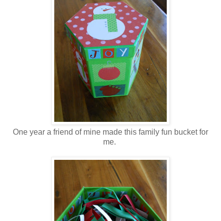
One year a friend of mine made this family fun bucket for
me.