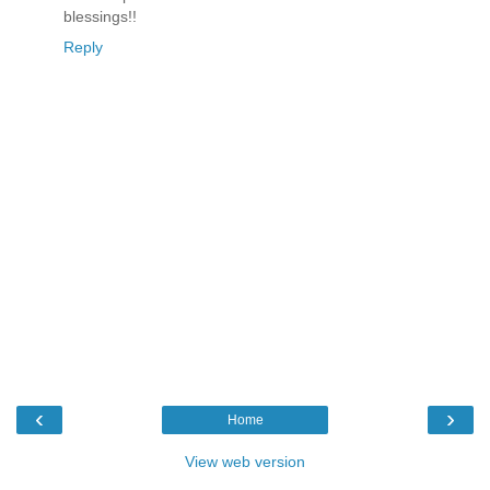
blessings!!
Reply
‹
›
Home
View web version