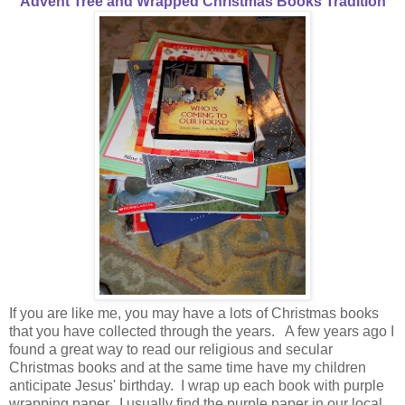
Advent Tree and Wrapped Christmas Books Tradition
If you are like me, you may have a lots of Christmas books
that you have collected through the years. A few years ago I
found a great way to read our religious and secular
Christmas books and at the same time have my children
anticipate Jesus' birthday. I wrap up each book with purple
wrapping paper. I usually find the purple paper in our local