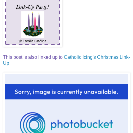
This post is also linked up to
Catholic Icing's Christmas Link-
Up