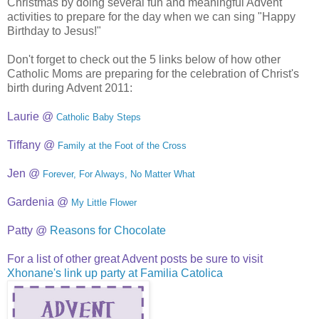
Christmas by doing several fun and meaningful Advent
activities to prepare for the day when we can sing "Happy
Birthday to Jesus!"
Don't forget to check out the 5 links below of how other
Catholic Moms are preparing for the celebration of Christ's
birth during Advent 2011:
Laurie @
Catholic Baby Steps
Tiffany @
Family at the Foot of the Cross
Jen @
Forever, For Always, No Matter What
Gardenia @
My Little Flower
Patty @
Reasons for Chocolate
For a list of other great Advent posts be sure to visit
Xhonane's link up party at Familia Catolica