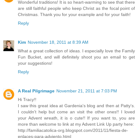
Wonderful traditions! It is so heart-warming to see that there
are still faithful people who keep Christ as the focal point of
Christmas. Thank you for your example and for your faith!
Reply
Kim
November 18, 2011 at 8:39 AM
What a great collection of ideas. I especially love the Family
Fun Bucket, and will definitely shoot you an email to get
your suggestions!
Reply
A Real Pilgrimage
November 21, 2011 at 7:03 PM
Hi Tracy!!
I saw this great idea at Gardenia's blog and then at Patty's.
I couldn't help but come an visit the other ones!! I loved
your Advent wreath, it is o cute!! If you want to, you are
more than welcome to link at my Advent Link Up party here:
http://familiacatolica-org.blogspot.com/2011/11/fiesta-de-
enlaces-para-adviento.html