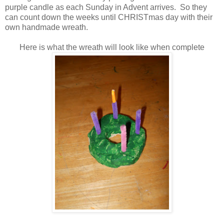
purple candle as each Sunday in Advent arrives. So they
can count down the weeks until CHRISTmas day with their
own handmade wreath.
Here is what the wreath will look like when complete