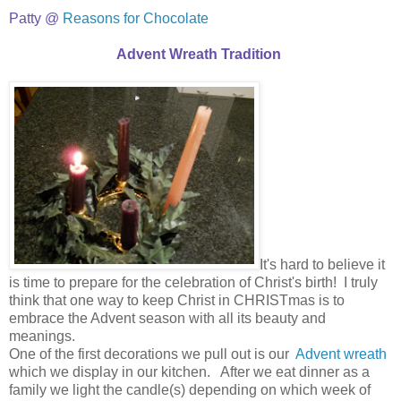
Patty @
Reasons for Chocolate
Advent Wreath Tradition
It's hard to believe it
is time to prepare for the celebration of Christ's birth! I truly
think that one way to keep Christ in CHRISTmas is to
embrace the Advent season with all its beauty and
meanings.
One of the first decorations we pull out is our
Advent wreath
which we display in our kitchen. After we eat dinner as a
family we light the candle(s) depending on which week of