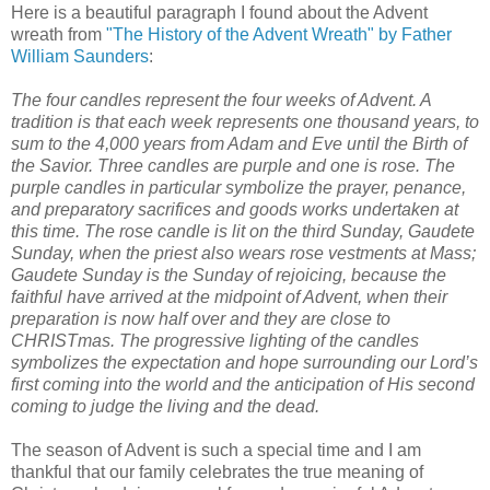
Here is a beautiful paragraph I found about the Advent
wreath from
"The History of the Advent Wreath" by Father
William Saunders
:
The four candles represent the four weeks of Advent. A
tradition is that each week represents one thousand years, to
sum to the 4,000 years from Adam and Eve until the Birth of
the Savior. Three candles are purple and one is rose. The
purple candles in particular symbolize the prayer, penance,
and preparatory sacrifices and goods works undertaken at
this time. The rose candle is lit on the third Sunday, Gaudete
Sunday, when the priest also wears rose vestments at Mass;
Gaudete Sunday is the Sunday of rejoicing, because the
faithful have arrived at the midpoint of Advent, when their
preparation is now half over and they are close to
CHRISTmas. The progressive lighting of the candles
symbolizes the expectation and hope surrounding our Lord’s
first coming into the world and the anticipation of His second
coming to judge the living and the dead.
The season of Advent is such a special time and
I am
thankful
that our family celebrates the true meaning of