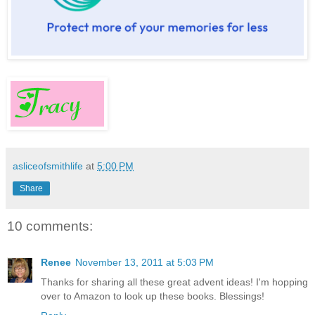
asliceofsmithlife
at
5:00 PM
Share
10 comments:
Renee
November 13, 2011 at 5:03 PM
Thanks for sharing all these great advent ideas! I'm hopping
over to Amazon to look up these books. Blessings!