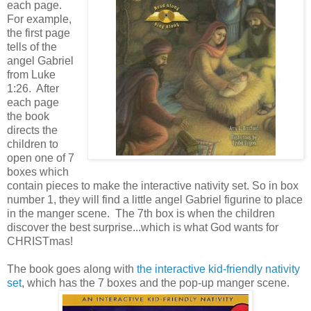
each page.
For example,
the first page
tells of the
angel Gabriel
from Luke
1:26. After
each page
the book
directs the
children to
open one of 7
boxes which
contain pieces to make the interactive nativity set. So in box
number 1, they will find a little angel Gabriel figurine to place
in the manger scene. The 7th box is when the children
discover the best surprise...which is what God wants for
CHRISTmas!
The book goes along with
the interactive kid-friendly nativity
set
, which has the 7 boxes and the pop-up manger scene.