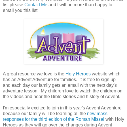
list please
Contact Me
and I will be more than happy to
email you this list!
A great resource we love is the
Holy Heroes
website which
has an Advent Adventure for families. It is free to sign up
and each day our family gets an email with the next day's
adventure lesson. My children love to watch the children on
the videos and hear the Bible stories and history of Advent.
I'm especially excited to join in this year's Advent Adventure
because our family will be learning all the
new mass
responses for the third edition of the Roman Missal
with Holy
Heroes as they will go over the changes during Advent