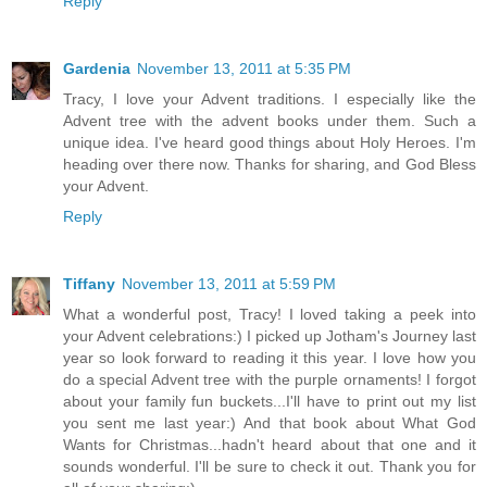
Reply
Gardenia
November 13, 2011 at 5:35 PM
Tracy, I love your Advent traditions. I especially like the
Advent tree with the advent books under them. Such a
unique idea. I've heard good things about Holy Heroes. I'm
heading over there now. Thanks for sharing, and God Bless
your Advent.
Reply
Tiffany
November 13, 2011 at 5:59 PM
What a wonderful post, Tracy! I loved taking a peek into
your Advent celebrations:) I picked up Jotham's Journey last
year so look forward to reading it this year. I love how you
do a special Advent tree with the purple ornaments! I forgot
about your family fun buckets...I'll have to print out my list
you sent me last year:) And that book about What God
Wants for Christmas...hadn't heard about that one and it
sounds wonderful. I'll be sure to check it out. Thank you for