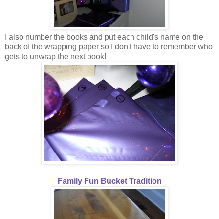
I also number the books and put each child's name on the
back of the wrapping paper so I don't have to remember who
gets to unwrap the next book!
Family Fun Bucket Tradition