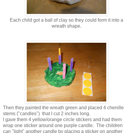
Each child got a ball of clay so they could form it into a
wreath shape.
Then they painted the wreath green and placed 4 chenille
stems ("candles") that I cut 2 inches long.
I gave them 4 yellow/orange circle stickers and had them
wrap one sticker around one purple candle. The children
can "light" another candle by placing a sticker on another