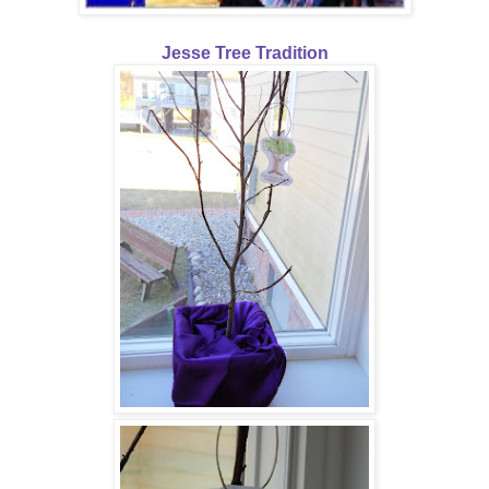
Jesse Tree Tradition