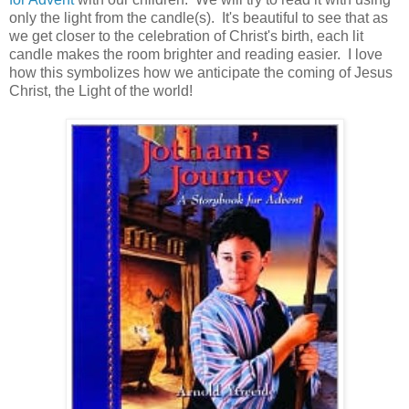
only the light from the candle(s). It's beautiful to see that as
we get closer to the celebration of Christ's birth, each lit
candle makes the room brighter and reading easier. I love
how this symbolizes how we anticipate the coming of Jesus
Christ, the Light of the world!