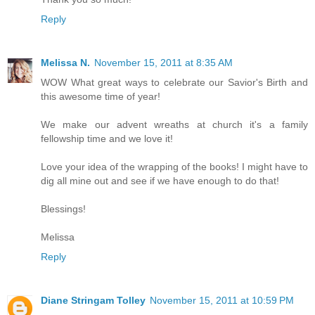
Reply
Melissa N.
November 15, 2011 at 8:35 AM
WOW What great ways to celebrate our Savior's Birth and
this awesome time of year!
We make our advent wreaths at church it's a family
fellowship time and we love it!
Love your idea of the wrapping of the books! I might have to
dig all mine out and see if we have enough to do that!
Blessings!
Melissa
Reply
Diane Stringam Tolley
November 15, 2011 at 10:59 PM