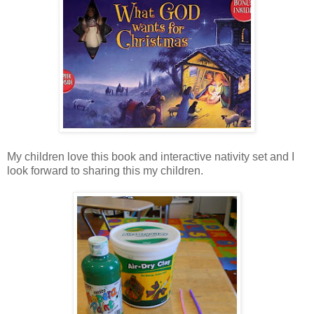
My children love this book and interactive nativity set and I
look forward to sharing this my children.