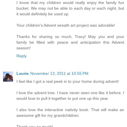
I know that my children would really enjoy the family fun
bucket. We may not be able to each day or each night, but
it would definitely be used up.
Your children's Advent wreath art project was adorable!
Thanks for sharing so much, Tracy! May you and your
family be filled with peace and anticipation this Advent
season!
Reply
Laurie
November 13, 2011 at 10:55 PM
I feel like I got a real peek in to your home during advent!
I love the advent tree. I have never seen one like it before. I
would love to pull it together to put one up this year.
I also love the interactive nativity book. That will make an
awesome gift for my grandchildren.
Thank you so much!