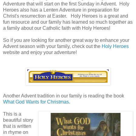
Adventure that will start on the first Sunday in Advent. Holy
Heroes also has a Lenten Adventure in preparation for
Christ's resurrection at Easter. Holy Heroes is a great and
fun resource and our family has learned so much together as
a family about our Catholic faith with Holy Heroes!
So if you are looking for another great way to enhance your
Advent season with your family, check out the
Holy Heroes
website and enjoy your adventure!
Another Advent tradition in our family is reading the book
What God Wants for Christmas.
This is a
beautiful story
that is written
in rhyme on