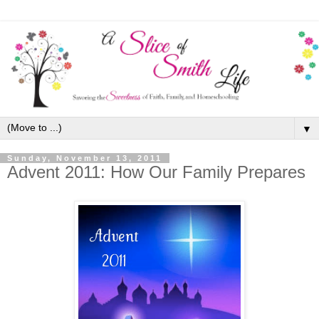
▼
Sunday, November 13, 2011
Advent 2011: How Our Family Prepares