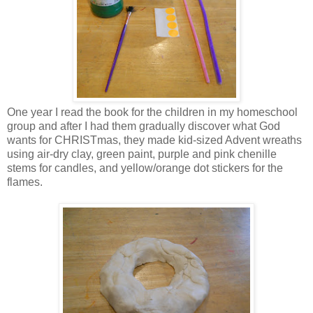
One year I read the book for the children in my homeschool
group and after I had them gradually discover what God
wants for CHRISTmas, they made kid-sized Advent wreaths
using air-dry clay, green paint, purple and pink chenille
stems for candles, and yellow/orange dot stickers for the
flames.