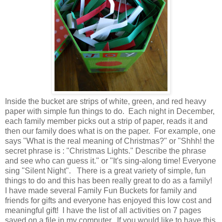
Inside the bucket are strips of white, green, and red heavy
paper with simple fun things to do. Each night in December,
each family member picks out a strip of paper, reads it and
then our family does what is on the paper. For example, one
says "What is the real meaning of Christmas?" or "Shhh! the
secret phrase is : "Christmas Lights." Describe the phrase
and see who can guess it." or "It's sing-along time! Everyone
sing "Silent Night". There is a great variety of simple, fun
things to do and this has been really great to do as a family!
I have made several Family Fun Buckets for family and
friends for gifts and everyone has enjoyed this low cost and
meaningful gift! I have the list of all activities on 7 pages
saved on a file in my computer. If you would like to have this