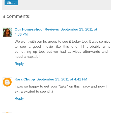
Share
8 comments:
Our Homeschool Reviews
September 23, 2011 at
4:36 PM
We went with our hs group to see it today too. It was so nice
to see a good movie like this one. I'll probably write
something up too, but we had activities afterwards and I
need a nap...lol!
Reply
Kara Chupp
September 23, 2011 at 4:41 PM
I was so happy to get your "take" on this Tracy and now I'm
extra excited to see it! :)
Reply