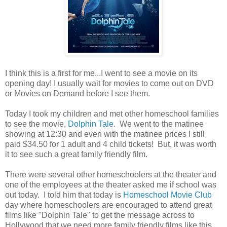
I think this is a first for me...I went to see a movie on its
opening day! I usually wait for movies to come out on DVD
or Movies on Demand before I see them.
Today I took my children and met other homeschool families
to see the movie,
Dolphin Tale
. We went to the matinee
showing at 12:30 and even with the matinee prices I still
paid $34.50 for 1 adult and 4 child tickets! But, it was worth
it to see such a great family friendly film.
There were several other homeschoolers at the theater and
one of the employees at the theater asked me if school was
out today. I told him that today is
Homeschool Movie Club
day where homeschoolers are encouraged to attend great
films like "Dolphin Tale" to get the message across to
Hollywood that we need more family friendly films like this