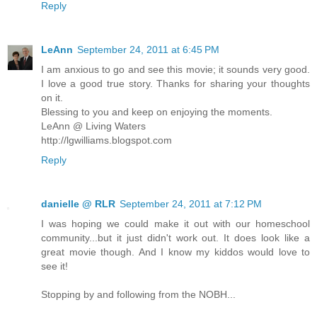
Reply
LeAnn
September 24, 2011 at 6:45 PM
I am anxious to go and see this movie; it sounds very good.
I love a good true story. Thanks for sharing your thoughts
on it.
Blessing to you and keep on enjoying the moments.
LeAnn @ Living Waters
http://lgwilliams.blogspot.com
Reply
danielle @ RLR
September 24, 2011 at 7:12 PM
I was hoping we could make it out with our homeschool
community...but it just didn't work out. It does look like a
great movie though. And I know my kiddos would love to
see it!
Stopping by and following from the NOBH...