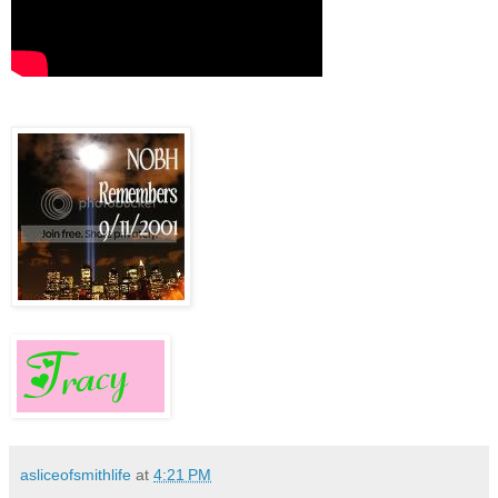
asliceofsmithlife
at
4:21 PM