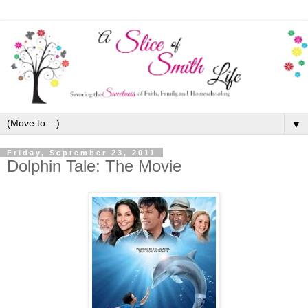
▼
Friday, September 23, 2011
Dolphin Tale: The Movie