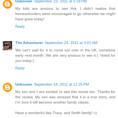
Unknown
September 23, 2011 at 5:18 PM
My kids are anxious to see this, I didn't realize that
homeschoolers were encouraged to go otherwise we might
have gone today!
Reply
The Adventurer
September 24, 2011 at 3:01 AM
We can't wait for it to come out over in the UK, sometime
early next month. We are very anxious to see it:). Voted for
you today:)
Reply
Unknown
September 24, 2011 at 12:25 PM
My son and I are excited to see this movie too. Thanks for
the review. My son was amazed that it is a true story, and
I'm sure it will become another family classic.
Have a wonderful day Tracy, and Smith family! =)