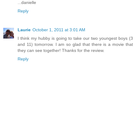
...danielle
Reply
Laurie
October 1, 2011 at 3:01 AM
I think my hubby is going to take our two youngest boys (3
and 11) tomorrow. I am so glad that there is a movie that
they can see together! Thanks for the review.
Reply