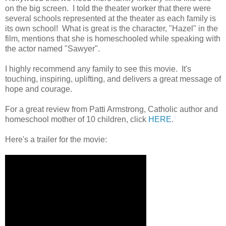
on the big screen. I told the theater worker that there were
several schools represented at the theater as each family is
its own school! What is great is the character, "Hazel" in the
film, mentions that she is homeschooled while speaking with
the actor named "Sawyer".
I highly recommend any family to see this movie. It's
touching, inspiring, uplifting, and delivers a great message of
hope and courage.
For a great review from Patti Armstrong, Catholic author and
homeschool mother of 10 children, click
HERE
.
Here's a trailer for the movie: