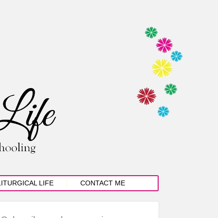
LITURGICAL LIFE
CONTACT ME