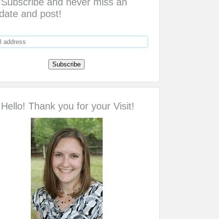
Subscribe and never miss an
date and post!
Hello! Thank you for your Visit!