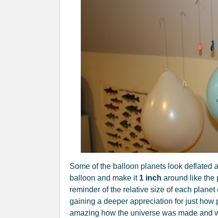
Some of the balloon planets look deflated an
balloon and make it
1 inch
around like the 
reminder of the relative size of each planet
gaining a deeper appreciation for just how p
amazing how the universe was made and we