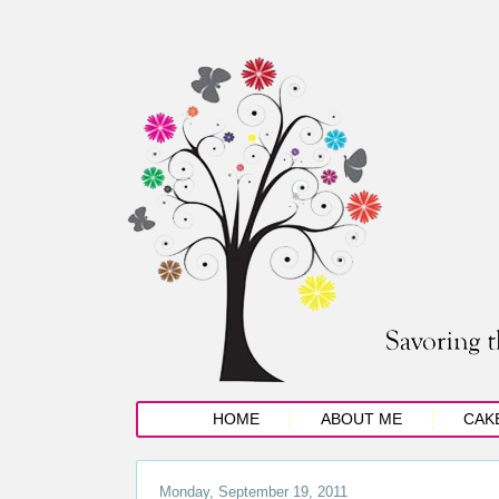
HOME
ABOUT ME
CAK
Monday, September 19, 2011