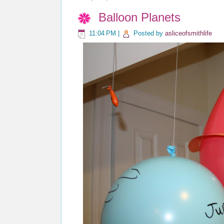
Balloon Planets
11:04 PM
|
Posted by
asliceofsmithlife