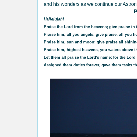
and his wonders as we continue our Astro
P
Hallelujah!
Praise the Lord from the heavens; give praise in 
Praise him, all you angels; give praise, all you h
Praise him, sun and moon; give praise all shinin
Praise him, highest heavens, you waters above t
Let them all praise the Lord's name; for the Lo
Assigned them duties forever, gave them tasks th