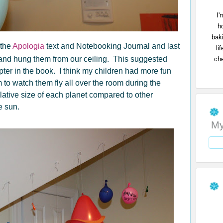
I'
h
bak
 the
Apologia
text and Notebooking Journal and last
li
and hung them from our ceiling. This suggested
che
apter in the book. I think my children had more fun
to watch them fly all over the room during the
ative size of each planet compared to other
e sun.
My