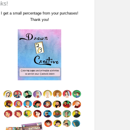
nks!
I get a small percentage from your purchases!
Thank you!