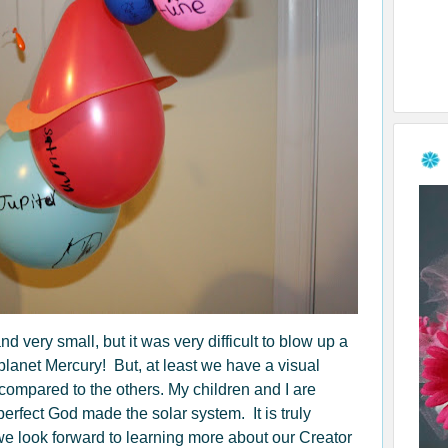
d very small, but it was very difficult to blow up a
planet Mercury! But, at least we have a visual
 compared to the others. My children and I are
erfect God made the solar system. It is truly
 look forward to learning more about our Creator