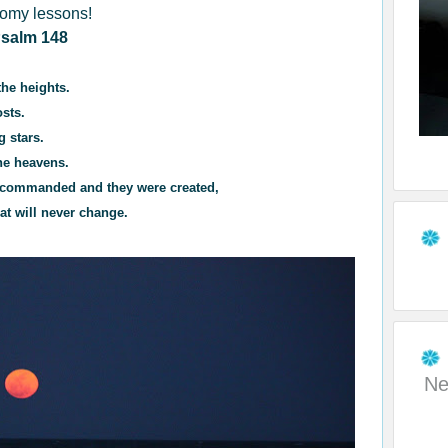
nomy lessons!
salm 148
the heights.
osts.
g stars.
he heavens.
rd commanded and they were created,
at will never change.
Ne