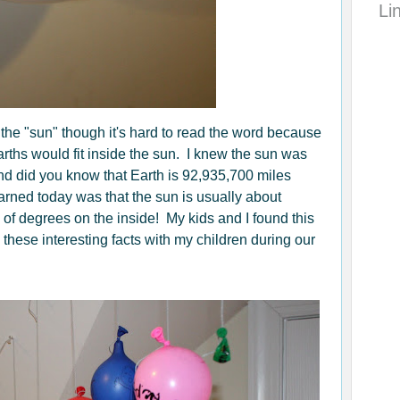
Li
 the "sun" though it's hard to read the word because
arths would fit inside the sun. I knew the sun was
 And did you know that Earth is 92,935,700 miles
arned today was that the sun is usually about
of degrees on the inside! My kids and I found this
ll these interesting facts with my children during our