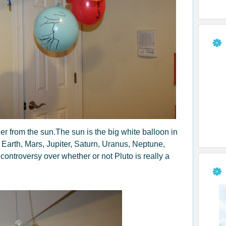
er from the sun.The sun is the big white balloon in
, Earth, Mars, Jupiter, Saturn, Uranus, Neptune,
controversy over whether or not Pluto is really a