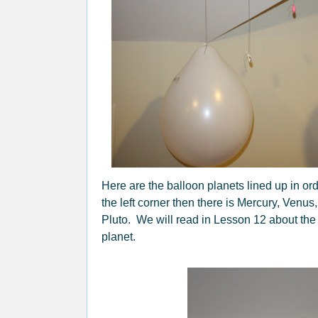
Here are the balloon planets lined up in ord
the left corner then there is Mercury, Venus
Pluto. We will read in Lesson 12 about the 
planet.