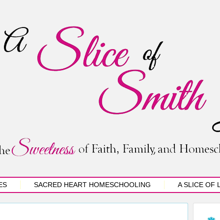
ES
SACRED HEART HOMESCHOOLING
A SLICE OF 