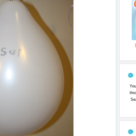
You
thr
Sea