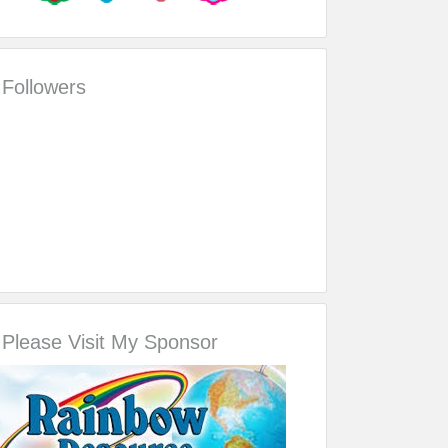
Followers
Please Visit My Sponsor