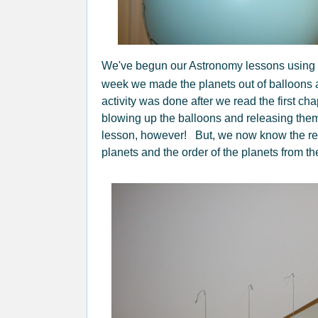
We've begun our Astronomy lessons using
week we made the planets out of balloons 
activity was done after we read the first ch
blowing up the balloons and releasing them 
lesson, however! But, we now know the rel
planets and the order of the planets from th