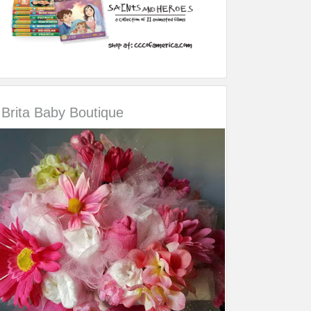
Brita Baby Boutique