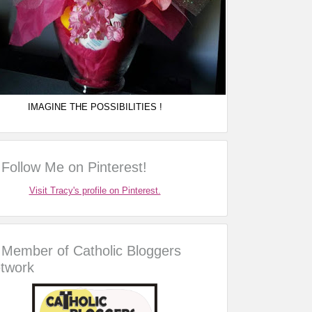
IMAGINE THE POSSIBILITIES !
Follow Me on Pinterest!
Visit Tracy's profile on Pinterest.
Member of Catholic Bloggers
twork