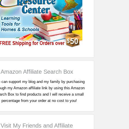
Amazon Affiliate Search Box
 can support my blog and my family by purchasing
ough my Amazon affiliate link by using this Amazon
rch Box to find products and I will receive a small
percentage from your order at no cost to you!
Visit My Friends and Affiliate