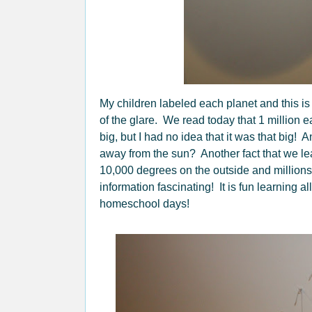
My children labeled each planet and this is
of the glare. We read today that 1 million e
big, but I had no idea that it was that big!
away from the sun? Another fact that we le
10,000 degrees on the outside and millions 
information fascinating! It is fun learning a
homeschool days!