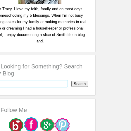
m Tracy. I love my faith, family and on most days,
omeschooling my 5 blessings. When I'm not busy
ing cakes for my family or making memories in real
fe or dreaming I had a housekeeper or professional
f, I enjoy documenting a slice of Smith life in blog
land.
Looking for Something? Search
 Blog
Follow Me