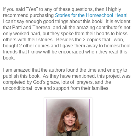
If you said "Yes" to any of these questions, then I highly
recommend purchasing
Stories for the Homeschool Heart
!
I can't say enough good things about this book! It is evident
that Patti and Theresa, and all the amazing contributor's not
only worked hard, but they spoke from their hearts to bless
others with their stories. Besides the 2 copies that I won, I
bought 2 other copies and I gave them away to homeschool
friends that I know will be encouraged when they read this
book.
I am amazed that the authors found the time and energy to
publish this book. As they have mentioned, this project was
completed by God's grace, lots of prayers, and the
unconditional love and support from their families.