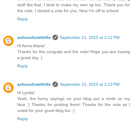
stuff like that. I tend to make my own up too. Thank you for
the vote, I clicked a vote for you. Now I'm off to school.
Reply
asliceofsmithlife
September 21, 2010 at 2:12 PM
Hi Anna-Marie!
Thanks for the congrats and the vote! Hope you are having
a great day :)
Reply
asliceofsmithlife
September 21, 2010 at 2:13 PM
Hi Lynda!
Yeah, the funny sayings on your blog put a smile on my
face :) Thanks for posting them! Thanks for the vote as I
voted for your great blog too :)
Reply