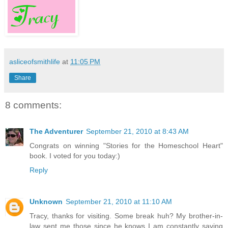
asliceofsmithlife
at
11:05 PM
Share
8 comments:
The Adventurer
September 21, 2010 at 8:43 AM
Congrats on winning "Stories for the Homeschool Heart"
book. I voted for you today:)
Reply
Unknown
September 21, 2010 at 11:10 AM
Tracy, thanks for visiting. Some break huh? My brother-in-
law sent me those since he knows I am constantly saying