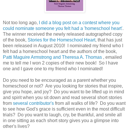
Not too long ago,
I did a blog post on a contest where you
could nominate someone you felt had a 'homeschool heart'
.
The winner received the newly released autographed copy
of the book,
Stories for the Homeschool Heart
, that has just
been released in August 2010! I nominated my friend who I
felt had a homeschool heart and the authors of the book,
Patti Maguire Armstrong and Theresa A. Thomas
, emailed
me to tell me I won 2 copies of their new book! So I have
one and I gave one to my friend who I nominated!
Do you need to be encouraged as a parent whether you
homeschool or not? Are you looking for stories that inspire,
give you hope, and joy? Do you want to be lifted up in mind
and spirit when you sit down and read several short stories
from
several contributor's
from all walks of life? Do you want
to see how God's grace is sufficient even in the most difficult
trials? Do you want to laugh, cry, be thankful, and smile all
in one sitting as each short story gives you a glimpse into
other's lives?