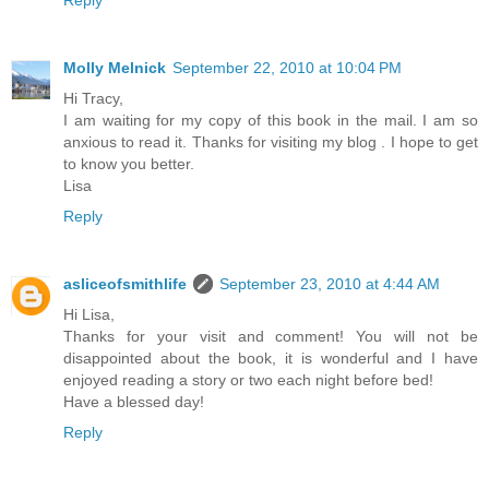
Reply
Molly Melnick
September 22, 2010 at 10:04 PM
Hi Tracy,
I am waiting for my copy of this book in the mail. I am so
anxious to read it. Thanks for visiting my blog . I hope to get
to know you better.
Lisa
Reply
asliceofsmithlife
September 23, 2010 at 4:44 AM
Hi Lisa,
Thanks for your visit and comment! You will not be
disappointed about the book, it is wonderful and I have
enjoyed reading a story or two each night before bed!
Have a blessed day!
Reply