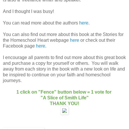
And I thought I was busy!
You can read more about the authors
here
.
You can also find out more about this book at the Stories for
the Homeschool Heart webpage
here
or check out their
Facebook page
here
.
I encourage all parents to find out more about this great book
and purchase a copy for yourself or others. You will walk
away from each story in the book with a new look on life and
be inspired to continue on your faith and homeschool
journeys.
1 click on "Fence" button below = 1 vote for
"A Slice of Smith Life"
THANK YOU!