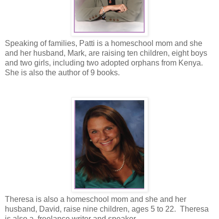
Speaking of families, Patti is a homeschool mom and she
and her husband, Mark, are raising ten children, eight boys
and two girls, including two adopted orphans from Kenya.
She is also the author of 9 books.
Theresa is also a homeschool mom and she and her
husband, David, raise nine children, ages 5 to 22. Theresa
is also a freelance writer and speaker.