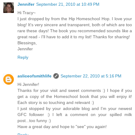
Jennifer
September 21, 2010 at 10:49 PM
Hi Tracy~
I just dropped by from the Hip Homeschool Hop. I love your
blog! It's very sincere and transparent, both of which are too
rare these days! The book you recommended sounds like a
great read - I'll have to add it to my list! Thanks for sharing!
Blessings,
Jennifer
Reply
asliceofsmithlife
September 22, 2010 at 5:16 PM
Hi Jennifer!
Thanks for your visit and sweet comments :) I hope if you
get a copy of the Homeschool book that you will enjoy it!
Each story is so touching and relevant :)
I just stopped by your adorable blog and I'm your newest
GFC follower :) I left a comment on your spilled milk
post...too funny :)
Have a great day and hope to "see" you again!