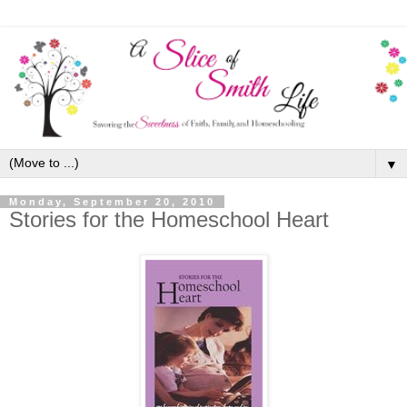
▼
Monday, September 20, 2010
Stories for the Homeschool Heart