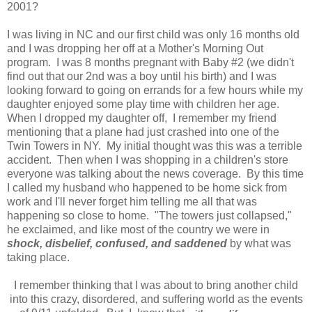
2001?
I was living in NC and our first child was only 16 months old
and I was dropping her off at a Mother's Morning Out
program. I was 8 months pregnant with Baby #2 (we didn't
find out that our 2nd was a boy until his birth) and I was
looking forward to going on errands for a few hours while my
daughter enjoyed some play time with children her age.
When I dropped my daughter off, I remember my friend
mentioning that a plane had just crashed into one of the
Twin Towers in NY. My initial thought was this was a terrible
accident. Then when I was shopping in a children's store
everyone was talking about the news coverage. By this time
I called my husband who happened to be home sick from
work and I'll never forget him telling me all that was
happening so close to home. "The towers just collapsed,"
he exclaimed, and like most of the country we were in
shock, disbelief, confused, and saddened
by what was
taking place.
I remember thinking that I was about to bring another child
into this crazy, disordered, and suffering world as the events