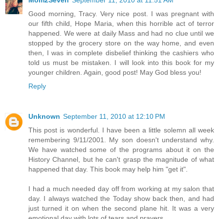
Mom2Seven
September 11, 2010 at 11:51 AM
Good morning, Tracy. Very nice post. I was pregnant with
our fifth child, Hope Maria, when this horrible act of terror
happened. We were at daily Mass and had no clue until we
stopped by the grocery store on the way home, and even
then, I was in complete disbelief thinking the cashiers who
told us must be mistaken. I will look into this book for my
younger children. Again, good post! May God bless you!
Reply
Unknown
September 11, 2010 at 12:10 PM
This post is wonderful. I have been a little solemn all week
remembering 9/11/2001. My son doesn't understand why.
We have watched some of the programs about it on the
History Channel, but he can't grasp the magnitude of what
happened that day. This book may help him "get it".
I had a much needed day off from working at my salon that
day. I always watched the Today show back then, and had
just turned it on when the second plane hit. It was a very
emotional day with lots of tears and prayers.