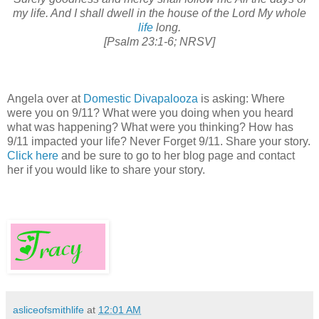
my life. And I shall dwell in the house of the Lord My whole
life
long.
[Psalm 23:1-6; NRSV]
Angela over at
Domestic Divapalooza
is asking: Where
were you on 9/11? What were you doing when you heard
what was happening? What were you thinking? How has
9/11 impacted your life? Never Forget 9/11. Share your story.
Click here
and be sure to go to her blog page and contact
her if you would like to share your story.
asliceofsmithlife
at
12:01 AM