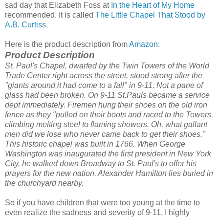
sad day that Elizabeth Foss at
In the Heart of My Home
recommended. It is called
The Little Chapel That Stood by
A.B. Curtiss
.
Here is the product description from
Amazon
:
Product Description
St. Paul's Chapel, dwarfed by the Twin Towers of the World
Trade Center right across the street, stood strong after the
"giants around it had come to a fall" in 9-11. Not a pane of
glass had been broken.
On 9-11 St.Pauls became a service
dept immediately. Firemen hung their shoes on the old iron
fence as they "pulled on their boots and raced to the Towers,
climbing melting steel to flaming showers. Oh, what gallant
men did we lose who never came back to get their shoes."
This historic chapel was built in 1766. When George
Washington was inaugurated the first president in New York
City, he walked down Broadway to St. Paul's to offer his
prayers for the new nation. Alexander Hamilton lies buried in
the churchyard nearby.
So if you have children that were too young at the time to
even realize the sadness and severity of 9-11, I highly