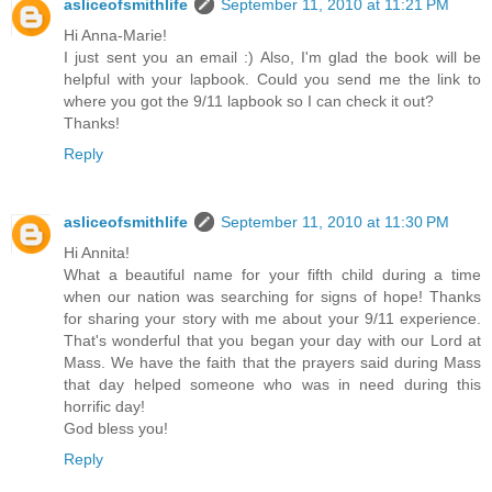
asliceofsmithlife
September 11, 2010 at 11:21 PM
Hi Anna-Marie!
I just sent you an email :) Also, I'm glad the book will be
helpful with your lapbook. Could you send me the link to
where you got the 9/11 lapbook so I can check it out?
Thanks!
Reply
asliceofsmithlife
September 11, 2010 at 11:30 PM
Hi Annita!
What a beautiful name for your fifth child during a time
when our nation was searching for signs of hope! Thanks
for sharing your story with me about your 9/11 experience.
That's wonderful that you began your day with our Lord at
Mass. We have the faith that the prayers said during Mass
that day helped someone who was in need during this
horrific day!
God bless you!
Reply