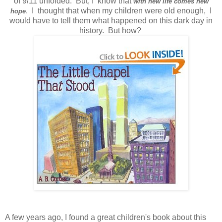
of 9/11 unfolded. But, I know that
with new life comes new
. I thought that when my children were old enough, I
hope
would have to tell them what happened on this dark day in
history. But how?
A few years ago, I found a great children's book about this