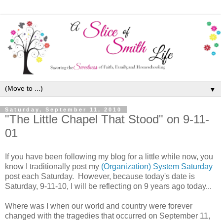
▼
Saturday, September 11, 2010
"The Little Chapel That Stood" on 9-11-
01
If you have been following my blog for a little while now, you
know I traditionally post my
(Organization) System Saturday
post each Saturday. However, because today's date is
Saturday, 9-11-10, I will be reflecting on 9 years ago today...
Where was I when our world and country were forever
changed with the tragedies that occurred on September 11,