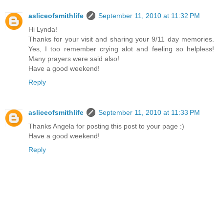
asliceofsmithlife
September 11, 2010 at 11:32 PM
Hi Lynda!
Thanks for your visit and sharing your 9/11 day memories.
Yes, I too remember crying alot and feeling so helpless!
Many prayers were said also!
Have a good weekend!
Reply
asliceofsmithlife
September 11, 2010 at 11:33 PM
Thanks Angela for posting this post to your page :)
Have a good weekend!
Reply