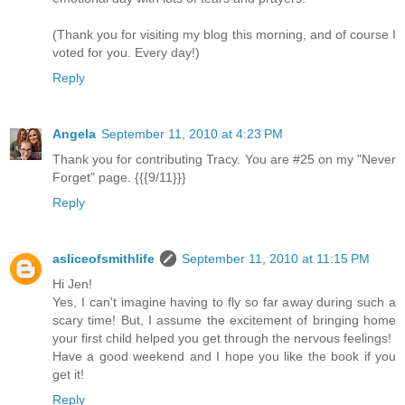
(Thank you for visiting my blog this morning, and of course I
voted for you. Every day!)
Reply
Angela
September 11, 2010 at 4:23 PM
Thank you for contributing Tracy. You are #25 on my "Never
Forget" page. {{{9/11}}}
Reply
asliceofsmithlife
September 11, 2010 at 11:15 PM
Hi Jen!
Yes, I can't imagine having to fly so far away during such a
scary time! But, I assume the excitement of bringing home
your first child helped you get through the nervous feelings!
Have a good weekend and I hope you like the book if you
get it!
Reply