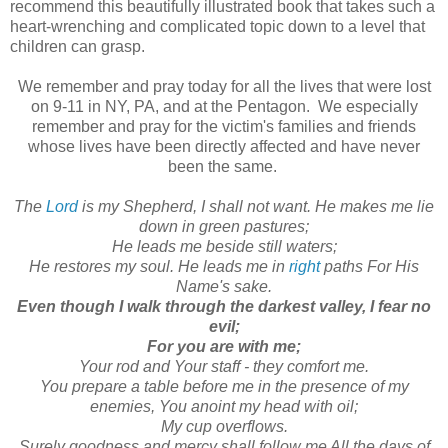
recommend this beautifully illustrated book that takes such a
heart-wrenching and complicated topic down to a level that
children can grasp.
We remember and pray today for all the lives that were lost
on 9-11 in NY, PA, and at the Pentagon. We especially
remember and pray for the victim's families and friends
whose lives have been directly affected and have never
been the same.
The
Lord
is my Shepherd, I shall not want. He makes me lie
down in green pastures;
He leads me beside still waters;
He restores my soul. He leads me in
right
paths For His
Name's sake.
Even though I walk through the darkest valley, I fear no
evil;
For you are with me;
Your rod and Your staff - they comfort me.
You prepare a table before me in the presence of my
enemies, You anoint my head with oil;
My cup overflows.
Surely goodness and mercy shall follow me All the days of