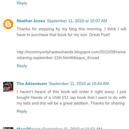
Reply
Heather Jones
September 11, 2010 at 10:07 AM
Thanks for stopping by my blog this morning. I think I will
have to purchase that book for my son. Great Post!
http://mommyonlyhastwohands.blogspot.com/2010/09/reme
mbering-september-11th.html#disqus_thread
Reply
The Adventurer
September 11, 2010 at 10:44 AM
I haven't heard of this book will order it right away. I just
bought Hands of a child (/11 lap book that I want to do with
my kids and this will be a great addition. Thanks for sharing
Reply