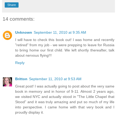
Share
14 comments:
Unknown
September 11, 2010 at 9:35 AM
I will have to check this book out! I was home and recently
"retired" from my job - we were prepping to leave for Russia
to bring home our first child. We left shortly thereafter, talk
about nervous flying!!!
Reply
Britton
September 11, 2010 at 9:53 AM
Great post! I was actually going to post about the very same
book in memory and in honor of 9-11. Almost 2 years ago,
we visited NYC and actually stood in "The Little Chapel that
Stood" and it was truly amazing and put so much of my life
into perspective. I came home with that very book and I
proudly display it.