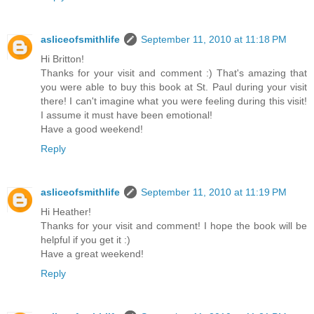
asliceofsmithlife
September 11, 2010 at 11:18 PM
Hi Britton!
Thanks for your visit and comment :) That's amazing that
you were able to buy this book at St. Paul during your visit
there! I can't imagine what you were feeling during this visit!
I assume it must have been emotional!
Have a good weekend!
Reply
asliceofsmithlife
September 11, 2010 at 11:19 PM
Hi Heather!
Thanks for your visit and comment! I hope the book will be
helpful if you get it :)
Have a great weekend!
Reply