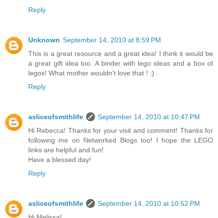
Reply
Unknown
September 14, 2010 at 8:59 PM
This is a great resource and a great idea! I think it would be
a great gift idea too. A binder with lego ideas and a box of
legos! What mother wouldn't love that ! :)
Reply
asliceofsmithlife
September 14, 2010 at 10:47 PM
Hi Rebecca! Thanks for your visit and comment! Thanks for
following me on Networked Blogs too! I hope the LEGO
links are helpful and fun!
Have a blessed day!
Reply
asliceofsmithlife
September 14, 2010 at 10:52 PM
Hi Melissa!