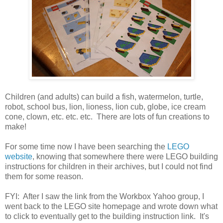
Children (and adults) can build a fish, watermelon, turtle,
robot, school bus, lion, lioness, lion cub, globe, ice cream
cone, clown, etc. etc. etc. There are lots of fun creations to
make!
For some time now I have been searching the
LEGO
website
, knowing that somewhere there were LEGO building
instructions for children in their archives, but I could not find
them for some reason.
FYI: After I saw the link from the Workbox Yahoo group, I
went back to the LEGO site homepage and wrote down what
to click to eventually get to the building instruction link. It's