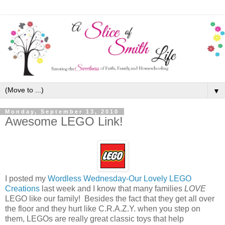
▼
Monday, September 13, 2010
Awesome LEGO Link!
I posted my
Wordless Wednesday-Our Lovely LEGO
Creations
last week and I know that many families
LOVE
LEGO like our family! Besides the fact that they get all over
the floor and they hurt like C.R.A.Z.Y. when you step on
them, LEGOs are really great classic toys that help