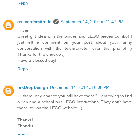
Reply
asliceofsmithlife
September 14, 2010 at 11:47 PM
Hi Jen!
Great gift idea with the binder and LEGO pieces combo! I
just left a comment on your post about your funny
conversation with the telemarketer over the phone! :)
Thanks for the chuckle :)
Have a blessed day!
Reply
InkDropDesign
December 14, 2012 at 6:08 PM
Hi there! Any chance you still have these? I am trying to find
a lion and a school bus LEGO instructions. They don't have
these still on the LEGO website. :(
Thanks!
Shondra
Reply