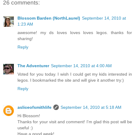
26 comments:
Blossom Barden (NorthLaurel)
September 14, 2010 at
1:23 AM
awesome! my ds loves loves loves legos. thanks for
sharing!
Reply
The Adventurer
September 14, 2010 at 4:00 AM
Voted for you today. I wish I could get my kids interested in
legos. I bookmarked the site and will give it another try:)
Reply
asliceofsmithlife
September 14, 2010 at 5:18 AM
Hi Blossom!
Thanks for your visit and comment! I'm glad this post will be
useful :)
Have a good week!