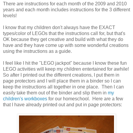
There are instructions for each month of the 2009 and 2010
years and each month includes instructions for the 3 different
levels!
I know that my children don't always have the EXACT
types/color of LEGOs that the instructions call for, but that's
OK because they get creative and build with what they do
have and they have come up with some wonderful creations
using the instructions as a guide.
I feel like I hit the "LEGO jackpot" because I know these fun
LEGO activities will keep my children entertained for awhile!
So after I printed out the different creations, I put them in
page protectors and I will place them in a binder so I can
keep the instructions all together in one place. Then I can
easily take them out of the binder and slip them in
my
children's workboxes
for our homeschool. Here are a few
that I have already printed out and put in page protectors: