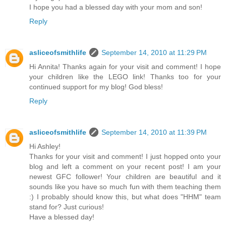
I hope you had a blessed day with your mom and son!
Reply
asliceofsmithlife
September 14, 2010 at 11:29 PM
Hi Annita! Thanks again for your visit and comment! I hope
your children like the LEGO link! Thanks too for your
continued support for my blog! God bless!
Reply
asliceofsmithlife
September 14, 2010 at 11:39 PM
Hi Ashley!
Thanks for your visit and comment! I just hopped onto your
blog and left a comment on your recent post! I am your
newest GFC follower! Your children are beautiful and it
sounds like you have so much fun with them teaching them
:) I probably should know this, but what does "HHM" team
stand for? Just curious!
Have a blessed day!