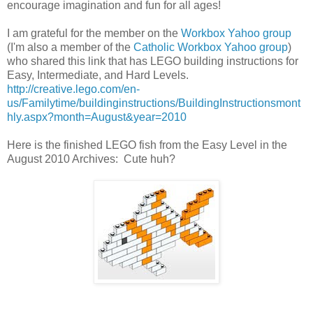
encourage imagination and fun for all ages!
I am grateful for the member on the
Workbox Yahoo group
(I'm also a member of the
Catholic Workbox Yahoo group
)
who shared this link that has LEGO building instructions for
Easy, Intermediate, and Hard Levels.
http://creative.lego.com/en-
us/Familytime/buildinginstructions/BuildingInstructionsmont
hly.aspx?month=August&year=2010
Here is the finished LEGO fish from the Easy Level in the
August 2010 Archives: Cute huh?