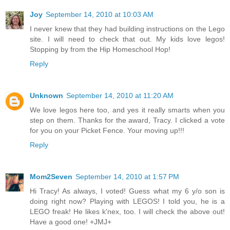
Joy
September 14, 2010 at 10:03 AM
I never knew that they had building instructions on the Lego
site. I will need to check that out. My kids love legos!
Stopping by from the Hip Homeschool Hop!
Reply
Unknown
September 14, 2010 at 11:20 AM
We love legos here too, and yes it really smarts when you
step on them. Thanks for the award, Tracy. I clicked a vote
for you on your Picket Fence. Your moving up!!!
Reply
Mom2Seven
September 14, 2010 at 1:57 PM
Hi Tracy! As always, I voted! Guess what my 6 y/o son is
doing right now? Playing with LEGOS! I told you, he is a
LEGO freak! He likes k'nex, too. I will check the above out!
Have a good one! +JMJ+