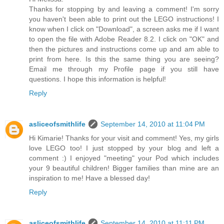
Thanks for stopping by and leaving a comment! I'm sorry
you haven't been able to print out the LEGO instructions! I
know when I click on "Download", a screen asks me if I want
to open the file with Adobe Reader 8.2. I click on "OK" and
then the pictures and instructions come up and am able to
print from here. Is this the same thing you are seeing?
Email me through my Profile page if you still have
questions. I hope this information is helpful!
Reply
asliceofsmithlife
September 14, 2010 at 11:04 PM
Hi Kimarie! Thanks for your visit and comment! Yes, my girls
love LEGO too! I just stopped by your blog and left a
comment :) I enjoyed "meeting" your Pod which includes
your 9 beautiful children! Bigger families than mine are an
inspiration to me! Have a blessed day!
Reply
asliceofsmithlife
September 14, 2010 at 11:11 PM