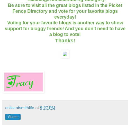
Be sure to visit all the great blogs listed in the Picket
Fence Directory and vote for your favorite blogs
everyday!
Voting for your favorite blogs is another way to show
support for bloggy friends! And you don't need to have
a blog to vote!
Thanks
!
asliceofsmithlife
at
9:27 PM
Share