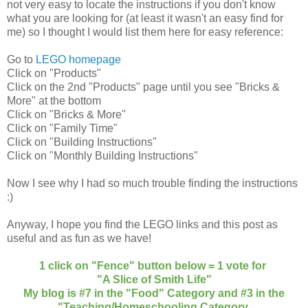
not very easy to locate the instructions if you don't know
what you are looking for (at least it wasn't an easy find for
me) so I thought I would list them here for easy reference:
Go to
LEGO homepage
Click on "Products"
Click on the 2nd "Products" page until you see "Bricks &
More" at the bottom
Click on "Bricks & More"
Click on "Family Time"
Click on "Building Instructions"
Click on "Monthly Building Instructions"
Now I see why I had so much trouble finding the instructions
:)
Anyway, I hope you find the LEGO links and this post as
useful and as fun as we have!
1 click on "Fence" button below = 1 vote for
"A Slice of Smith Life"
My blog is #7 in the "Food" Category and #3 in the
"Teaching/Homeschooling Category.