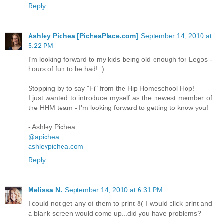
Reply
Ashley Pichea [PicheaPlace.com]
September 14, 2010 at
5:22 PM
I'm looking forward to my kids being old enough for Legos -
hours of fun to be had! :)
Stopping by to say "Hi" from the Hip Homeschool Hop!
I just wanted to introduce myself as the newest member of
the HHM team - I'm looking forward to getting to know you!
- Ashley Pichea
@apichea
ashleypichea.com
Reply
Melissa N.
September 14, 2010 at 6:31 PM
I could not get any of them to print 8( I would click print and
a blank screen would come up...did you have problems?