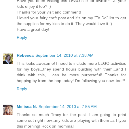
Have you been visiting this LEGO site for awhile? Do your
kids enjoy it too? :)
Thanks for your visit and comment!
I loved your fairy craft post and it's on my "To Do" list to get
the supplies for my kids to do it. They would love it :)
Have a great day!
Reply
Rebecca
September 14, 2010 at 7:38 AM
This looks awesome! I need to include more LEGO activities
for my boys...they spend hours building with them...and I
think with this, I can be more purposeful! Thanks for
hopping by from the hop today! I'm following you now, too!!!
Reply
Melissa N.
September 14, 2010 at 7:55 AM
Thanks so much Tracy for the post. I am going to print
some out right now...my kids are playing with them as I type
this morning! Rock on momma!