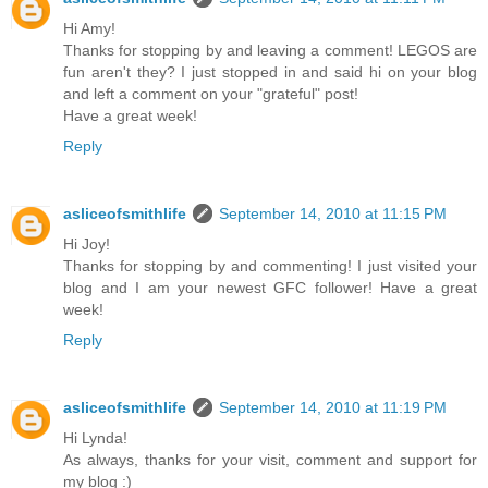
Hi Amy!
Thanks for stopping by and leaving a comment! LEGOS are
fun aren't they? I just stopped in and said hi on your blog
and left a comment on your "grateful" post!
Have a great week!
Reply
asliceofsmithlife
September 14, 2010 at 11:15 PM
Hi Joy!
Thanks for stopping by and commenting! I just visited your
blog and I am your newest GFC follower! Have a great
week!
Reply
asliceofsmithlife
September 14, 2010 at 11:19 PM
Hi Lynda!
As always, thanks for your visit, comment and support for
my blog :)