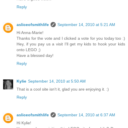
Reply
asliceofsmithlife
September 14, 2010 at 5:21 AM
Hi Anna-Marie!
Thanks for the vote and I clicked a vote for you today too :)
Hey, if you pay us a visit I'll get my kids to hook your kids
onto LEGO ;)
Have a blessed day!
Reply
Kylie
September 14, 2010 at 5:50 AM
That is a cool site isn't it, glad you are enjoying it. :)
Reply
asliceofsmithlife
September 14, 2010 at 6:37 AM
Hi Kylie!