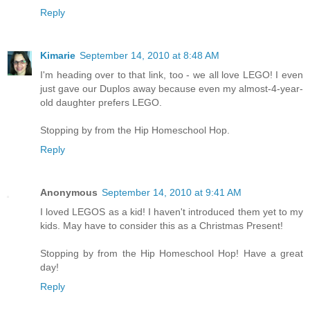
Reply
Kimarie
September 14, 2010 at 8:48 AM
I'm heading over to that link, too - we all love LEGO! I even
just gave our Duplos away because even my almost-4-year-
old daughter prefers LEGO.
Stopping by from the Hip Homeschool Hop.
Reply
Anonymous
September 14, 2010 at 9:41 AM
I loved LEGOS as a kid! I haven't introduced them yet to my
kids. May have to consider this as a Christmas Present!
Stopping by from the Hip Homeschool Hop! Have a great
day!
Reply