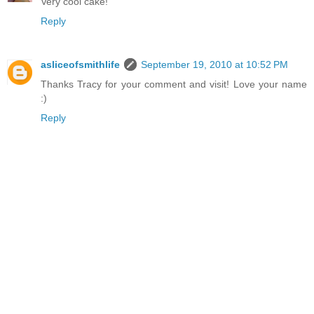
Very cool cake!
Reply
asliceofsmithlife
September 19, 2010 at 10:52 PM
Thanks Tracy for your comment and visit! Love your name
:)
Reply