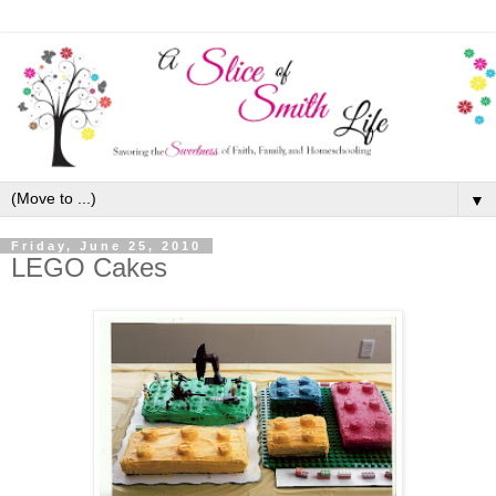
▼
Friday, June 25, 2010
LEGO Cakes