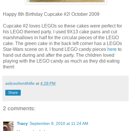
Happy 8th Birthday Cupcake #2! October 2009
Cupcake #2 loves LEGOs so these cakes were perfect for
his LEGO themed party. I used 9X13 cake pans and cut
marshmallows in half for the circular pieces of the LEGO
cake. The green cake in the back left corner has a LEGOs
Star-Wars scene on it. I found LEGO candy pieces
here
to
hand out during and after the party. The children loved
playing with the LEGO candy as much as they did eating
them!
asliceofsmithlife
at
4:28 PM
Share
2 comments:
Tracy
September 8, 2010 at 11:24 AM