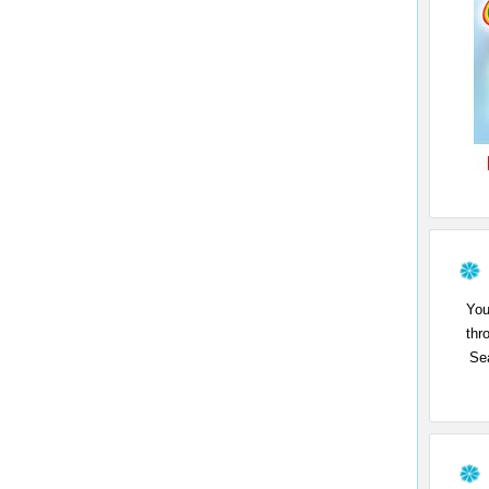
You
thr
Sea