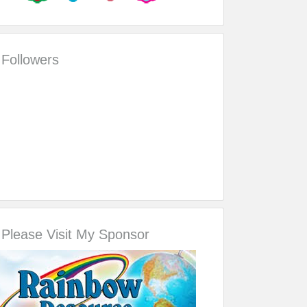
Followers
Please Visit My Sponsor