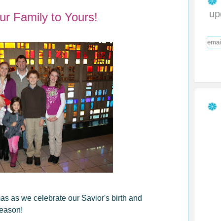
up
ur Family to Yours!
s as we celebrate our Savior's birth and
season!