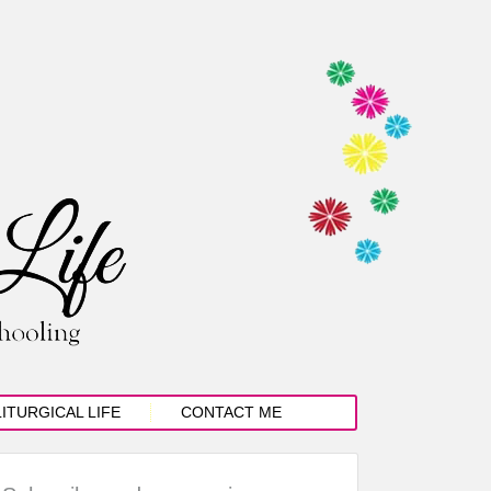
LITURGICAL LIFE
CONTACT ME