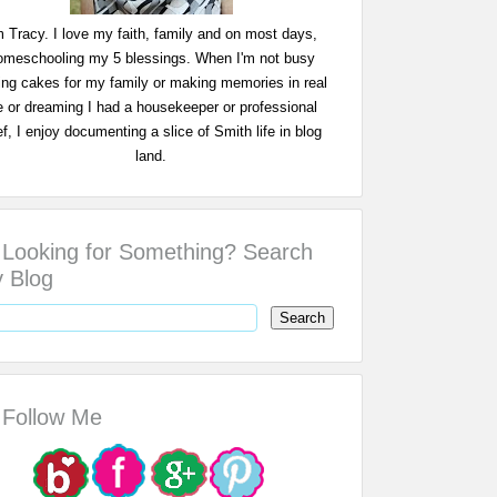
m Tracy. I love my faith, family and on most days,
omeschooling my 5 blessings. When I'm not busy
ing cakes for my family or making memories in real
fe or dreaming I had a housekeeper or professional
f, I enjoy documenting a slice of Smith life in blog
land.
Looking for Something? Search
 Blog
Follow Me