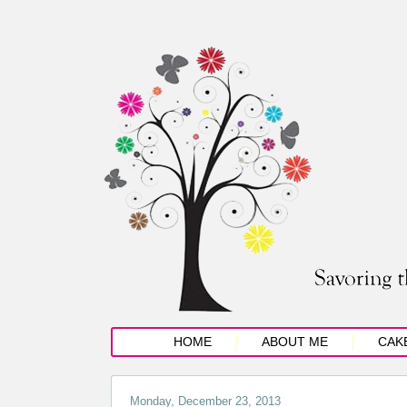
HOME
ABOUT ME
CAK
Monday, December 23, 2013