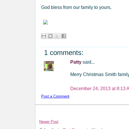
God bless from our family to yours,
1 comments:
Patty
said...
Merry Christmas Smith family
December 24, 2013 at 8:13 
Post a Comment
Newer Post