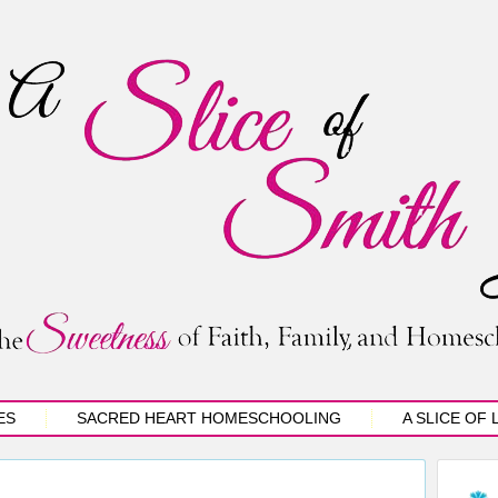
ES
SACRED HEART HOMESCHOOLING
A SLICE OF 