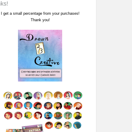
nks!
I get a small percentage from your purchases!
Thank you!