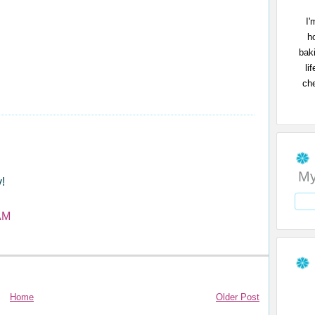
I'
h
bak
li
che
My
!
AM
Home
Older Post