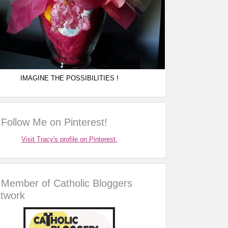
IMAGINE THE POSSIBILITIES !
Follow Me on Pinterest!
Visit Tracy's profile on Pinterest.
Member of Catholic Bloggers
twork