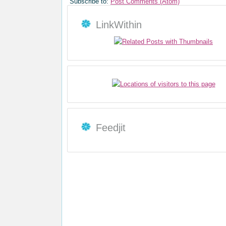
Subscribe to:
Post Comments (Atom)
LinkWithin
Feedjit