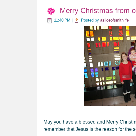
Merry Christmas from o
11:40 PM
|
Posted by
asliceofsmithlife
May you have a blessed and Merry Christma
remember that Jesus is the reason for the 