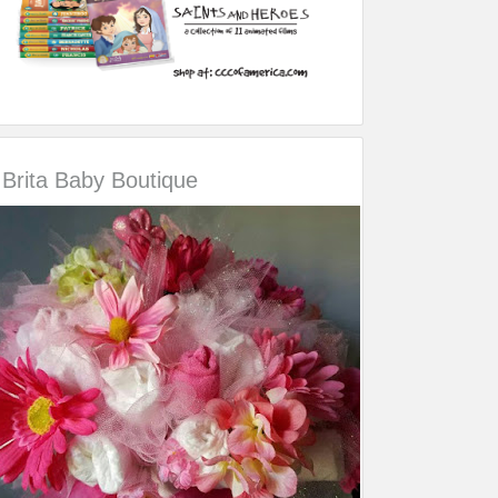
Brita Baby Boutique