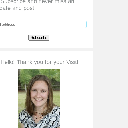
Subscribe and never miss an
date and post!
Hello! Thank you for your Visit!