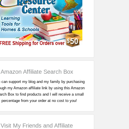
Amazon Affiliate Search Box
 can support my blog and my family by purchasing
ough my Amazon affiliate link by using this Amazon
rch Box to find products and I will receive a small
percentage from your order at no cost to you!
Visit My Friends and Affiliate