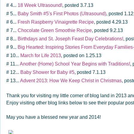
# 4...
18 Week Ultrasound!
, posted 3.7.13
# 5...
Baby Smith #5's First Photos (Ultrasound)
, posted 1.12
# 6...
Fresh Raspberry Vinaigrette Recipe
, posted 4.29.13
# 7...
Chocolate Green Smoothie Recipe
, posted 9.2.13
# 8...
Birthdays and St. Joseph Feast Day Celebrations!
, pos
# 9...
Big Hearted: Inspiring Stories From Everyday Familie
# 10...
March for Life 2013
, posted on 1.25.13
# 11...
Another (Home) School Year Begins with Traditions!
,
# 12...
Baby Shower for Baby #5
, posted 7.1.13
# 13...
Advent 2013: How We Keep Christ in Christmas
, pos
Thank you for visiting my little corner of blog land in 2013 
Enjoy visiting other blog links below to see their popular po
May you have a blessed new year and 2014!