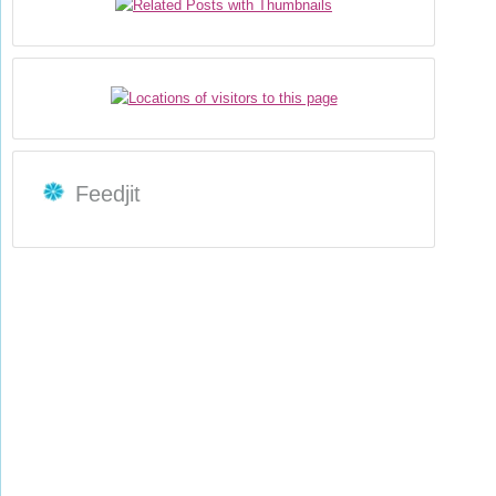
Feedjit