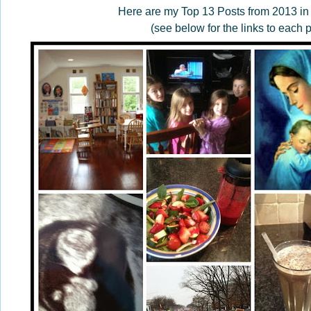
Here are my Top 13 Posts from 2013 in
(see below for the links to each p