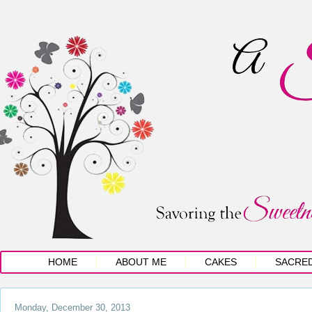
HOME
ABOUT ME
CAKES
SACRE
Monday, December 30, 2013