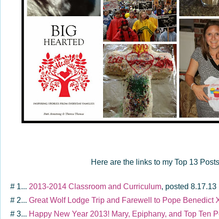
Here are the links to my Top 13 Post
# 1...
2013-2014 Classroom and Curriculum
, posted 8.17.13
# 2...
Great Wolf Lodge Trip and Farewell to Pope Benedict 
# 3...
Happy New Year 2013! Mary, Epiphany, and Top Ten P