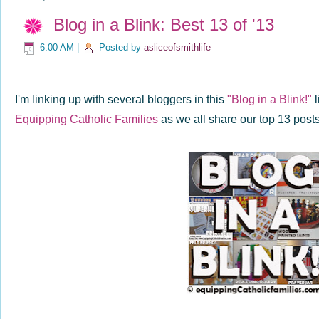
Blog in a Blink: Best 13 of '13
6:00 AM
|
Posted by
asliceofsmithlife
I'm linking up with several bloggers in this
"Blog in a Blink!"
l
Equipping Catholic Families
as we all share our top 13 post