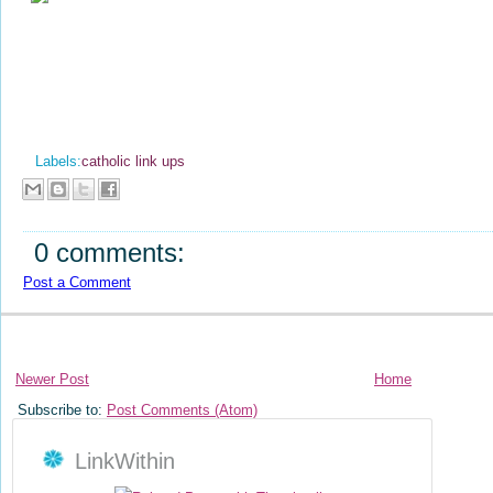
Labels:
catholic link ups
0 comments:
Post a Comment
Newer Post
Home
Subscribe to:
Post Comments (Atom)
LinkWithin