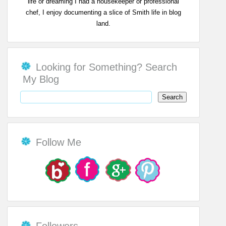
life or dreaming I had a housekeeper or professional
chef, I enjoy documenting a slice of Smith life in blog
land.
Looking for Something? Search
My Blog
Follow Me
Followers