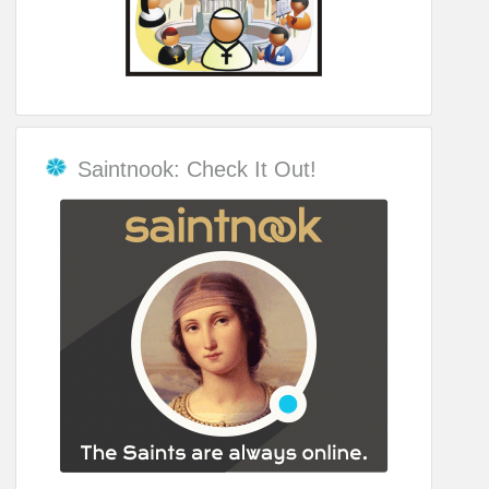
Saintnook: Check It Out!