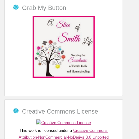
Grab My Button
Creative Commons License
This work is licensed under a
Creative Commons
Attribution-NonCommercial-NoDerivs 3.0 Unported