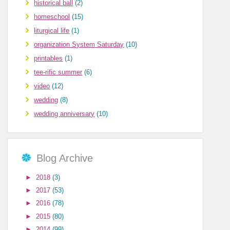
historical ball
(2)
homeschool
(15)
liturgical life
(1)
organization System Saturday
(10)
printables
(1)
tee-rific summer
(6)
video
(12)
wedding
(8)
wedding anniversary
(10)
Blog Archive
►
2018
(3)
►
2017
(53)
►
2016
(78)
►
2015
(80)
►
2014
(99)