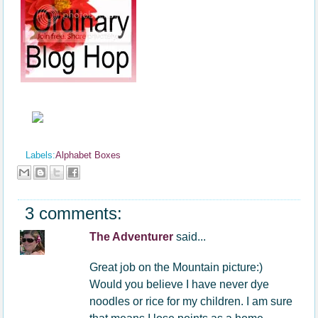
Labels:
Alphabet Boxes
3 comments:
The Adventurer
said...
Great job on the Mountain picture:)
Would you believe I have never dye
noodles or rice for my children. I am sure