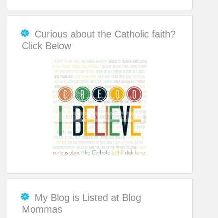
Curious about the Catholic faith?
Click Below
My Blog is Listed at Blog
Mommas