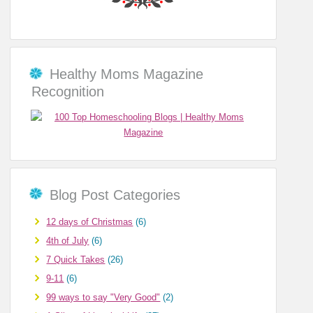
Healthy Moms Magazine
Recognition
Blog Post Categories
12 days of Christmas
(6)
4th of July
(6)
7 Quick Takes
(26)
9-11
(6)
99 ways to say "Very Good"
(2)