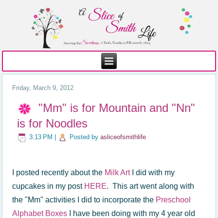
Friday, March 9, 2012
"Mm" is for Mountain and "Nn"
is for Noodles
3:13 PM
|
Posted by
asliceofsmithlife
I posted recently about the
Milk Art
I did with my
cupcakes in my post
HERE
. This art went along with
the "Mm" activities I did to incorporate the
Preschool
Alphabet Boxes
I have been doing with my 4 year old