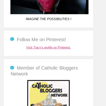
IMAGINE THE POSSIBILITIES !
Follow Me on Pinterest!
Visit Tracy's profile on Pinterest.
Member of Catholic Bloggers
Network