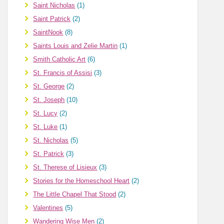
Saint Nicholas
(1)
Saint Patrick
(2)
SaintNook
(8)
Saints Louis and Zelie Martin
(1)
Smith Catholic Art
(6)
St. Francis of Assisi
(3)
St. George
(2)
St. Joseph
(10)
St. Lucy
(2)
St. Luke
(1)
St. Nicholas
(5)
St. Patrick
(3)
St. Therese of Lisieux
(3)
Stories for the Homeschool Heart
(2)
The Little Chapel That Stood
(2)
Valentines
(5)
Wandering Wise Men
(2)