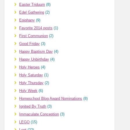
Easter Triduum
(8)
Edel Gathering
(2)
Epiphany
(9)
Favorite 2014 posts
(1)
First Communion
(2)
Good Friday
(3)
Happy Baptism Day
(4)
Happy Unbirthday
(4)
Holy Heroes
(4)
Holy Saturday
(1)
Holy Thursday
(2)
Holy Week
(6)
Homeschool Blog Award Nominations
(8)
Ignited By Truth
(3)
Immaculate Conception
(3)
LEGO
(15)
Lent
(22)