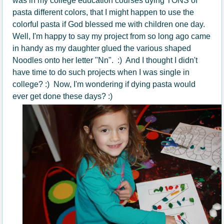
was in my college education courses dying TONS of
pasta different colors, that I might happen to use the
colorful pasta if God blessed me with children one day.
Well, I'm happy to say my project from so long ago came
in handy as my daughter glued the various shaped
Noodles onto her letter "Nn". :) And I thought I didn't
have time to do such projects when I was single in
college? :) Now, I'm wondering if dying pasta would
ever get done these days? :)