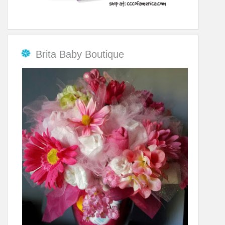
Brita Baby Boutique