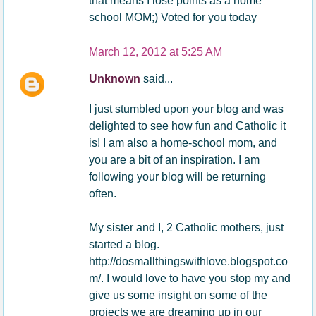
that means I lose points as a home
school MOM;) Voted for you today
March 12, 2012 at 5:25 AM
Unknown
said...
I just stumbled upon your blog and was
delighted to see how fun and Catholic it
is! I am also a home-school mom, and
you are a bit of an inspiration. I am
following your blog will be returning
often.
My sister and I, 2 Catholic mothers, just
started a blog.
http://dosmallthingswithlove.blogspot.co
m/. I would love to have you stop my and
give us some insight on some of the
projects we are dreaming up in our