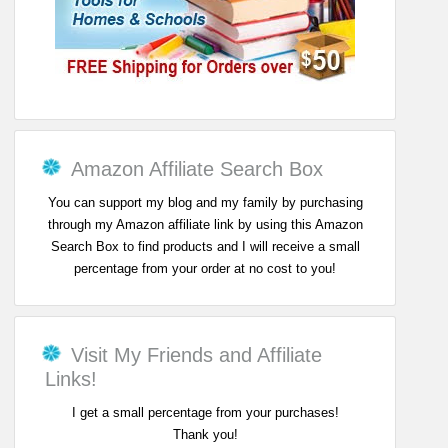
Amazon Affiliate Search Box
You can support my blog and my family by purchasing
through my Amazon affiliate link by using this Amazon
Search Box to find products and I will receive a small
percentage from your order at no cost to you!
Visit My Friends and Affiliate
Links!
I get a small percentage from your purchases!
Thank you!