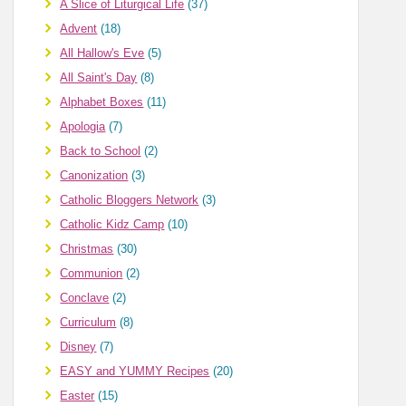
A Slice of Liturgical Life
(37)
Advent
(18)
All Hallow's Eve
(5)
All Saint's Day
(8)
Alphabet Boxes
(11)
Apologia
(7)
Back to School
(2)
Canonization
(3)
Catholic Bloggers Network
(3)
Catholic Kidz Camp
(10)
Christmas
(30)
Communion
(2)
Conclave
(2)
Curriculum
(8)
Disney
(7)
EASY and YUMMY Recipes
(20)
Easter
(15)