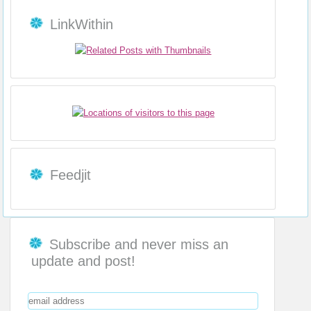
LinkWithin
Feedjit
Subscribe and never miss an
update and post!