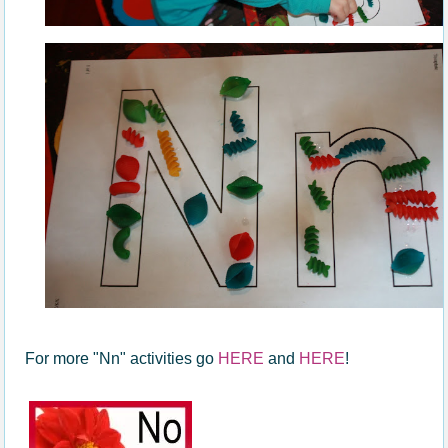
For more "Nn" activities go
HERE
and
HERE
!