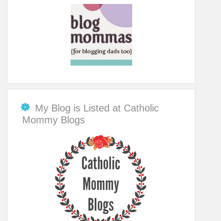
My Blog is Listed at Catholic
Mommy Blogs