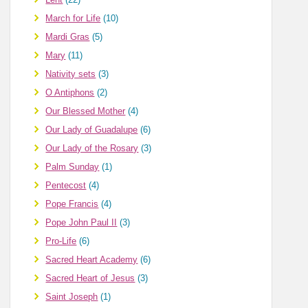
March for Life
(10)
Mardi Gras
(5)
Mary
(11)
Nativity sets
(3)
O Antiphons
(2)
Our Blessed Mother
(4)
Our Lady of Guadalupe
(6)
Our Lady of the Rosary
(3)
Palm Sunday
(1)
Pentecost
(4)
Pope Francis
(4)
Pope John Paul II
(3)
Pro-Life
(6)
Sacred Heart Academy
(6)
Sacred Heart of Jesus
(3)
Saint Joseph
(1)