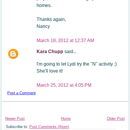
homes.
Thanks again,
Nancy
March 18, 2012 at 12:37 AM
Kara Chupp
said...
I'm going to let Lydi try the "N" activity :)
She'll love it!
March 25, 2012 at 4:05 PM
Post a Comment
Newer Post
Home
Older Post
Subscribe to:
Post Comments (Atom)