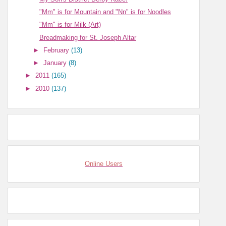
"Mm" is for Mountain and "Nn" is for Noodles
"Mm" is for Milk (Art)
Breadmaking for St. Joseph Altar
►
February
(13)
►
January
(8)
►
2011
(165)
►
2010
(137)
Online Users