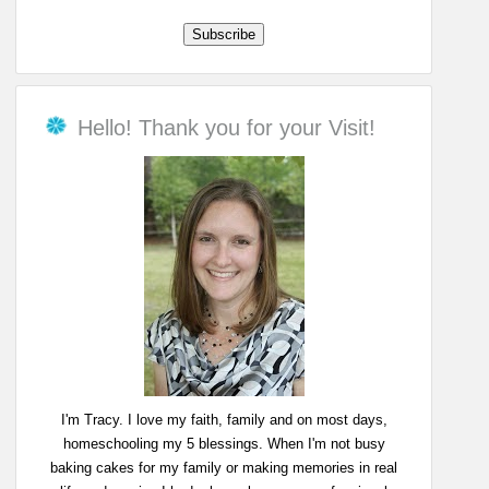
Hello! Thank you for your Visit!
I'm Tracy. I love my faith, family and on most days,
homeschooling my 5 blessings. When I'm not busy
baking cakes for my family or making memories in real