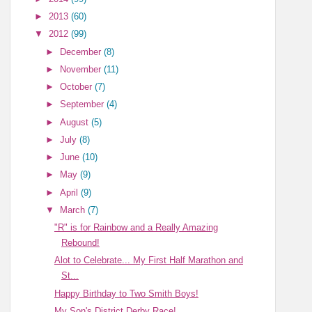
►
2013
(60)
▼
2012
(99)
►
December
(8)
►
November
(11)
►
October
(7)
►
September
(4)
►
August
(5)
►
July
(8)
►
June
(10)
►
May
(9)
►
April
(9)
▼
March
(7)
"R" is for Rainbow and a Really Amazing
Rebound!
Alot to Celebrate... My First Half Marathon and
St...
Happy Birthday to Two Smith Boys!
My Son's District Derby Race!