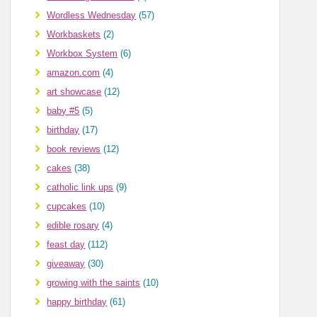
Wordless Wednesday
(57)
Workbaskets
(2)
Workbox System
(6)
amazon.com
(4)
art showcase
(12)
baby #5
(5)
birthday
(17)
book reviews
(12)
cakes
(38)
catholic link ups
(9)
cupcakes
(10)
edible rosary
(4)
feast day
(112)
giveaway
(30)
growing with the saints
(10)
happy birthday
(61)