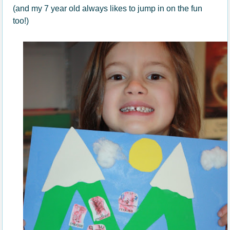
(and my 7 year old always likes to jump in on the fun
too!)