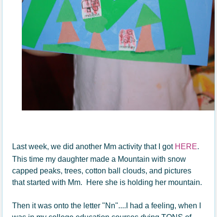
Last week, we did another Mm activity that I got
HERE
.
This time my daughter made a Mountain with snow
capped peaks, trees, cotton ball clouds, and pictures
that started with Mm. Here she is holding her mountain.
Then it was onto the letter "Nn"....I had a feeling, when I