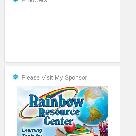
Please Visit My Sponsor