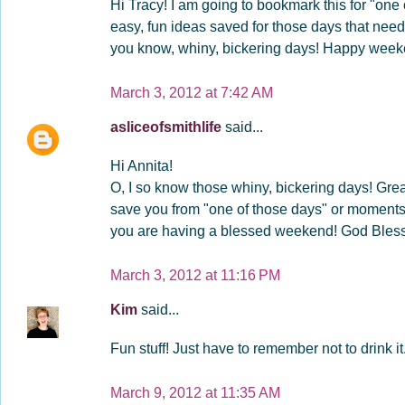
Hi Tracy! I am going to bookmark this for "one o
easy, fun ideas saved for those days that need
you know, whiny, bickering days! Happy wee
March 3, 2012 at 7:42 AM
asliceofsmithlife
said...
Hi Annita!
O, I so know those whiny, bickering days! Grea
save you from "one of those days" or moments 
you are having a blessed weekend! God Bless
March 3, 2012 at 11:16 PM
Kim
said...
Fun stuff! Just have to remember not to drink it.
March 9, 2012 at 11:35 AM