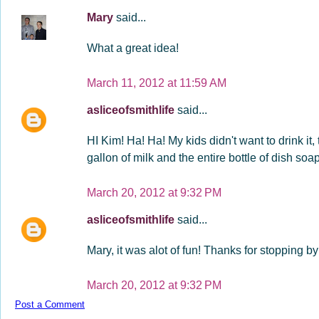
Mary
said...
What a great idea!
March 11, 2012 at 11:59 AM
asliceofsmithlife
said...
HI Kim! Ha! Ha! My kids didn't want to drink it
gallon of milk and the entire bottle of dish soap!
March 20, 2012 at 9:32 PM
asliceofsmithlife
said...
Mary, it was alot of fun! Thanks for stopping b
March 20, 2012 at 9:32 PM
Post a Comment