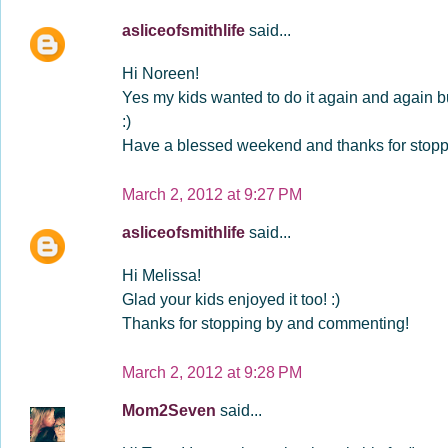
asliceofsmithlife
said...
Hi Noreen!
Yes my kids wanted to do it again and again but
:)
Have a blessed weekend and thanks for stoppi
March 2, 2012 at 9:27 PM
asliceofsmithlife
said...
Hi Melissa!
Glad your kids enjoyed it too! :)
Thanks for stopping by and commenting!
March 2, 2012 at 9:28 PM
Mom2Seven
said...