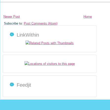
Newer Post
Home
Subscribe to:
Post Comments (Atom)
LinkWithin
Feedjit