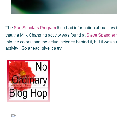
The
Sun Scholars Program
then had information about how t
that the Milk Changing activity was found at
Steve Spangler
into the colors than the actual science behind it, but it was s
activity! Go ahead, give it a try!