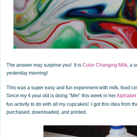
The answer may surprise you! It is
Color Changing Milk
, a 
yesterday morning!
This was a super easy and fun experiment with milk, food col
Since my 4 year old is doing "Mm" this week in her
Alphabet
fun activity to do with all my cupcakes! I got this idea from t
purchased, downloaded, and printed.