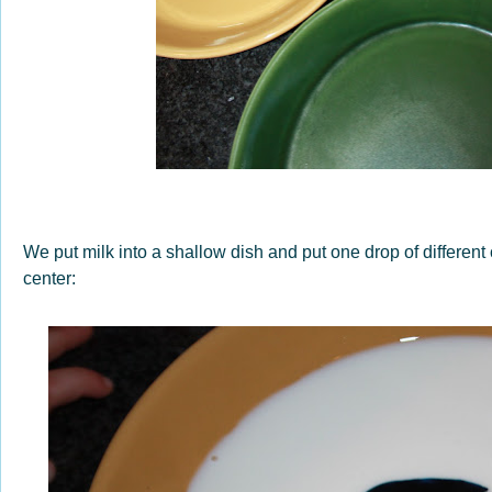
We put milk into a shallow dish and put one drop of different c
center: