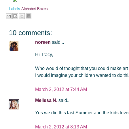
Labels:
Alphabet Boxes
10 comments:
noreen
said...
Hi Tracy,
Who would of thought that you could make art us
I would imagine your children wanted to do th
March 2, 2012 at 7:44 AM
Melissa N.
said...
Yes we did this last Summer and the kids loved
March 2, 2012 at 8:13 AM