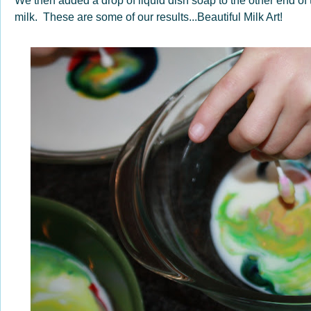
We then added a drop of liquid dish soap to the other end of 
milk. These are some of our results...Beautiful Milk Art!