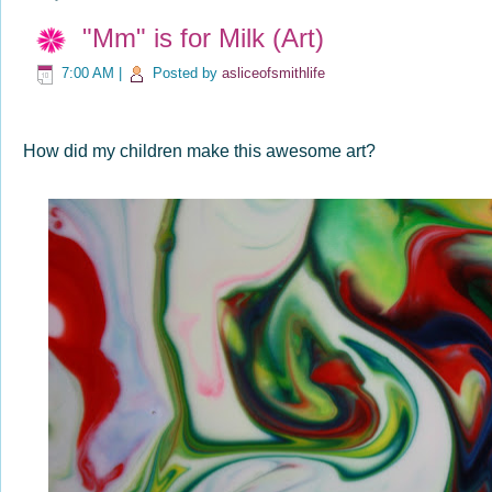
"Mm" is for Milk (Art)
7:00 AM
|
Posted by
asliceofsmithlife
How did my children make this awesome art?