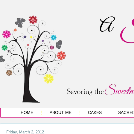
HOME
ABOUT ME
CAKES
SACRE
Friday, March 2, 2012