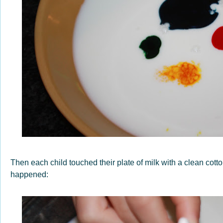
Then each child touched their plate of milk with a clean co
happened: