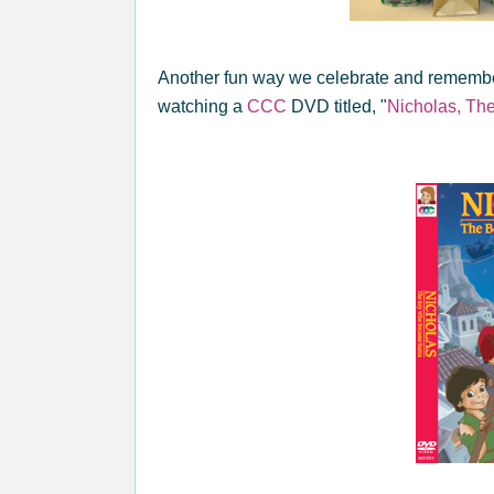
Another fun way we celebrate and remembe
watching a
CCC
DVD titled, "
Nicholas, T