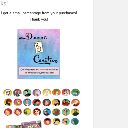
nks!
I get a small percentage from your purchases!
Thank you!