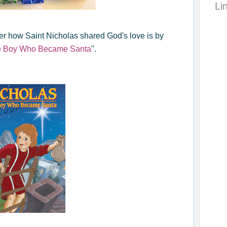
Li
r how Saint Nicholas shared God's love is by
he Boy Who Became Santa
".