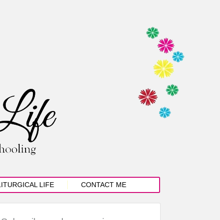
LITURGICAL LIFE
CONTACT ME