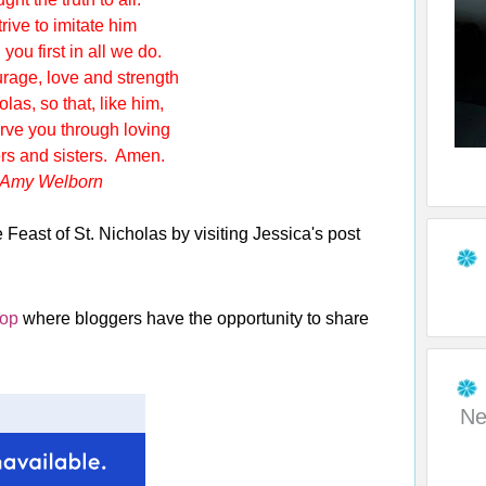
rive to imitate him
ou first in all we do.
rage, love and strength
s, so that, like him,
 you through loving
s and sisters. Amen.
Amy Welborn
Feast of St. Nicholas by visiting Jessica's post
Hop
where bloggers have the opportunity to share
Ne