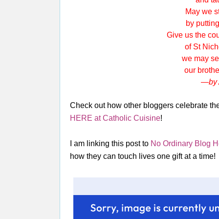
May we st
by putting y
Give us the cou
of St Nichola
we may serve
our brother
—by 
Check out how other bloggers celebrate the 
HERE at Catholic Cuisine
!
I am linking this post to
No Ordinary Blog 
how they can touch lives one gift at a time!