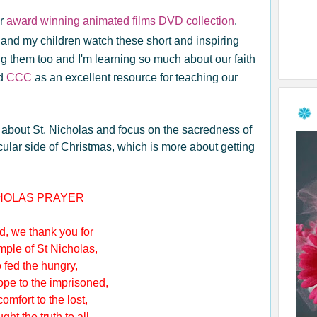
ir
award winning animated films DVD collection
.
nd my children watch these short and inspiring
ng them too and I'm learning so much about our faith
nd
CCC
as an excellent resource for teaching our
ren about St. Nicholas and focus on the sacredness of
ular side of Christmas, which is more about getting
CHOLAS PRAYER
, we thank you for
le of St Nicholas,
d the hungry,
e to the imprisoned,
fort to the lost,
 the truth to all.