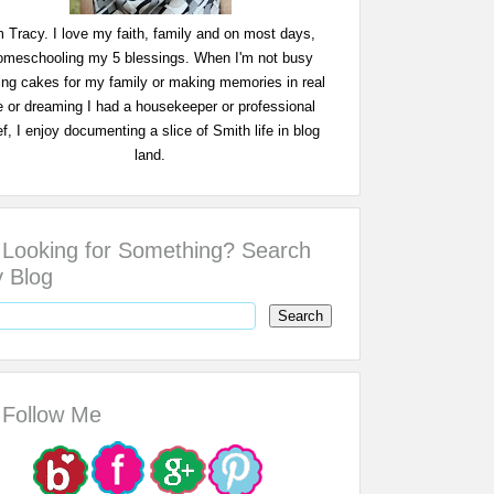
m Tracy. I love my faith, family and on most days,
omeschooling my 5 blessings. When I'm not busy
ing cakes for my family or making memories in real
fe or dreaming I had a housekeeper or professional
f, I enjoy documenting a slice of Smith life in blog
land.
Looking for Something? Search
 Blog
Follow Me