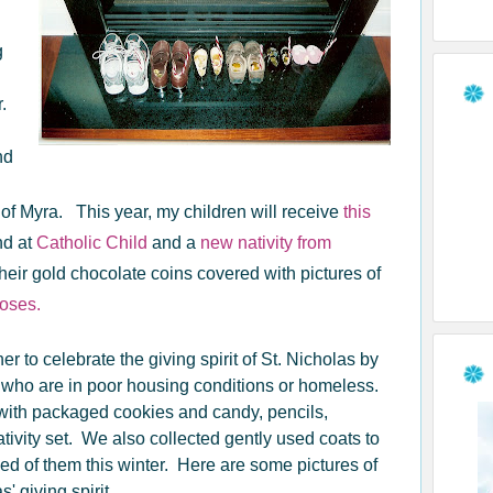
g
r.
nd
p of Myra. This year, my children will receive
this
nd at
Catholic Child
and a
new nativity from
their gold chocolate coins covered with pictures of
Roses.
 to celebrate the giving spirit of St. Nicholas by
 who are in poor housing conditions or homeless.
 with packaged cookies and candy, pencils,
tivity set. We also collected gently used coats to
ed of them this winter. Here are some pictures of
 giving spirit.