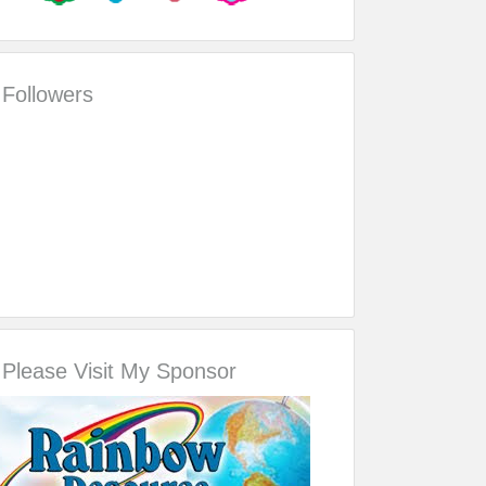
Followers
Please Visit My Sponsor