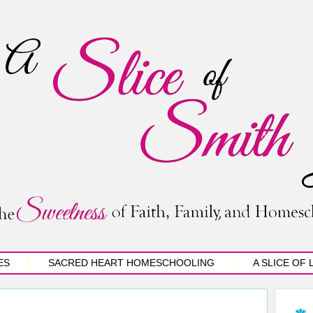
ES
SACRED HEART HOMESCHOOLING
A SLICE OF 