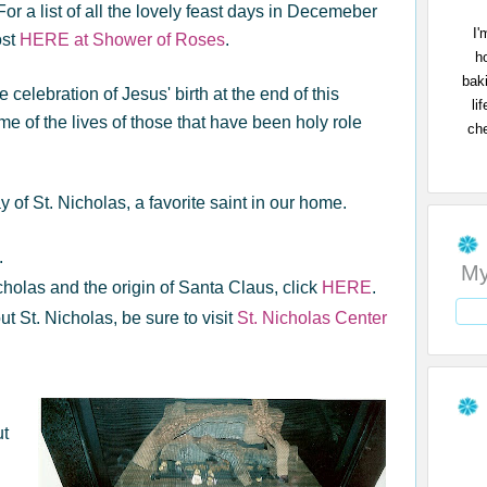
r a list of all the lovely feast days in Decemeber
I'
ost
HERE at Shower of Roses
.
h
bak
e celebration of Jesus' birth at the end of this
li
 of the lives of those that have been holy role
che
 of St. Nicholas, a favorite saint in our home.
.
My
cholas and the origin of Santa Claus, click
HERE
.
ut St. Nicholas, be sure to visit
St. Nicholas Center
ut