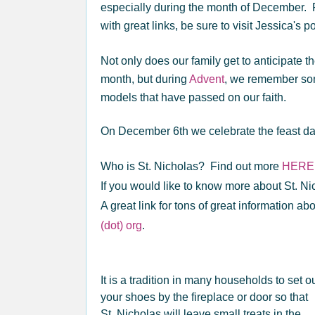
especially during the month of December. Fo
with great links, be sure to visit Jessica's p
Not only does our family get to anticipate th
month, but during
Advent
, we remember some
models that have passed on our faith.
On December 6th we celebrate the feast day
Who is St. Nicholas? Find out more
HERE
If you would like to know more about St. Ni
A great link for tons of great information abo
(dot) org
.
It is a tradition in many households to set o
your shoes by the fireplace or door so that
St. Nicholas will leave small treats in the