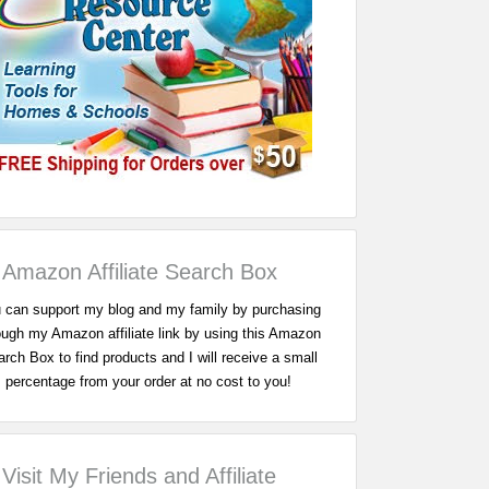
Amazon Affiliate Search Box
 can support my blog and my family by purchasing
ough my Amazon affiliate link by using this Amazon
rch Box to find products and I will receive a small
percentage from your order at no cost to you!
Visit My Friends and Affiliate