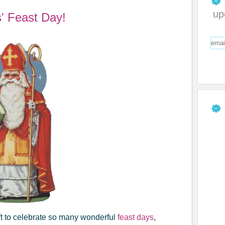
up
s' Feast Day!
ift to celebrate so many wonderful
feast days
,