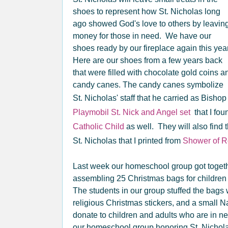
shoes to represent how St. Nicholas long
ago showed God's love to others by leavin
money for those in need. We have our
shoes ready by our fireplace again this yea
Here are our shoes from a few years back
that were filled with chocolate gold coins a
candy canes. The candy canes symbolize
St. Nicholas' staff that he carried as Bisho
Playmobil St. Nick and Angel set
that I fou
Catholic Child
as well. They will also find 
St. Nicholas that I printed from
Shower of 
Last week our homeschool group got together
assembling 25 Christmas bags for children
The students in our group stuffed the bags
religious Christmas stickers, and a small Na
donate to children and adults who are in ne
our homeschool group honoring St. Nicholas'