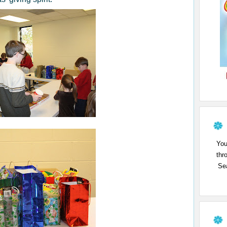
You
thr
Sea