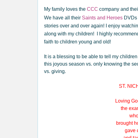
My family loves the
CCC
company and the
We have all their
Saints and Heroes
DVDs a
stories over and over again! I enjoy watchi
along with my children! I highly recomme
faith to children young and old!
It is a blessing to be able to tell my child
this joyous season vs. only knowing the sec
vs. giving.
ST. NI
Loving God
the examp
who fe
brought hop
gave com
and taught