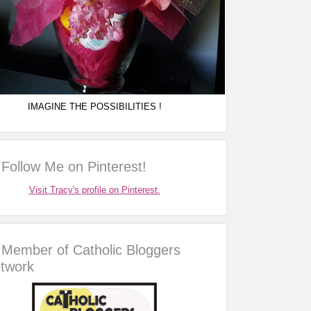
IMAGINE THE POSSIBILITIES !
Follow Me on Pinterest!
Visit Tracy's profile on Pinterest.
Member of Catholic Bloggers
twork