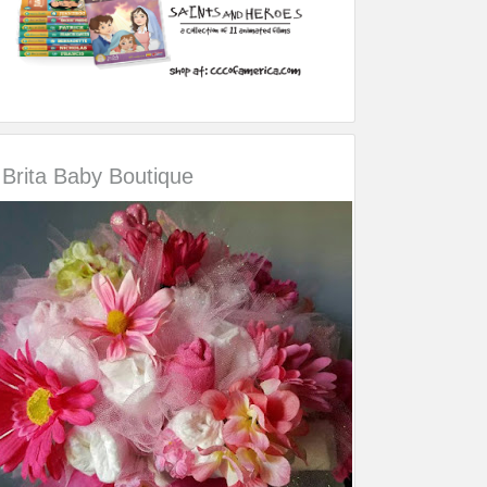
Brita Baby Boutique