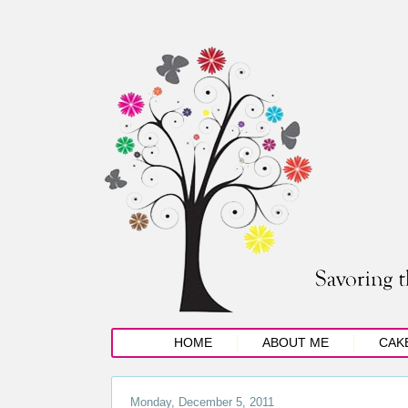
HOME
ABOUT ME
CAK
Monday, December 5, 2011