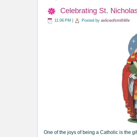
Celebrating St. Nichola
11:06 PM
|
Posted by
asliceofsmithlife
One of the joys of being a Catholic is the g