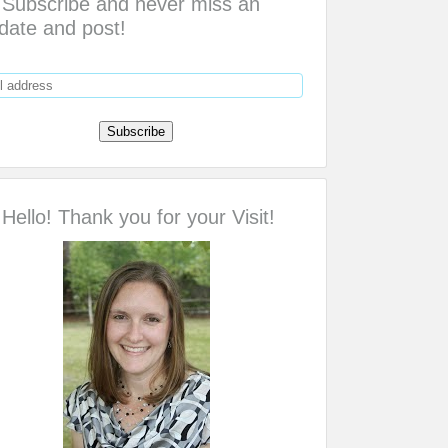
Subscribe and never miss an
date and post!
Hello! Thank you for your Visit!