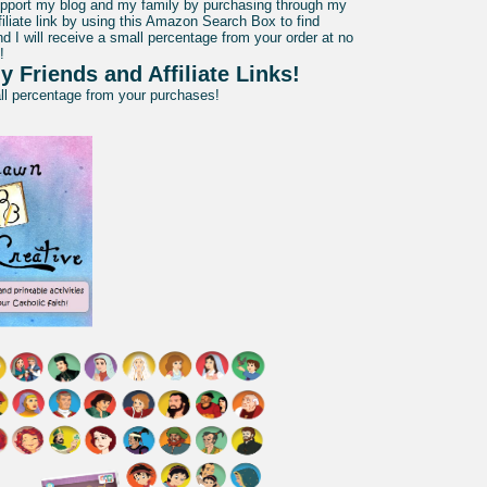
pport my blog and my family by purchasing through my
liate link by using this Amazon Search Box to find
d I will receive a small percentage from your order at no
!
y Friends and Affiliate Links!
all percentage from your purchases!