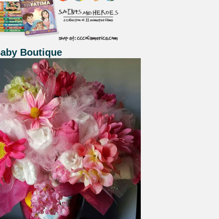
Baby Boutique