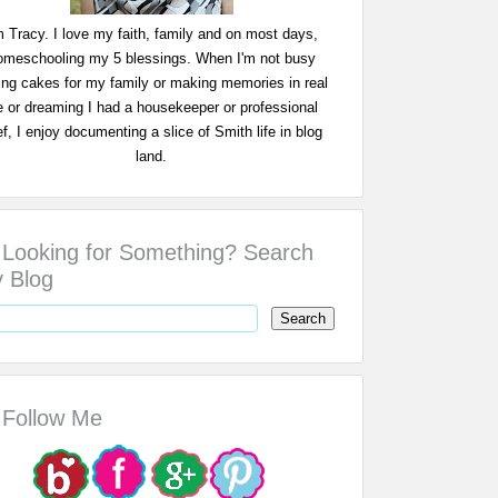
m Tracy. I love my faith, family and on most days,
omeschooling my 5 blessings. When I'm not busy
ing cakes for my family or making memories in real
fe or dreaming I had a housekeeper or professional
f, I enjoy documenting a slice of Smith life in blog
land.
Looking for Something? Search
 Blog
Follow Me