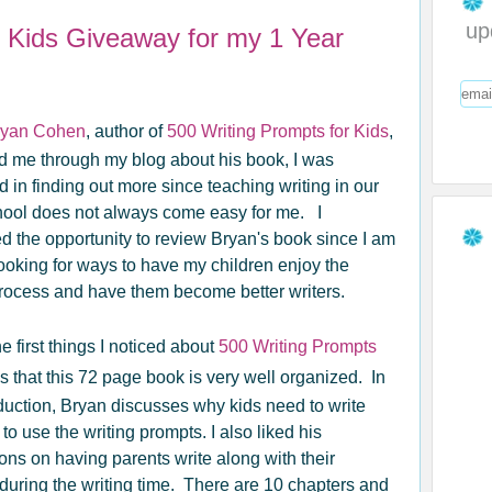
up
r Kids Giveaway for my 1 Year
ryan Cohen
, author of
500 Writing Prompts for Kids
,
d me through my blog about his book, I was
d in finding out more since teaching writing in our
ol does not always come easy for me. I
 the opportunity to review Bryan's book since I am
ooking for ways to have my children enjoy the
process and have them become better writers.
e first things I noticed about
500 Writing Prompts
s that this 72 page book is very well organized. In
oduction, Bryan discusses why kids need to write
o use the writing prompts. I also liked his
ons on having parents write along with their
 during the writing time. There are 10 chapters and