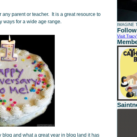
ny parent or teacher. It is a great resource to
ny ways for a wide age range.
IMAGINE T
Follow
Visit Tracy'
Member
Saintn
 blog and what a great year in blog land it has