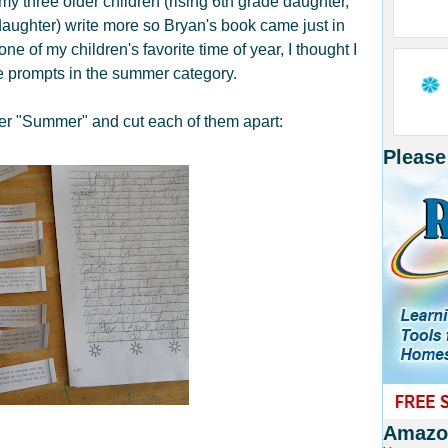
my three older children (rising 6th grade daughter,
daughter) write more so Bryan's book came just in
 of my children's favorite time of year, I thought I
he prompts in the summer category.
der "Summer" and cut each of them apart:
Please
Amazon