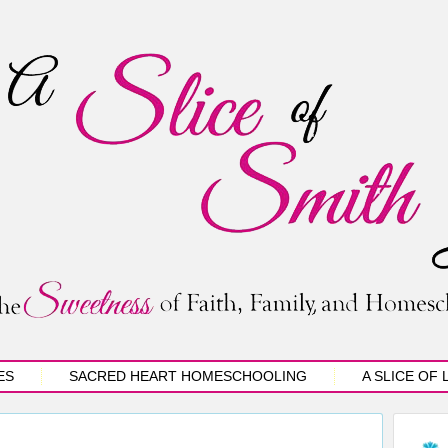
ES
SACRED HEART HOMESCHOOLING
A SLICE OF 