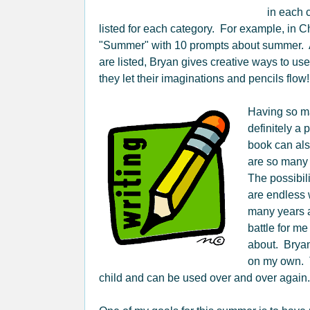
in each 
listed for each category. For example, in C
"Summer" with 10 prompts about summer. Af
are listed, Bryan gives creative ways to use
they let their imaginations and pencils flow!
Having so ma
definitely a
book can als
are so many 
The possibil
are endless 
many years a
battle for me
about. Bryan
on my own. 
child and can be used over and over again