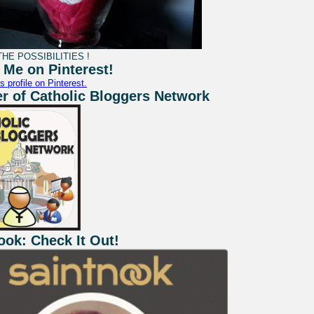
HE POSSIBILITIES !
 Me on Pinterest!
s profile on Pinterest.
 of Catholic Bloggers Network
ook: Check It Out!