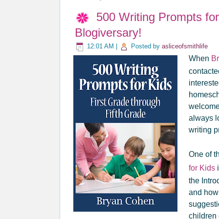
500 Writing Prompts fo
Blogiversary!
12:01 AM
|
Posted by
asliceofsmithlife
When
B
contacte
intereste
homescho
welcomed
always l
writing 
One of th
for Kids
i
the Intr
and how t
suggesti
children