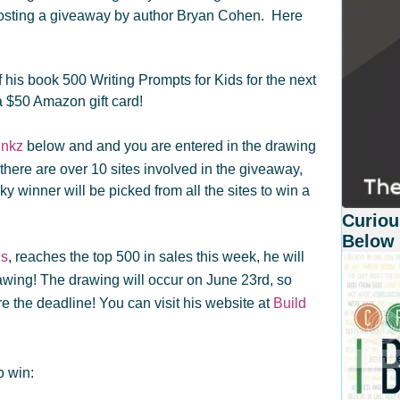
hosting a giveaway by author Bryan Cohen. Here
his book 500 Writing Prompts for Kids for the next
a $50 Amazon gift card!
inkz
below and and you are entered in the drawing
 (there are over 10 sites involved in the giveaway,
ky winner will be picked from all the sites to win a
Curiou
Below
ds
, reaches the top 500 in sales this week, he will
awing! The drawing will occur on June 23rd, so
e the deadline! You can visit his website at
Build
o win: