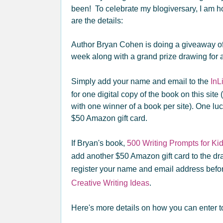
been! To celebrate my blogiversary, I am 
are the details:
Author Bryan Cohen is doing a giveaway of 
week along with a grand prize drawing for 
Simply add your name and email to the
InL
for one digital copy of the book on this site
with one winner of a book per site). One luc
$50 Amazon gift card.
If Bryan's book,
500 Writing Prompts for Ki
add another $50 Amazon gift card to the dr
register your name and email address befor
Creative Writing Ideas
.
Here's more details on how you can enter t