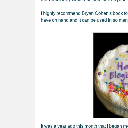
I highly recommend Bryan Cohen's book for a
have on hand and it can be used in so ma
It was a year ago this month that I began my