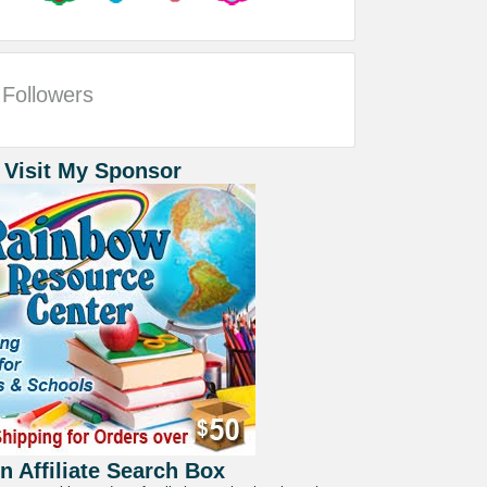
Followers
 Visit My Sponsor
 Affiliate Search Box