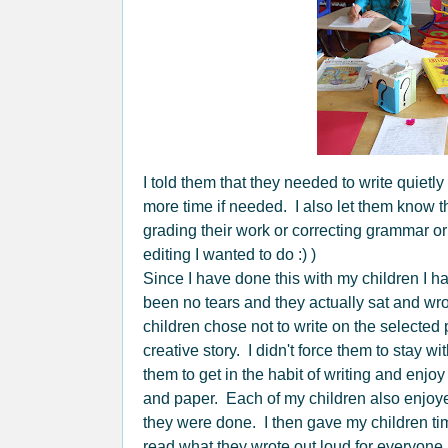
I told them that they needed to write quietl
more time if needed. I also let them know th
grading their work or correcting grammar o
editing I wanted to do :) )
Since I have done this with my children I h
been no tears and they actually sat and wro
children chose not to write on the selected 
creative story. I didn't force them to stay w
them to get in the habit of writing and enj
and paper. Each of my children also enjoyed
they were done. I then gave my children time
read what they wrote out loud for everyone.