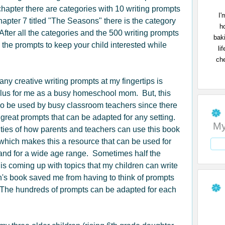
chapter there are categories with 10 writing prompts
I'
hapter 7 titled "The Seasons" there is the category
h
ter all the categories and the 500 writing prompts
bak
 the prompts to keep your child interested while
li
che
ny creative writing prompts at my fingertips is
 plus for me as a busy homeschool mom. But, this
o be used by busy classroom teachers since there
great prompts that can be adapted for any setting.
My
ities of how parents and teachers can use this book
which makes this a resource that can be used for
nd for a wide age range. Sometimes half the
 is coming up with topics that my children can write
's book saved me from having to think of prompts
The hundreds of prompts can be adapted for each
.