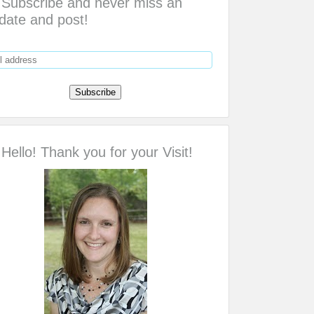
Subscribe and never miss an
date and post!
Hello! Thank you for your Visit!