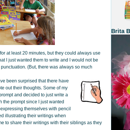
Brita 
y for at least 20 minutes, but they could always use
at I just wanted them to write and I would not be
r punctuation. (But, there was always so much
ave been surprised that there have
te out their thoughts. Some of my
prompt and decided to just write a
ith the prompt since I just wanted
oy expressing themselves with pencil
 illustrating their writings when
 to share their writings with their siblings as they