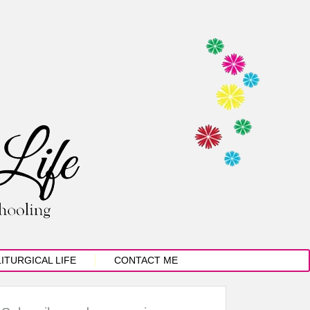
LITURGICAL LIFE
CONTACT ME