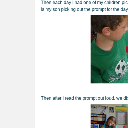
Then each day I had one of my children pi
is my son picking out the prompt for the day
Then after I read the prompt out loud, we di