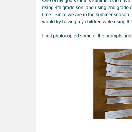
One of my goals for this summer is to have 
rising 4th grade son, and rising 2nd grade 
time. Since we are in the summer season, one
would try having my children write using t
I first photocopied some of the prompts un