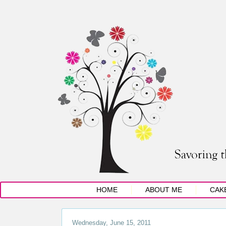
HOME
ABOUT ME
CAK
Wednesday, June 15, 2011