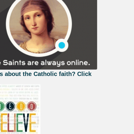
s about the Catholic faith? Click