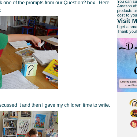
You can su
ck one of the prompts from our Question? box. Here
Amazon affi
:
products an
cost to you
Visit M
I get a sm
Thank you!
scussed it and then I gave my children time to write.