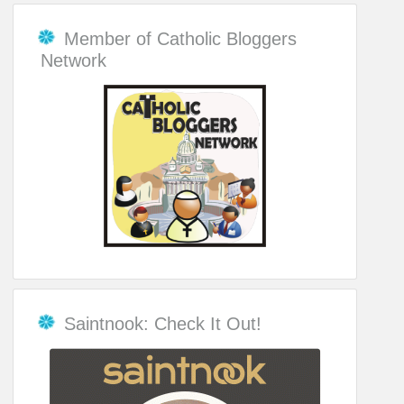
Member of Catholic Bloggers
Network
Saintnook: Check It Out!