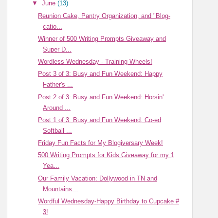
▼
June
(13)
Reunion Cake, Pantry Organization, and "Blog-
catio...
Winner of 500 Writing Prompts Giveaway and
Super D...
Wordless Wednesday - Training Wheels!
Post 3 of 3: Busy and Fun Weekend: Happy
Father's ...
Post 2 of 3: Busy and Fun Weekend: Horsin'
Around ...
Post 1 of 3: Busy and Fun Weekend: Co-ed
Softball ...
Friday Fun Facts for My Blogiversary Week!
500 Writing Prompts for Kids Giveaway for my 1
Yea...
Our Family Vacation: Dollywood in TN and
Mountains...
Wordful Wednesday-Happy Birthday to Cupcake #
3!