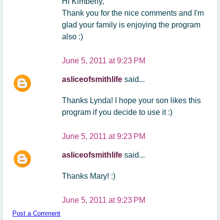
Hi Kimberly,
Thank you for the nice comments and I'm
glad your family is enjoying the program
also :)
June 5, 2011 at 9:23 PM
asliceofsmithlife
said...
Thanks Lynda! I hope your son likes this
program if you decide to use it :)
June 5, 2011 at 9:23 PM
asliceofsmithlife
said...
Thanks Mary! :)
June 5, 2011 at 9:23 PM
Post a Comment