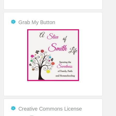
Grab My Button
Creative Commons License