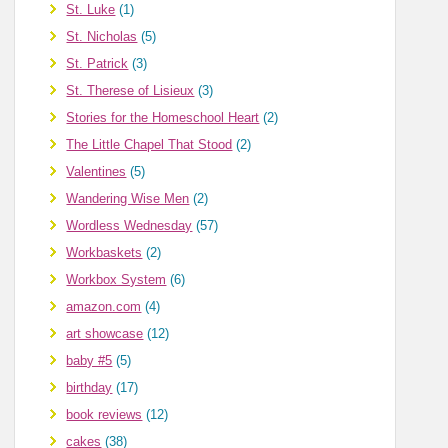
St. Luke
(1)
St. Nicholas
(5)
St. Patrick
(3)
St. Therese of Lisieux
(3)
Stories for the Homeschool Heart
(2)
The Little Chapel That Stood
(2)
Valentines
(5)
Wandering Wise Men
(2)
Wordless Wednesday
(57)
Workbaskets
(2)
Workbox System
(6)
amazon.com
(4)
art showcase
(12)
baby #5
(5)
birthday
(17)
book reviews
(12)
cakes
(38)