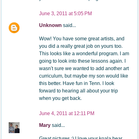
June 3, 2011 at 5:05 PM
Unknown
said...
Wow! You have some great artists, and
you did a really great job on yours too.
This looks like a wonderful program. I am
going to look into these lessons again. I
wasn't sure we wanted to add another art
curriculum, but maybe my son would like
this better. Have fun in Tenn. I look
forward to hearing all about your trip
when you get back.
June 4, 2011 at 12:11 PM
Mary
said...
Great pictures :) I love your koala bear