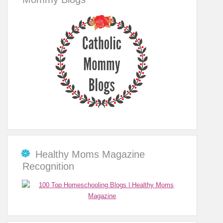
Healthy Moms Magazine
Recognition