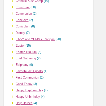
Catholic Kidz Camp
(10)
Christmas
(30)
Communion
(2)
Conclave
(2)
Curriculum
(8)
Disney
(7)
EASY and YUMMY Recipes
(20)
Easter
(15)
Easter Triduum
(8)
Edel Gathering
(2)
Epiphany
(9)
Favorite 2014 posts
(1)
First Communion
(2)
Good Friday
(3)
Happy Baptism Day
(4)
Happy Unbirthday
(4)
Holy Heroes
(4)