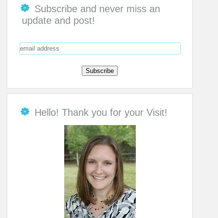
Subscribe and never miss an
update and post!
Hello! Thank you for your Visit!