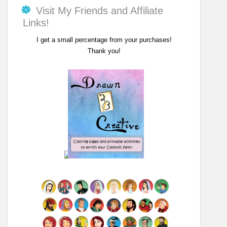
Visit My Friends and Affiliate
Links!
I get a small percentage from your purchases!
Thank you!