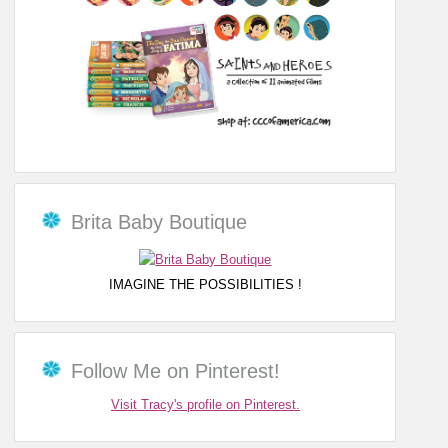
Brita Baby Boutique
IMAGINE THE POSSIBILITIES !
Follow Me on Pinterest!
Visit Tracy's profile on Pinterest.