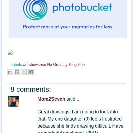
Labels:
art showcase
,
No Ordinary Blog Hop
8 comments:
Mom2Seven
said...
Great drawings! I am going to look into
that. My one daughter (9) feels frustrated
because she finds drawing difficult. Have