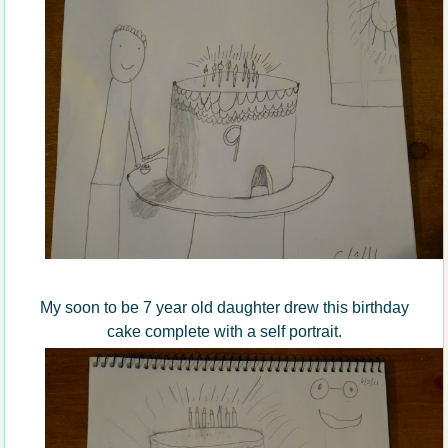
My soon to be 7 year old daughter drew this birthday
cake complete with a self portrait.