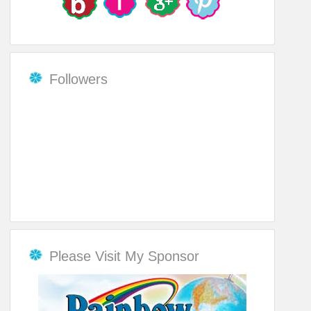
Followers
Please Visit My Sponsor