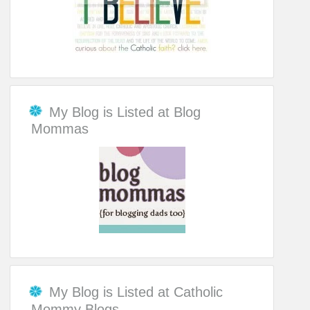
My Blog is Listed at Blog
Mommas
My Blog is Listed at Catholic
Mommy Blogs