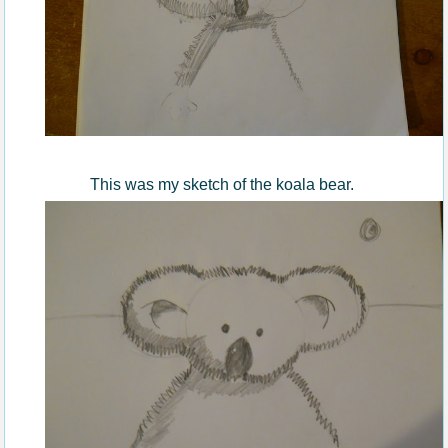
This was my sketch of the koala bear.