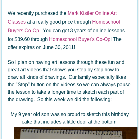
We recently purchased the
Mark Kistler Online Art
Classes
at a really good price through
Homeschool
Buyers Co-Op
! You can get 3 years of online lessons
for $39.60 through
Homeschool Buyer's Co-Op
! The
offer expires on June 30, 2011!
So I plan on having art lessons through these fun and
great art videos that shows you step by step how to
draw all kinds of drawings. Our family especially likes
the "Stop" button on the videos so we can always pause
the lesson to take a longer time to sketch each part of
the drawing. So this week we did the following:
My 9 year old son was so proud to sketch this birthday
cake that includes a little door at the bottom.