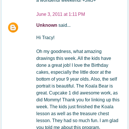
a wonderful weekend! +JMJ+
June 3, 2011 at 1:11 PM
Unknown
said...
Hi Tracy!
Oh my goodness, what amazing
drawings this week. All the kids have
done a great job! I love the Birthday
cakes, especially the little door at the
bottom of your 9 year olds. Also, the self
portrait is beautiful. The Koala Bear is
great. Cupcake 1 did awesome work, as
did Mommy! Thank you for linking up this
week. The kids just finished the Koala
lesson as well as the treasure chest
lesson. They had so much fun. I am glad
you told me about this program.