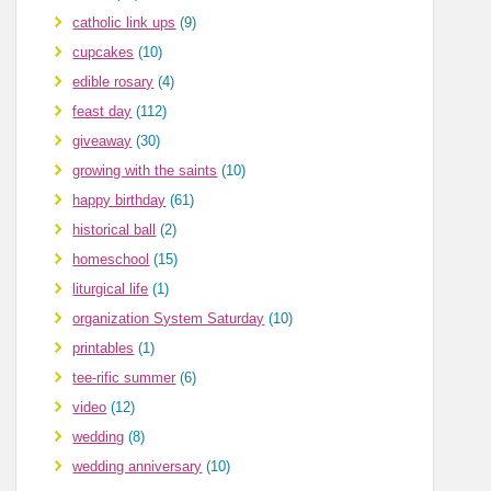
catholic link ups
(9)
cupcakes
(10)
edible rosary
(4)
feast day
(112)
giveaway
(30)
growing with the saints
(10)
happy birthday
(61)
historical ball
(2)
homeschool
(15)
liturgical life
(1)
organization System Saturday
(10)
printables
(1)
tee-rific summer
(6)
video
(12)
wedding
(8)
wedding anniversary
(10)