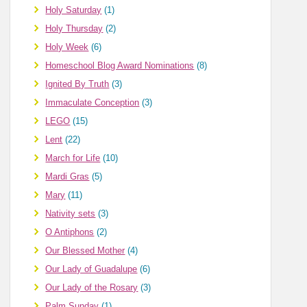
Holy Saturday
(1)
Holy Thursday
(2)
Holy Week
(6)
Homeschool Blog Award Nominations
(8)
Ignited By Truth
(3)
Immaculate Conception
(3)
LEGO
(15)
Lent
(22)
March for Life
(10)
Mardi Gras
(5)
Mary
(11)
Nativity sets
(3)
O Antiphons
(2)
Our Blessed Mother
(4)
Our Lady of Guadalupe
(6)
Our Lady of the Rosary
(3)
Palm Sunday
(1)