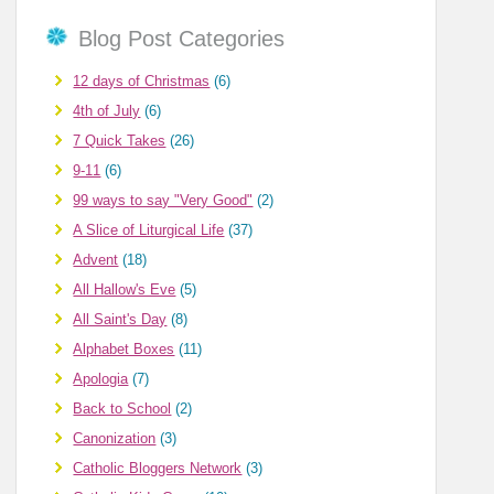
Blog Post Categories
12 days of Christmas
(6)
4th of July
(6)
7 Quick Takes
(26)
9-11
(6)
99 ways to say "Very Good"
(2)
A Slice of Liturgical Life
(37)
Advent
(18)
All Hallow's Eve
(5)
All Saint's Day
(8)
Alphabet Boxes
(11)
Apologia
(7)
Back to School
(2)
Canonization
(3)
Catholic Bloggers Network
(3)