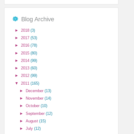
Blog Archive
►
2018
(3)
►
2017
(53)
►
2016
(78)
►
2015
(80)
►
2014
(99)
►
2013
(60)
►
2012
(99)
▼
2011
(165)
►
December
(13)
►
November
(14)
►
October
(10)
►
September
(12)
►
August
(15)
►
July
(12)