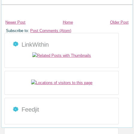
Newer Post
Home
Older Post
Subscribe to:
Post Comments (Atom)
LinkWithin
Feedjit