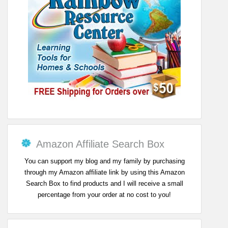
Amazon Affiliate Search Box
You can support my blog and my family by purchasing
through my Amazon affiliate link by using this Amazon
Search Box to find products and I will receive a small
percentage from your order at no cost to you!