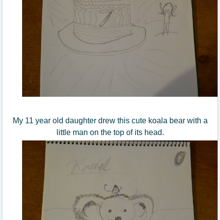
My 11 year old daughter drew this cute koala bear with a
little man on the top of its head.