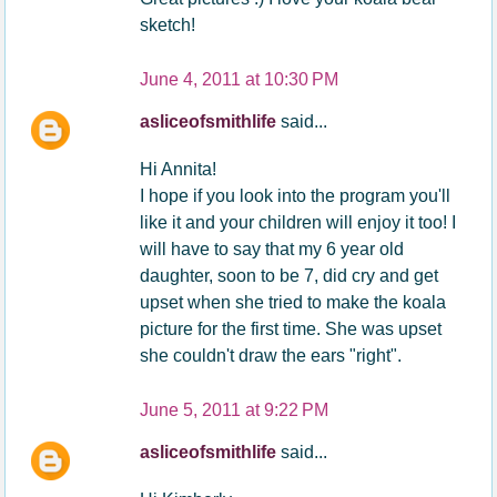
sketch!
June 4, 2011 at 10:30 PM
asliceofsmithlife
said...
Hi Annita!
I hope if you look into the program you'll
like it and your children will enjoy it too! I
will have to say that my 6 year old
daughter, soon to be 7, did cry and get
upset when she tried to make the koala
picture for the first time. She was upset
she couldn't draw the ears "right".
June 5, 2011 at 9:22 PM
asliceofsmithlife
said...