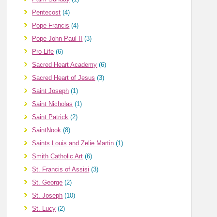
Pentecost
(4)
Pope Francis
(4)
Pope John Paul II
(3)
Pro-Life
(6)
Sacred Heart Academy
(6)
Sacred Heart of Jesus
(3)
Saint Joseph
(1)
Saint Nicholas
(1)
Saint Patrick
(2)
SaintNook
(8)
Saints Louis and Zelie Martin
(1)
Smith Catholic Art
(6)
St. Francis of Assisi
(3)
St. George
(2)
St. Joseph
(10)
St. Lucy
(2)