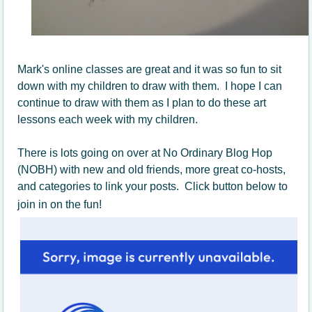
Mark's online classes are great and it was so fun to sit
down with my children to draw with them. I hope I can
continue to draw with them as I plan to do these art
lessons each week with my children.
There is lots going on over at No Ordinary Blog Hop
(NOBH) with new and old friends, more great co-hosts,
and categories to link your posts. Click button below to
join in on the fun!