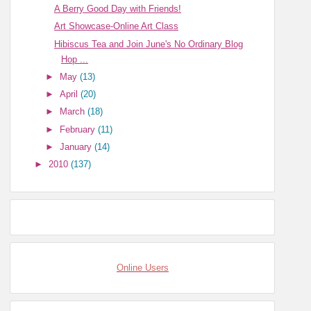
A Berry Good Day with Friends!
Art Showcase-Online Art Class
Hibiscus Tea and Join June's No Ordinary Blog
Hop ...
►
May
(13)
►
April
(20)
►
March
(18)
►
February
(11)
►
January
(14)
►
2010
(137)
Online Users