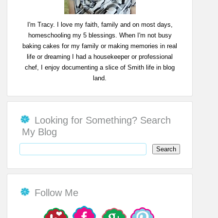
I'm Tracy. I love my faith, family and on most days,
homeschooling my 5 blessings. When I'm not busy
baking cakes for my family or making memories in real
life or dreaming I had a housekeeper or professional
chef, I enjoy documenting a slice of Smith life in blog
land.
Looking for Something? Search
My Blog
Follow Me