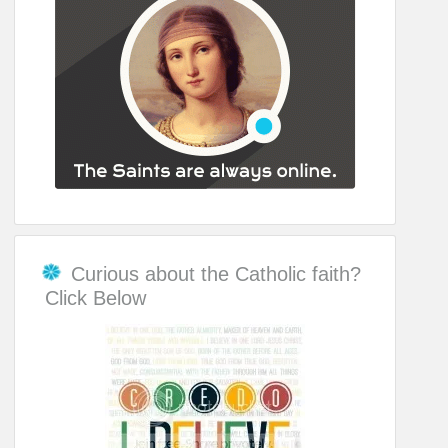
Curious about the Catholic faith?
Click Below