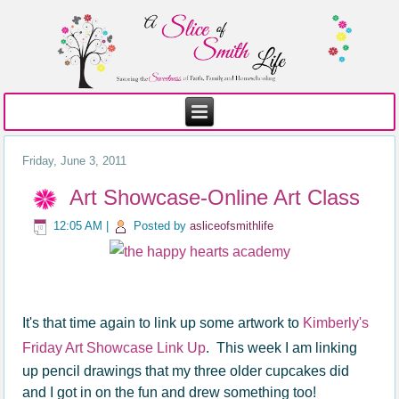
Friday, June 3, 2011
Art Showcase-Online Art Class
12:05 AM
|
Posted by
asliceofsmithlife
It's that time again to link up some artwork to
Kimberly's
Friday Art Showcase Link Up
. This week I am linking
up pencil drawings that my three older cupcakes did
and I got in on the fun and drew something too!