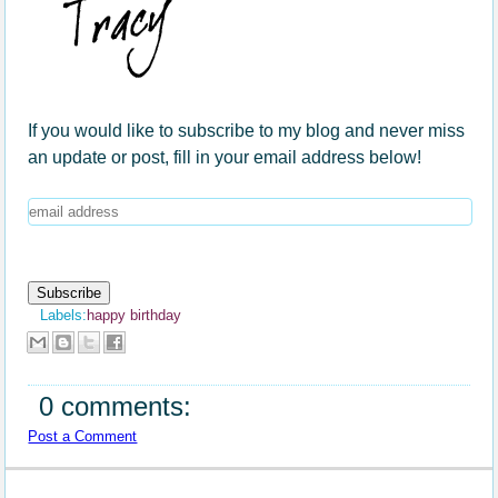
If you would like to subscribe to my blog and never miss
an update or post, fill in your email address below!
Labels:
happy birthday
0 comments:
Post a Comment