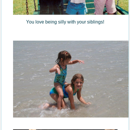
You love being silly with your siblings!