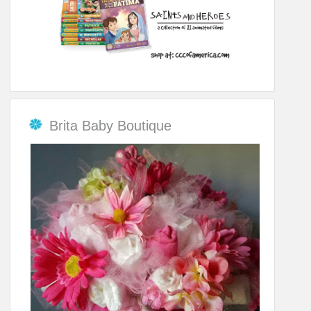
Brita Baby Boutique