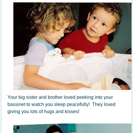
Your big sister and brother loved peeking into your
bassinet to watch you sleep peacefully! They loved
giving you lots of hugs and kisses!