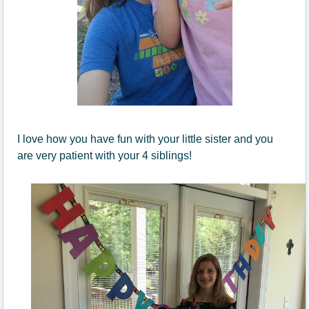
I love how you have fun with your little sister and you
are very patient with your 4 siblings!