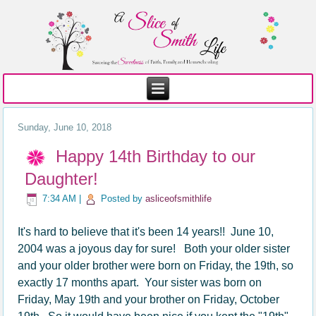
Sunday, June 10, 2018
Happy 14th Birthday to our
Daughter!
7:34 AM
|
Posted by
asliceofsmithlife
It's hard to believe that it's been 14 years!
! June 10,
2004 was a joyous day for sure! Both your older sister
and your older brother were born on Friday, the 19th, so
exactly 17 months apart. Your sister was born on
Friday, May 19th and your brother on Friday, October