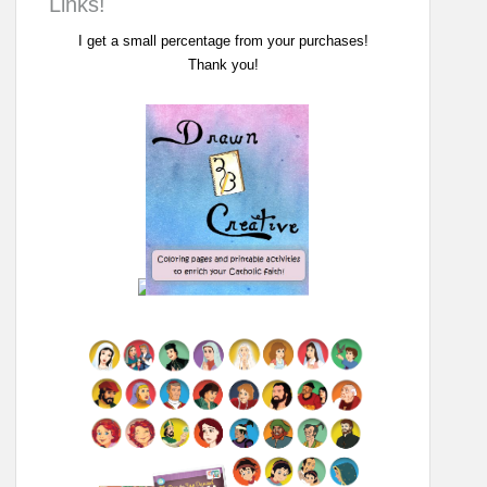
Links!
I get a small percentage from your purchases!
Thank you!