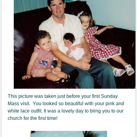
This picture was taken just before your first Sunday
Mass visit. You looked so beautiful with your pink and
white lace outfit. It was a lovely day to bring you to our
church for the first time!