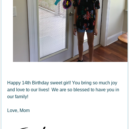
Happy 14th Birthday sweet girl! You bring so much joy
and love to our lives! We are so blessed to have you in
our family!
Love, Mom