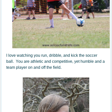
I love watching you run, dribble, and kick the soccer
ball. You are athletic and competitive, yet humble and a
team player on and off the field.