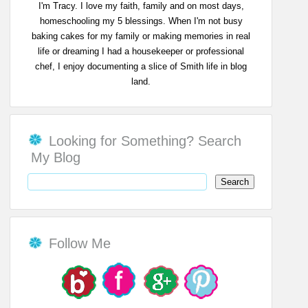
I'm Tracy. I love my faith, family and on most days,
homeschooling my 5 blessings. When I'm not busy
baking cakes for my family or making memories in real
life or dreaming I had a housekeeper or professional
chef, I enjoy documenting a slice of Smith life in blog
land.
Looking for Something? Search
My Blog
Follow Me