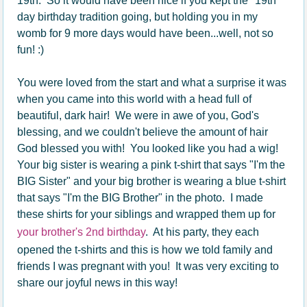
19th. So it would have been nice if you kept the "19th"
day birthday tradition going, but holding you in my
womb for 9 more days would have been...well, not so
fun! :)
You were loved from the start and what a surprise it was
when you came into this world with a head full of
beautiful, dark hair! We were in awe of you, God's
blessing, and we couldn't believe the amount of hair
God blessed you with! You looked like you had a wig!
Your big sister is wearing a pink t-shirt that says "I'm the
BIG Sister" and your big brother is wearing a blue t-shirt
that says "I'm the BIG Brother" in the photo. I made
these shirts for your siblings and wrapped them up for
your brother's 2nd birthday
. At his party, they each
opened the t-shirts and this is how we told family and
friends I was pregnant with you! It was very exciting to
share our joyful news in this way!