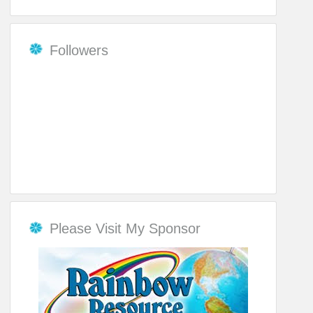
Followers
Please Visit My Sponsor