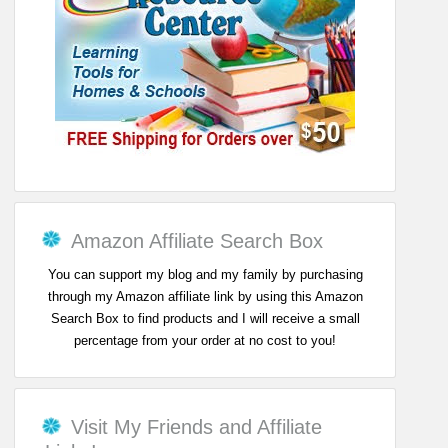
Amazon Affiliate Search Box
You can support my blog and my family by purchasing
through my Amazon affiliate link by using this Amazon
Search Box to find products and I will receive a small
percentage from your order at no cost to you!
Visit My Friends and Affiliate