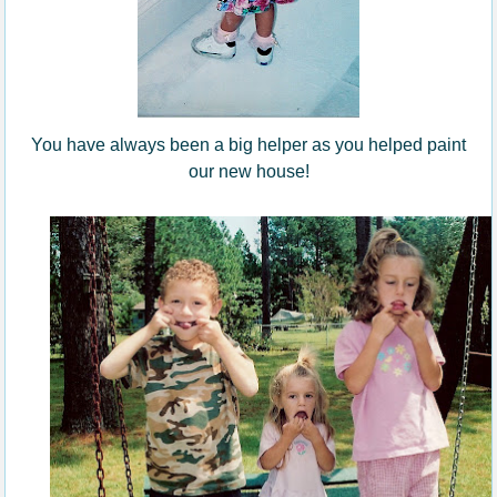
You have always been a big helper as you helped paint
our new house!