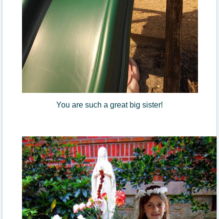
You are such a great big sister!