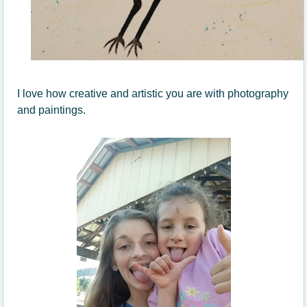
I love how creative and artistic you are with photography
and paintings.