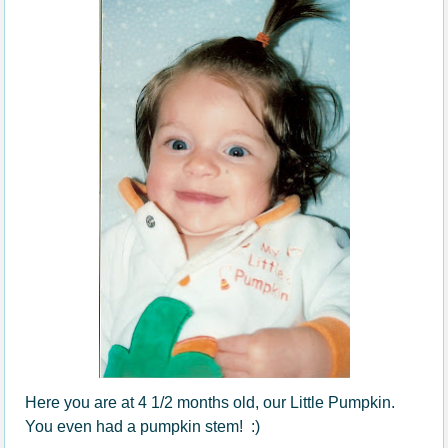
Here you are at 4 1/2 months old, our Little Pumpkin.
You even had a pumpkin stem! :)