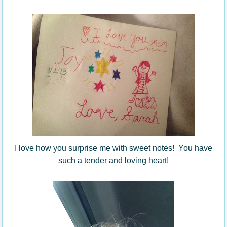
I love how you surprise me with sweet notes! You have
such a tender and loving heart!