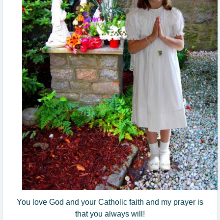
You love God and your Catholic faith and my prayer is
that you always will!