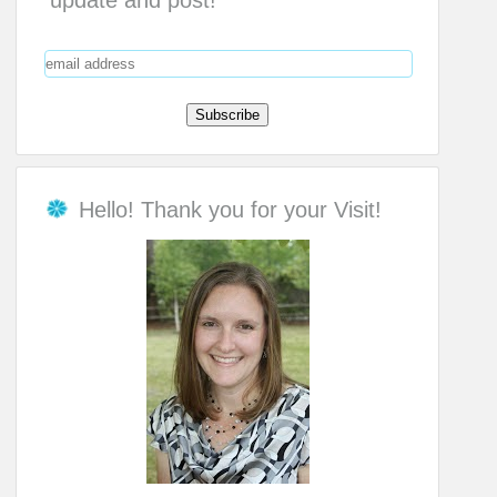
update and post!
Hello! Thank you for your Visit!