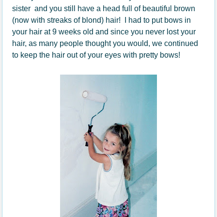
sister and you still have a head full of beautiful brown
(now with streaks of blond) hair! I had to put bows in
your hair at 9 weeks old and since you never lost your
hair, as many people thought you would, we continued
to keep the hair out of your eyes with pretty bows!