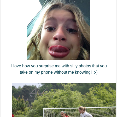
I love how you surprise me with silly photos that you
take on my phone without me knowing! :-)