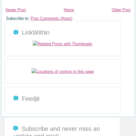
Newer Post
Home
Older Post
Subscribe to:
Post Comments (Atom)
LinkWithin
Feedjit
Subscribe and never miss an