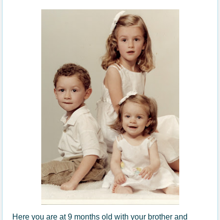
Here you are at 9 months old with your brother and