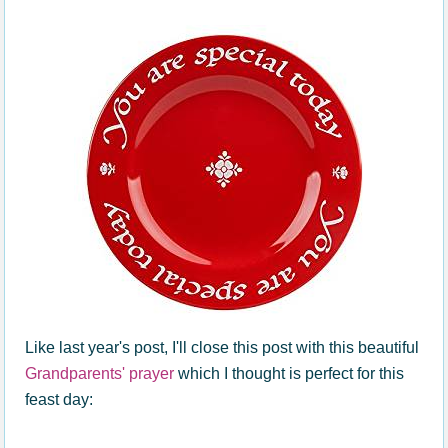
Like last year's post, I'll close this post with this beautiful
Grandparents' prayer
which I thought is perfect for this
feast day: