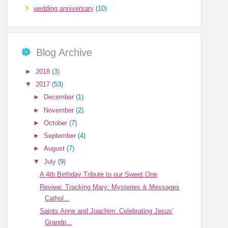
wedding anniversary
(10)
Blog Archive
►
2018
(3)
▼
2017
(53)
►
December
(1)
►
November
(2)
►
October
(7)
►
September
(4)
►
August
(7)
▼
July
(9)
A 4th Birthday Tribute to our Sweet One
Review: Tracking Mary: Mysteries & Messages
Cathol...
Saints Anne and Joachim: Celebrating Jesus'
Grandp...