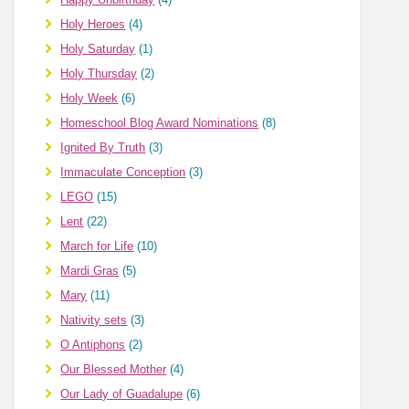
Holy Heroes
(4)
Holy Saturday
(1)
Holy Thursday
(2)
Holy Week
(6)
Homeschool Blog Award Nominations
(8)
Ignited By Truth
(3)
Immaculate Conception
(3)
LEGO
(15)
Lent
(22)
March for Life
(10)
Mardi Gras
(5)
Mary
(11)
Nativity sets
(3)
O Antiphons
(2)
Our Blessed Mother
(4)
Our Lady of Guadalupe
(6)