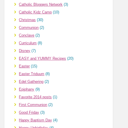
Catholic Bloggers Network
(3)
Catholic Kidz Camp
(10)
Christmas
(30)
Communion
(2)
Conclave
(2)
Curriculum
(8)
Disney
(7)
EASY and YUMMY Recipes
(20)
Easter
(15)
Easter Triduum
(8)
Edel Gathering
(2)
Epiphany
(9)
Favorite 2014 posts
(1)
First Communion
(2)
Good Friday
(3)
Happy Baptism Day
(4)
Happy Unbirthday
(4)