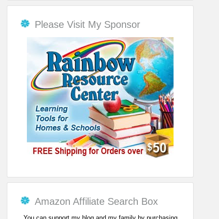
Please Visit My Sponsor
Amazon Affiliate Search Box
You can support my blog and my family by purchasing