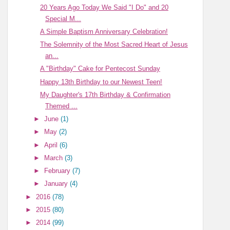
20 Years Ago Today We Said "I Do" and 20
Special M...
A Simple Baptism Anniversary Celebration!
The Solemnity of the Most Sacred Heart of Jesus
an...
A "Birthday" Cake for Pentecost Sunday
Happy 13th Birthday to our Newest Teen!
My Daughter's 17th Birthday & Confirmation
Themed ...
►
June
(1)
►
May
(2)
►
April
(6)
►
March
(3)
►
February
(7)
►
January
(4)
►
2016
(78)
►
2015
(80)
►
2014
(99)