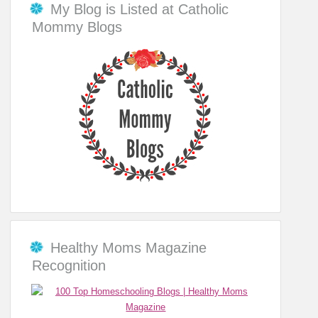
My Blog is Listed at Catholic
Mommy Blogs
Healthy Moms Magazine
Recognition