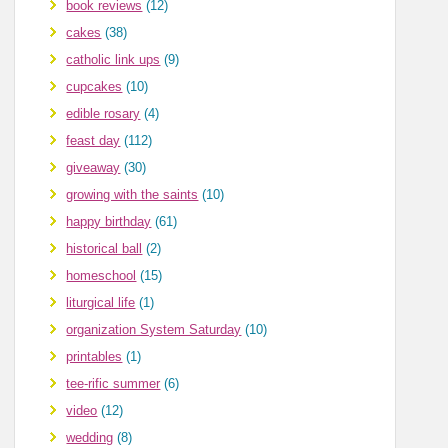
book reviews
(12)
cakes
(38)
catholic link ups
(9)
cupcakes
(10)
edible rosary
(4)
feast day
(112)
giveaway
(30)
growing with the saints
(10)
happy birthday
(61)
historical ball
(2)
homeschool
(15)
liturgical life
(1)
organization System Saturday
(10)
printables
(1)
tee-rific summer
(6)
video
(12)
wedding
(8)