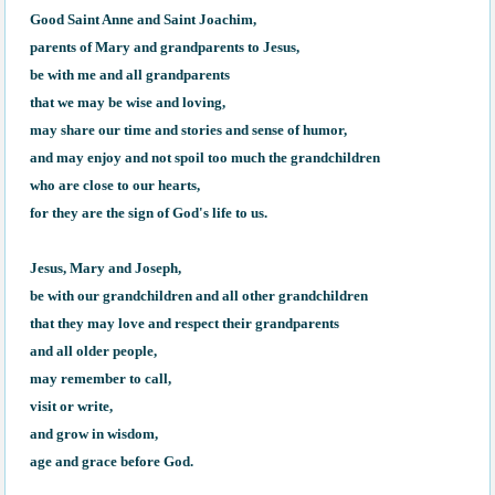
Good Saint Anne and Saint Joachim, 

parents of Mary and grandparents to Jesus, 

be with me and all grandparents 

that we may be wise and loving, 

may share our time and stories and sense of humor, 

and may enjoy and not spoil too much the grandchildren 

who are close to our hearts, 

for they are the sign of God's life to us. 

Jesus, Mary and Joseph, 

be with our grandchildren and all other grandchildren 

that they may love and respect their grandparents 

and all older people, 

may remember to call, 

visit or write, 

and grow in wisdom, 

age and grace before God.
