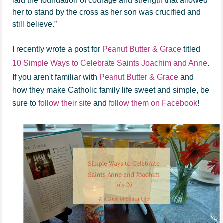
laid the foundation of courage and strength that allowed
her to stand by the cross as her son was crucified and
still believe.”
I recently wrote a post for
Peanut Butter & Grace
titled
10 Simple Ways to Celebrate Saints Joachim and Anne
.
If you aren't familiar with
Peanut Butter & Grace
and
how they make Catholic family life sweet and simple, be
sure to
follow their site
and
follow them on Facebook
!