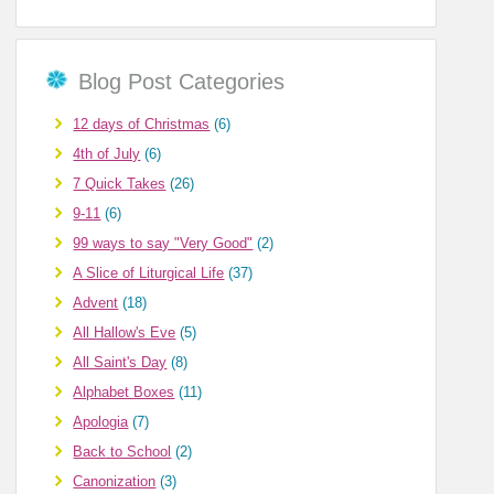
Blog Post Categories
12 days of Christmas
(6)
4th of July
(6)
7 Quick Takes
(26)
9-11
(6)
99 ways to say "Very Good"
(2)
A Slice of Liturgical Life
(37)
Advent
(18)
All Hallow's Eve
(5)
All Saint's Day
(8)
Alphabet Boxes
(11)
Apologia
(7)
Back to School
(2)
Canonization
(3)