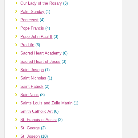
Our Lady of the Rosary
(3)
Palm Sunday
(1)
Pentecost
(4)
Pope Francis
(4)
Pope John Paul II
(3)
Pro-Life
(6)
Sacred Heart Academy
(6)
Sacred Heart of Jesus
(3)
Saint Joseph
(1)
Saint Nicholas
(1)
Saint Patrick
(2)
SaintNook
(8)
Saints Louis and Zelie Martin
(1)
Smith Catholic Art
(6)
St. Francis of Assisi
(3)
St. George
(2)
St. Joseph
(10)