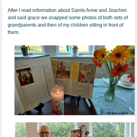
After I read information about Saints Anne and Joachim
and said grace we snapped some photos of both sets of
grandparents and then of my children sitting in front of
them.