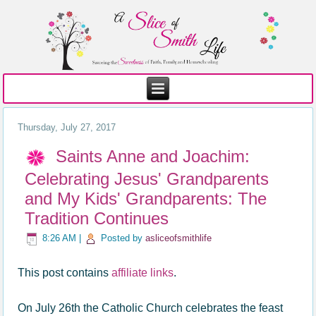
Thursday, July 27, 2017
Saints Anne and Joachim:
Celebrating Jesus' Grandparents
and My Kids' Grandparents: The
Tradition Continues
8:26 AM
|
Posted by
asliceofsmithlife
This post contains
affiliate links
.
On July 26th the Catholic Church celebrates the feast