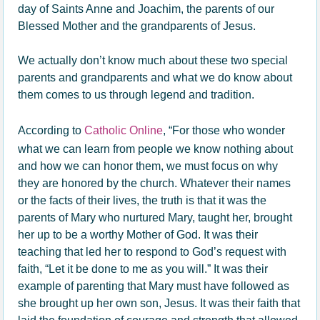
day of Saints Anne and Joachim, the parents of our
Blessed Mother and the grandparents of Jesus.
We actually don’t know much about these two special
parents and grandparents and what we do know about
them comes to us through legend and tradition.
According to
Catholic Online
, “For those who wonder
what we can learn from people we know nothing about
and how we can honor them, we must focus on why
they are honored by the church. Whatever their names
or the facts of their lives, the truth is that it was the
parents of Mary who nurtured Mary, taught her, brought
her up to be a worthy Mother of God. It was their
teaching that led her to respond to God’s request with
faith, “Let it be done to me as you will.” It was their
example of parenting that Mary must have followed as
she brought up her own son, Jesus. It was their faith that