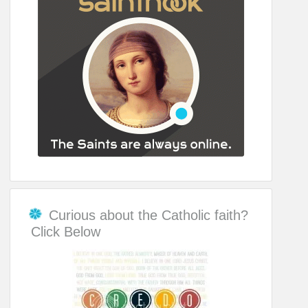
Curious about the Catholic faith?
Click Below