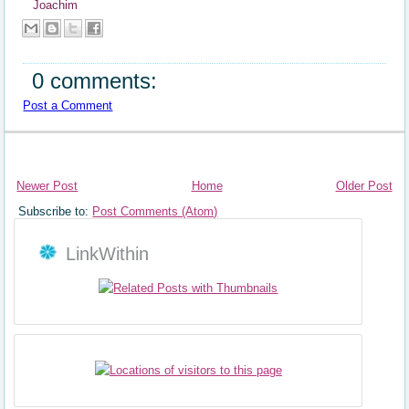
Joachim
0 comments:
Post a Comment
Newer Post
Home
Older Post
Subscribe to:
Post Comments (Atom)
LinkWithin