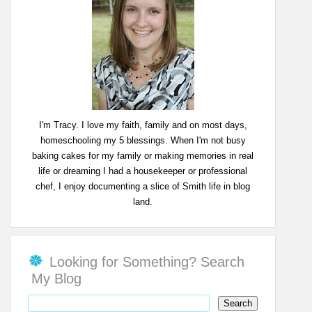
I'm Tracy. I love my faith, family and on most days,
homeschooling my 5 blessings. When I'm not busy
baking cakes for my family or making memories in real
life or dreaming I had a housekeeper or professional
chef, I enjoy documenting a slice of Smith life in blog
land.
Looking for Something? Search
My Blog