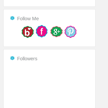
Follow Me
Followers