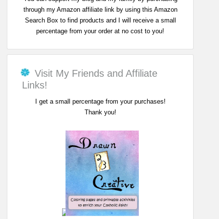
through my Amazon affiliate link by using this Amazon
Search Box to find products and I will receive a small
percentage from your order at no cost to you!
Visit My Friends and Affiliate
Links!
I get a small percentage from your purchases!
Thank you!