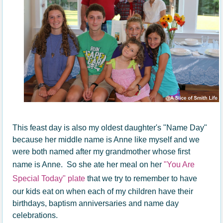
This feast day is also my oldest daughter's "Name Day"
because her middle name is Anne like myself and we
were both named after my grandmother whose first
name is Anne. So she ate her meal on her
"You Are
Special Today" plate
that we try to remember to have
our kids eat on when each of my children have their
birthdays, baptism anniversaries and name day
celebrations.