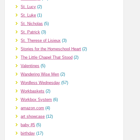
St. Lucy
(2)
St. Luke
(1)
St. Nicholas
(5)
St. Patrick
(3)
St. Therese of Lisieux
(3)
Stories for the Homeschool Heart
(2)
The Little Chapel That Stood
(2)
Valentines
(5)
Wandering Wise Men
(2)
Wordless Wednesday
(57)
Workbaskets
(2)
Workbox System
(6)
amazon.com
(4)
art showcase
(12)
baby #5
(5)
birthday
(17)