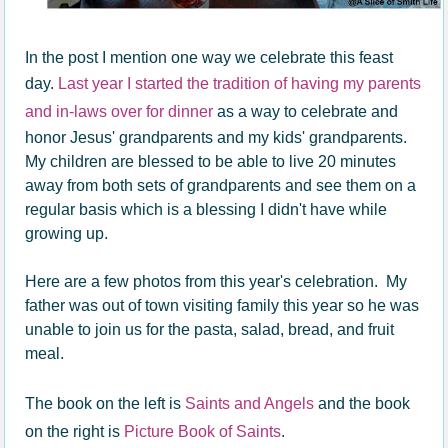
In the post I mention one way we celebrate this feast
day.
Last year I started the tradition of having my parents
and in-laws over for dinner
as a way to celebrate and
honor Jesus' grandparents and my kids' grandparents.
My children are blessed to be able to live 20 minutes
away from both sets of grandparents and see them on a
regular basis which is a blessing I didn't have while
growing up.
Here are a few photos from this year's celebration. My
father was out of town visiting family this year so he was
unable to join us for the pasta, salad, bread, and fruit
meal.
The book on the left is
Saints and Angels
and the book
on the right is
Picture Book of Saints
.