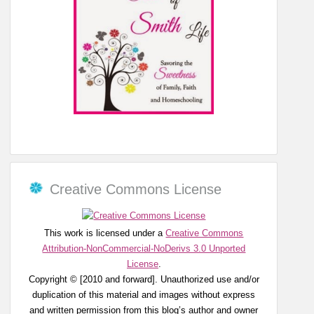
Creative Commons License
This work is licensed under a
Creative Commons
Attribution-NonCommercial-NoDerivs 3.0 Unported
License
.
Copyright © [2010 and forward]. Unauthorized use and/or
duplication of this material and images without express
and written permission from this blog’s author and owner