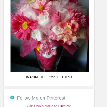
IMAGINE THE POSSIBILITIES !
Follow Me on Pinterest!
Visit Tracy's profile on Pinterest.