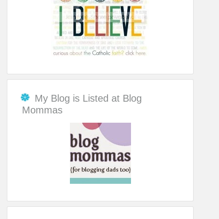
My Blog is Listed at Blog
Mommas