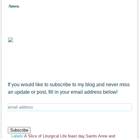
Amen.
If you would like to subscribe to my blog and never miss
an update or post, fill in your email address below!
Labels:
A Slice of Liturgical Life
,
feast day
,
Saints Anne and