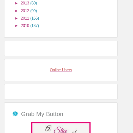
►
2013
(60)
►
2012
(99)
►
2011
(165)
►
2010
(137)
Online Users
Grab My Button