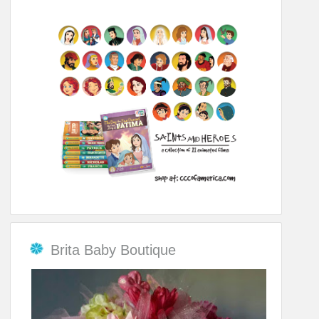
Brita Baby Boutique