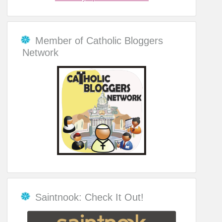
Member of Catholic Bloggers
Network
Saintnook: Check It Out!