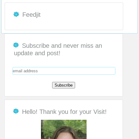
Feedjit
Subscribe and never miss an
update and post!
Hello! Thank you for your Visit!