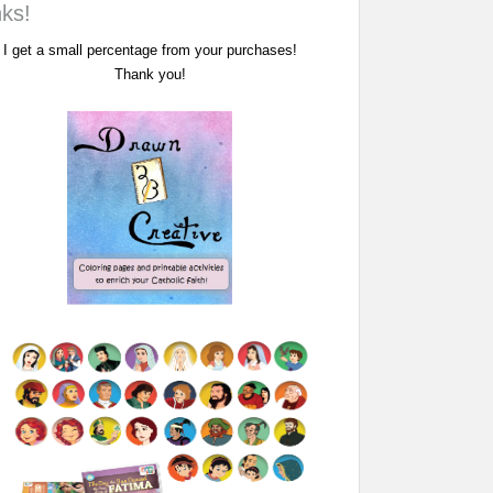
nks!
I get a small percentage from your purchases!
Thank you!