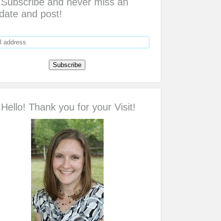
Subscribe and never miss an
date and post!
Hello! Thank you for your Visit!