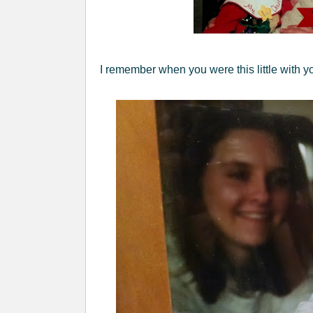
I remember when you were this little with yo