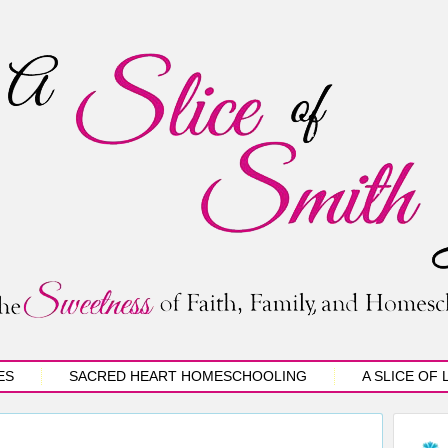
ES
SACRED HEART HOMESCHOOLING
A SLICE OF 