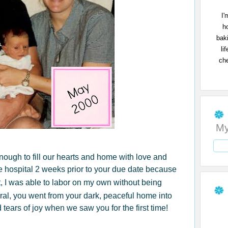
I'
h
bak
li
che
My
 enough to fill our hearts and home with love and
 hospital 2 weeks prior to your due date because
t, I was able to labor on my own without being
ral, you went from your dark, peaceful home into
 tears of joy when we saw you for the first time!