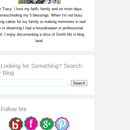
m Tracy. I love my faith, family and on most days,
omeschooling my 5 blessings. When I'm not busy
ing cakes for my family or making memories in real
fe or dreaming I had a housekeeper or professional
f, I enjoy documenting a slice of Smith life in blog
land.
Looking for Something? Search
 Blog
Follow Me