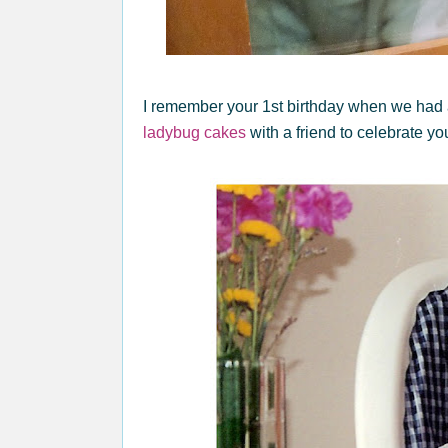
I remember your 1st birthday when we had
ladybug cakes
with a friend to celebrate yo