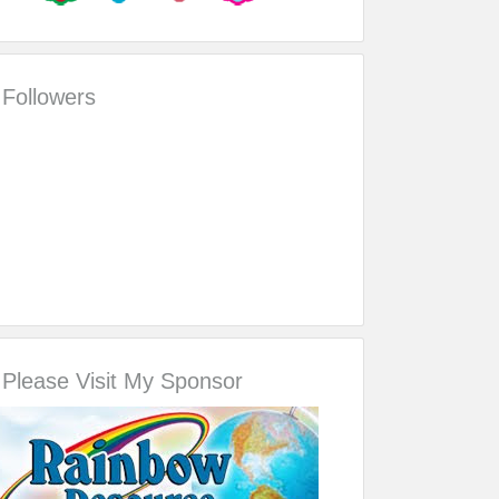
Followers
Please Visit My Sponsor