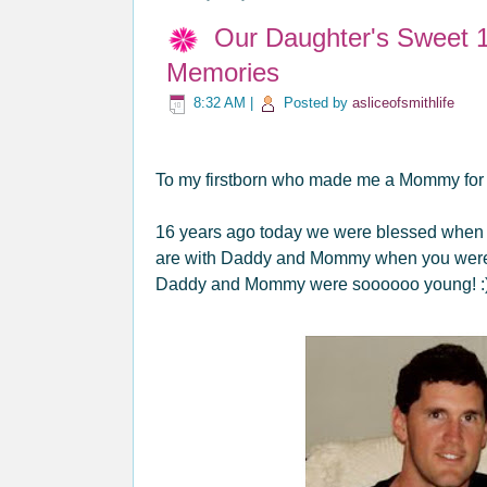
Our Daughter's Sweet 1
Memories
8:32 AM
|
Posted by
asliceofsmithlife
To my firstborn who made me a Mommy for th
16 years ago today we were blessed when we
are with Daddy and Mommy when you were j
Daddy and Mommy were soooooo young! :