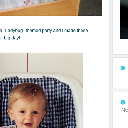
 a "Ladybug" themed party and I made these
ur big day!
Ne