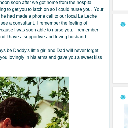
rnoon soon after we got home from the hospital
ng to get you to latch on so I could nurse you. Your
 he had made a phone call to our local La Leche
ee a consultant. I remember the feeling of
 because I was soon able to nurse you. I remember
nd I have a supportive and loving husband.
be Daddy's little girl and Dad will never forget
 you lovingly in his arms and gave you a sweet kiss