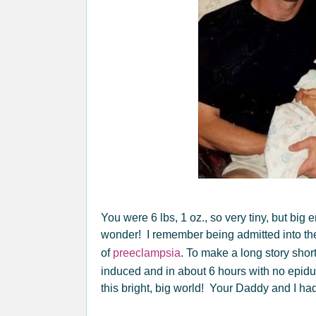
You were 6 lbs, 1 oz., so very tiny, but big
wonder! I remember being admitted into the
of
preeclampsia
. To make a long story shor
induced and in about 6 hours with no epidu
this bright, big world! Your Daddy and I had