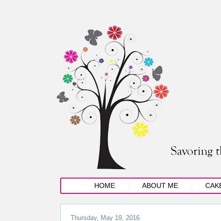
HOME
ABOUT ME
CAK
Thursday, May 19, 2016