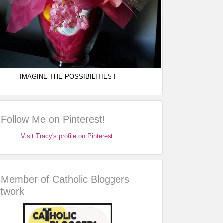
IMAGINE THE POSSIBILITIES !
Follow Me on Pinterest!
Visit Tracy's profile on Pinterest.
Member of Catholic Bloggers
twork