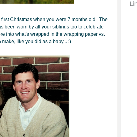
Li
 first Christmas when you were 7 months old. The
s been worn by all your siblings too to celebrate
re into what's wrapped in the wrapping paper vs.
make, like you did as a baby... :)