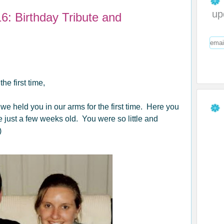
up
6: Birthday Tribute and
e first time,
 held you in our arms for the first time. Here you
ust a few weeks old. You were so little and
)