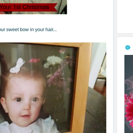
ur sweet bow in your hair...