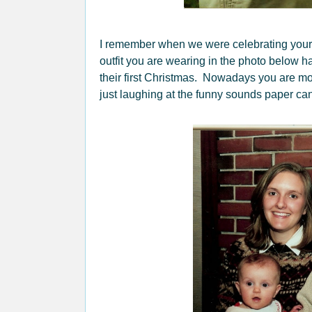
I remember when we were celebrating your
outfit you are wearing in the photo below ha
their first Christmas. Nowadays you are mo
just laughing at the funny sounds paper can 