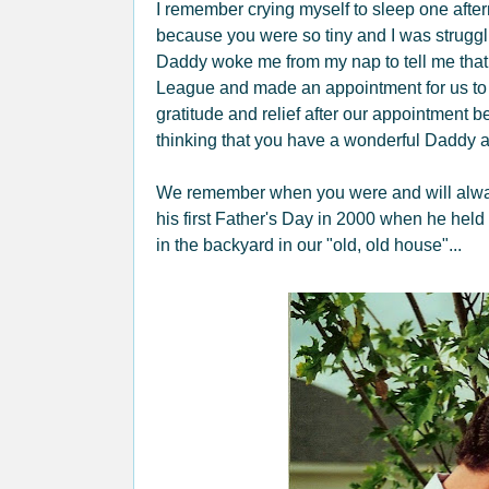
I remember crying myself to sleep one afte
because you were so tiny and I was struggli
Daddy woke me from my nap to tell me that
League and made an appointment for us to s
gratitude and relief after our appointment
thinking that you have a wonderful Daddy a
We remember when you were and will always 
his first Father's Day in 2000 when he held
in the backyard in our "old, old house"...