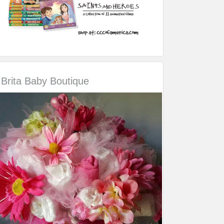
Brita Baby Boutique