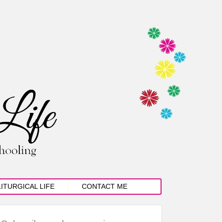
LITURGICAL LIFE
CONTACT ME