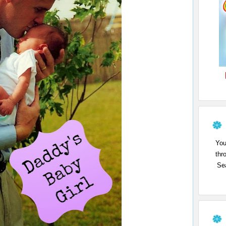
You
thr
Sea