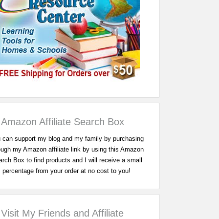
Amazon Affiliate Search Box
 can support my blog and my family by purchasing
ough my Amazon affiliate link by using this Amazon
rch Box to find products and I will receive a small
percentage from your order at no cost to you!
Visit My Friends and Affiliate