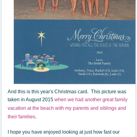
And this is this year's Christmas card. This picture was
taken in August 2015
when we had another great family
vacation at the beach with my parents and siblings and
their families
.
I hope you have enjoyed looking at just how fast our