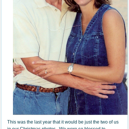
This was the last year that it would be just the two of us
in our Christmas photos. We were so blessed to