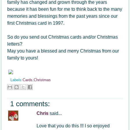
family has changed and grown through the years
because it has been fun for me to think back to the many
memories and blessings from the past years since our
first Christmas card in 1997.
So do you send out Christmas cards and/or Christmas
letters?
May you have a blessed and merry Christmas from our
family to yours!
Labels:
Cards
,
Christmas
1 comments:
Chris
said...
Love that you do this !!! I so enjoyed