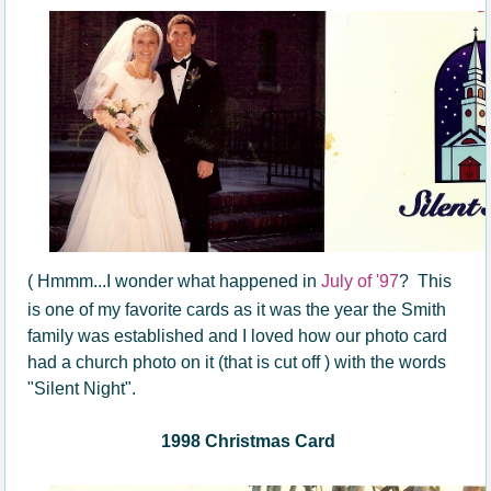
( Hmmm...I wonder what happened in
July of '97
? This
is one of my favorite cards as it was the year the Smith
family was established and I loved how our photo card
had a church photo on it (that is cut off ) with the words
"Silent Night".
1998 Christmas Card