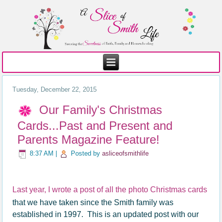
Tuesday, December 22, 2015
Our Family's Christmas
Cards...Past and Present and
Parents Magazine Feature!
8:37 AM
|
Posted by
asliceofsmithlife
Last year, I wrote a post of all the photo Christmas cards
that we have taken since the Smith family was
established in 1997. This is an updated post with our