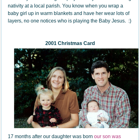
nativity at a local parish. You know when you wrap a
baby girl up in warm blankets and have her wear lots of
layers, no one notices who is playing the Baby Jesus. :)
2001 Christmas Card
17 months after our daughter was born
our son was