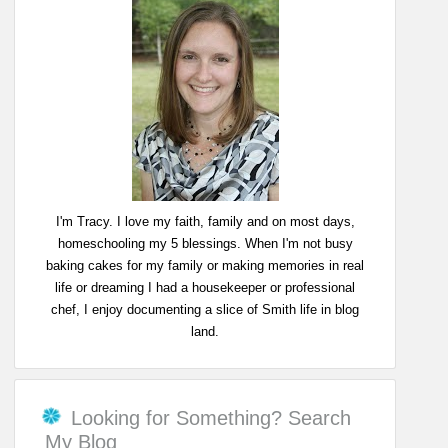
I'm Tracy. I love my faith, family and on most days,
homeschooling my 5 blessings. When I'm not busy
baking cakes for my family or making memories in real
life or dreaming I had a housekeeper or professional
chef, I enjoy documenting a slice of Smith life in blog
land.
Looking for Something? Search
My Blog