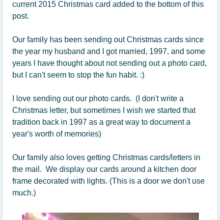
current 2015 Christmas card added to the bottom of this
post.
Our family has been sending out Christmas cards since
the year my husband and I got married, 1997, and some
years I have thought about not sending out a photo card,
but I can't seem to stop the fun habit. :)
I love sending out our photo cards. (I don't write a
Christmas letter, but sometimes I wish we started that
tradition back in 1997 as a great way to document a
year's worth of memories)
Our family also loves getting Christmas cards/letters in
the mail. We display our cards around a kitchen door
frame decorated with lights. (This is a door we don't use
much.)