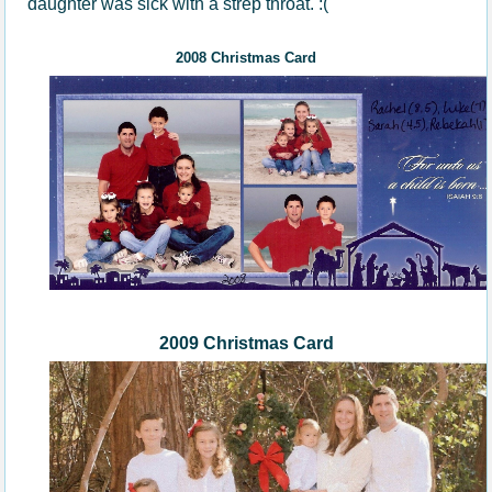
daughter was sick with a strep throat. :(
200
8
Christmas Card
2009 Christmas Card