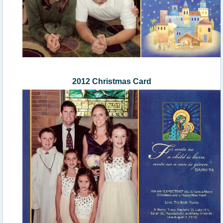
2012 Christmas Card