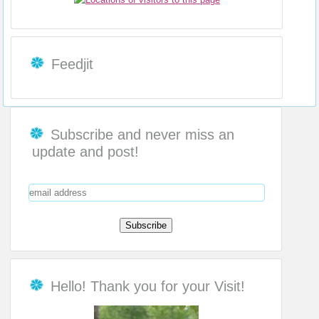
Feedjit
Subscribe and never miss an
update and post!
Hello! Thank you for your Visit!