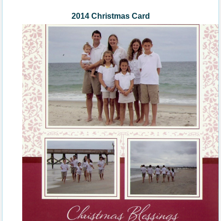
2014 Christmas Card