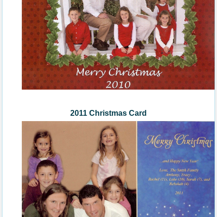
2011 Christmas Card