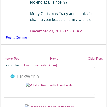
looking at all since '97!
Merry Christmas Tracy and thanks for
sharing your beautiful family with us!!
December 23, 2015 at 8:37 AM
Post a Comment
Newer Post
Home
Older Post
Subscribe to:
Post Comments (Atom)
LinkWithin