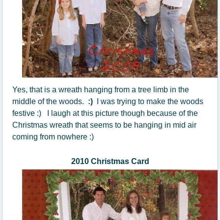
Yes, that is a wreath hanging from a tree limb in the
middle of the woods.
:)
I was trying to make the woods
festive :) I laugh at this picture though because of the
Christmas wreath that seems to be hanging in mid air
coming from nowhere :)
2010 Christmas Card