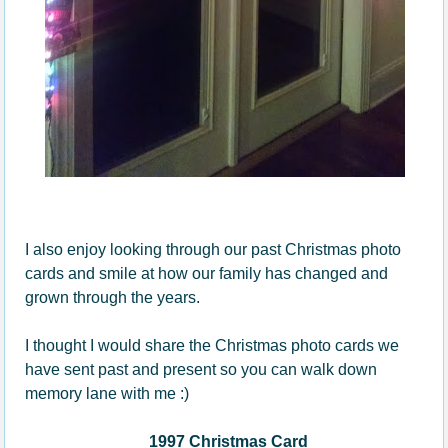
I also enjoy looking through our past Christmas photo
cards and smile at how our family has changed and
grown through the years.
I thought I would share the Christmas photo cards we
have sent past and present so you can walk down
memory lane with me :)
1997 Christmas Card