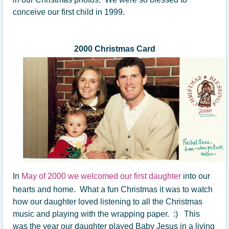
conceive our first child in 1999.
2000 Christmas Card
In
May of 2000 we welcomed our first daughter
into our
hearts and home. What a fun Christmas it was to watch
how our daughter loved listening to all the Christmas
music and playing with the wrapping paper. :) This
was the year our daughter played Baby Jesus in a living