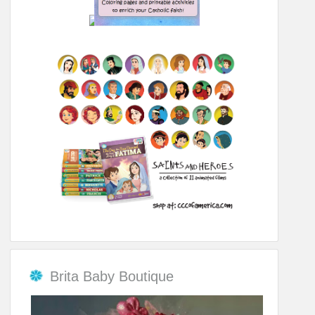
Brita Baby Boutique