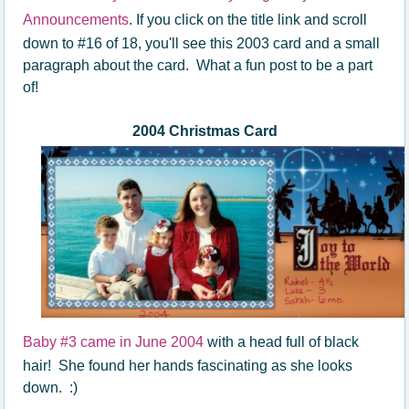
Announcements
. If you click on the title link and scroll
down to #16 of 18, you'll see this 2003 card and a small
paragraph about the card. What a fun post to be a part
of!
2004 Christmas Card
Baby #3 came in June 2004
with a head full of black
hair! She found her hands fascinating as she looks
down. :)