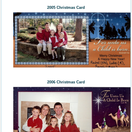
2005 Christmas Card
200
6
Christmas Card