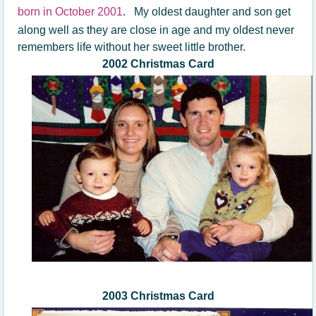
born in October 2001
.
My oldest daughter and son get
along well as they are close in age and my oldest never
remembers life without her sweet little brother.
2002 Christmas Card
2003 Christmas Card