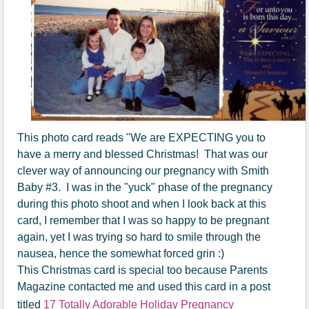
This photo card reads "We are EXPECTING you to
have a merry and blessed Christmas! That was our
clever way of announcing our pregnancy with Smith
Baby #3. I was in the "yuck" phase of the pregnancy
during this photo shoot and when I look back at this
card, I remember that I was so happy to be pregnant
again, yet I was trying so hard to smile through the
nausea, hence the somewhat forced grin :)
This Christmas card is special too because Parents
Magazine contacted me and used this card in a post
titled
17 Totally Adorable Holiday Pregnancy