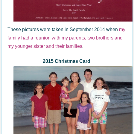
These pictures were taken in September 2014 when
my
family had a reunion with my parents, two brothers and
my younger sister and their families
.
2015 Christmas Card