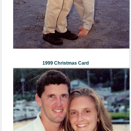
1999 Christmas Card