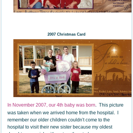
200
7
Christmas Card
In November 2007, our 4th baby was born
. This picture
was taken when we arrived home from the hospital. I
remember our older children couldn't come to the
hospital to visit their new sister because my oldest