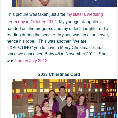
This picture was taken just after
my sister's wedding
ceremony in October 2012
. My younger daughters
handed out the programs and my oldest daughter did a
reading during the service. My son was an altar server,
hence his robe.
This was another "We are
EXPECTING" you to have a Merry Christmas" cards
since we conceived Baby #5 in November 2012. She
was
born in July 2013
.
2013 Christmas Card