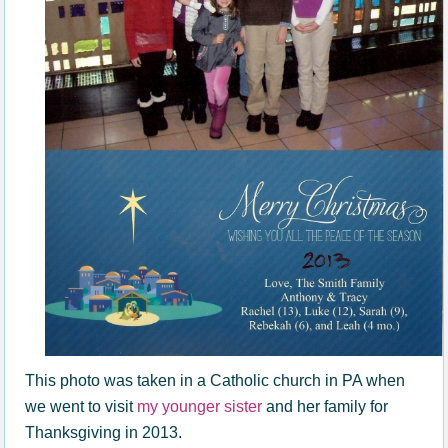
This photo was taken in a Catholic church in PA when
we went to visit
my younger sister
and her family for
Thanksgiving in 2013.