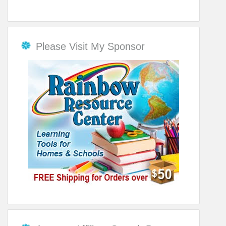
Please Visit My Sponsor