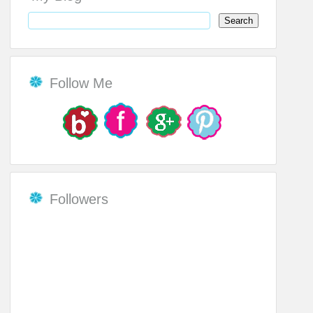
Follow Me
Followers