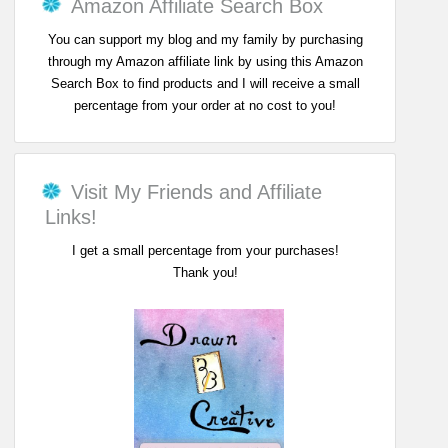
Amazon Affiliate Search Box
You can support my blog and my family by purchasing
through my Amazon affiliate link by using this Amazon
Search Box to find products and I will receive a small
percentage from your order at no cost to you!
Visit My Friends and Affiliate
Links!
I get a small percentage from your purchases!
Thank you!