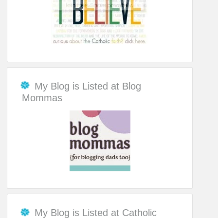
My Blog is Listed at Blog
Mommas
My Blog is Listed at Catholic