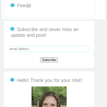
Feedjit
Subscribe and never miss an
update and post!
Hello! Thank you for your Visit!