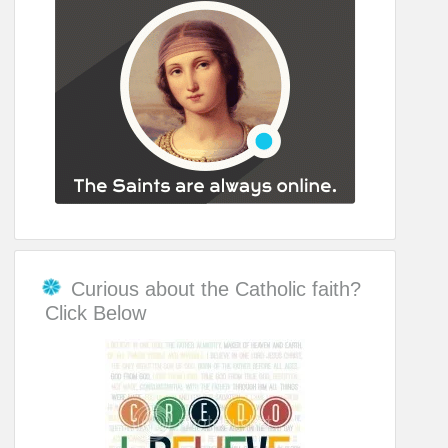
Curious about the Catholic faith?
Click Below