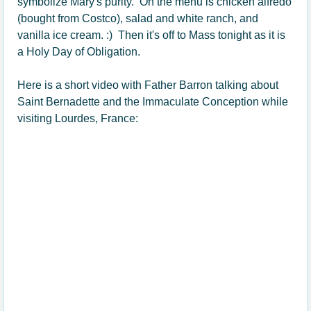
symbolize Mary's purity. On the menu is chicken alfredo
(bought from Costco), salad and white ranch, and
vanilla ice cream. :) Then it's off to Mass tonight as it is
a Holy Day of Obligation.
Here is a short video with Father Barron talking about
Saint Bernadette and the Immaculate Conception while
visiting Lourdes, France: