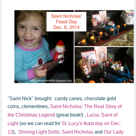
"Saint Nick" brought: candy canes, chocolate gold
coins, clementines,
Saint Nicholas: The Real Story of
the Christmas Legend
(great book!) ,
Lucia: Saint of
Light
(so we can read for
St. Lucy's feast day on Dec.
13
),
Shining Light Dolls: Saint Nicholas
and
Our Lady