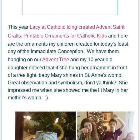
This year
Lacy at Catholic Icing created Advent Saint
Crafts: Printable Ornaments for Catholic Kids
and here
are the ornaments my children created for today's feast
day of the Immaculate Conception. We have them
hanging on our
Advent Tree
and my 10 year old
daughter noticed that if she hung her ornament in front
of a tree light, baby Mary shines in St. Anne's womb.
Great observation and symbolism, don't ya think? She
impressed me when she showed me the lit Mary in her
mother's womb. :)