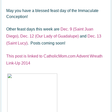
May you have a blessed feast day of the Immaculate
Conception!
Other feast days this week are
Dec. 9 (Saint Juan
Diego),
Dec. 12 (Our Lady of Guadalupe)
and
Dec. 13
(Saint Lucy)
. Posts coming soon!
This post is linked to CatholicMom.com Advent Wreath
Link-Up 2014