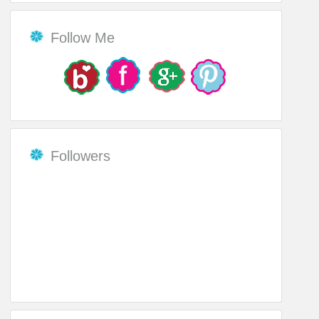
Follow Me
Followers