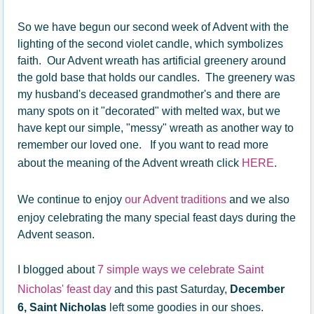
So we have begun our second week of Advent with the
lighting of the second violet candle, which symbolizes
faith. Our Advent wreath has artificial greenery around
the gold base that holds our candles. The greenery was
my husband's deceased grandmother's and there are
many spots on it "decorated" with melted wax, but we
have kept our simple, "messy" wreath as another way to
remember our loved one. If you want to read more
about the meaning of the Advent wreath click
HERE
.
We continue to enjoy
our Advent traditions
and we also
enjoy celebrating the many special feast days during the
Advent season.
I blogged about
7 simple ways we celebrate Saint
Nicholas' feast day
and this past Saturday,
December
6, Saint Nicholas
left some goodies in our shoes.