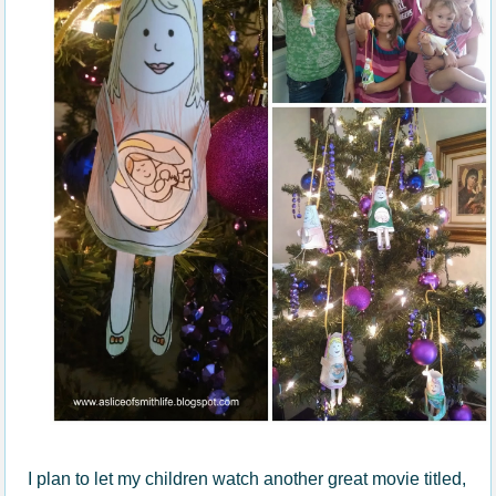
I plan to let my children watch another great movie titled,