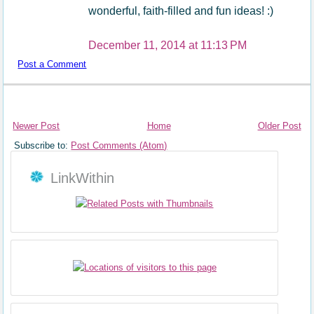
wonderful, faith-filled and fun ideas! :)
December 11, 2014 at 11:13 PM
Post a Comment
Newer Post
Home
Older Post
Subscribe to:
Post Comments (Atom)
LinkWithin