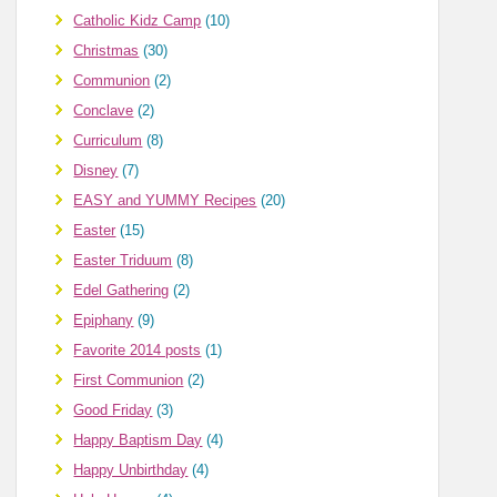
Catholic Kidz Camp
(10)
Christmas
(30)
Communion
(2)
Conclave
(2)
Curriculum
(8)
Disney
(7)
EASY and YUMMY Recipes
(20)
Easter
(15)
Easter Triduum
(8)
Edel Gathering
(2)
Epiphany
(9)
Favorite 2014 posts
(1)
First Communion
(2)
Good Friday
(3)
Happy Baptism Day
(4)
Happy Unbirthday
(4)