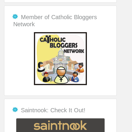
Member of Catholic Bloggers
Network
Saintnook: Check It Out!