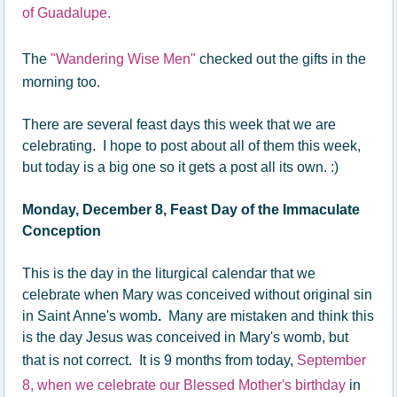
of Guadalupe.
The
"Wandering Wise Men"
checked out the gifts in the
morning too.
There are several feast days this week that we are
celebrating. I hope to post about all of them this week,
but today is a big one so it gets a post all its own. :)
Monday, December 8, Feast Day of the Immaculate
Conception
This is the day in the liturgical calendar that we
celebrate when Mary was conceived without original sin
in Saint Anne's womb
.
Many are mistaken and think this
is the day Jesus was conceived in Mary's womb, but
that is not correct. It is 9 months from today,
September
8, when we celebrate our Blessed Mother's birthday
in