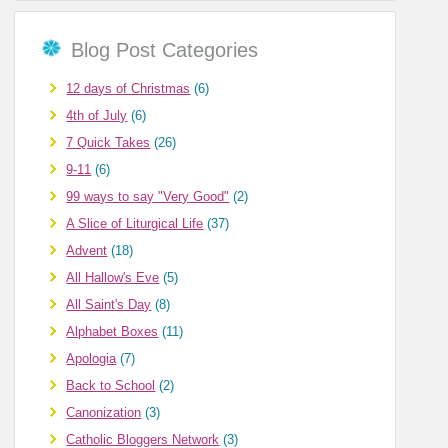
Blog Post Categories
12 days of Christmas
(6)
4th of July
(6)
7 Quick Takes
(26)
9-11
(6)
99 ways to say "Very Good"
(2)
A Slice of Liturgical Life
(37)
Advent
(18)
All Hallow's Eve
(5)
All Saint's Day
(8)
Alphabet Boxes
(11)
Apologia
(7)
Back to School
(2)
Canonization
(3)
Catholic Bloggers Network
(3)