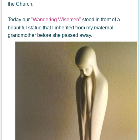
the Church.
Today our
"Wandering Wisemen"
stood in front of a
beautiful statue that I inherited from my maternal
grandmother before she passed away.