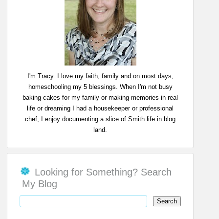
I'm Tracy. I love my faith, family and on most days,
homeschooling my 5 blessings. When I'm not busy
baking cakes for my family or making memories in real
life or dreaming I had a housekeeper or professional
chef, I enjoy documenting a slice of Smith life in blog
land.
Looking for Something? Search
My Blog