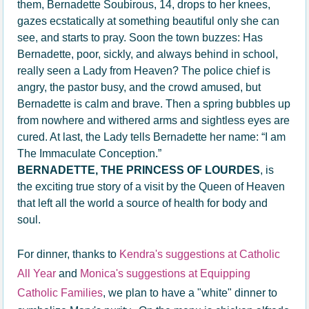
them, Bernadette Soubirous, 14, drops to her knees,
gazes ecstatically at something beautiful only she can
see, and starts to pray. Soon the town buzzes: Has
Bernadette, poor, sickly, and always behind in school,
really seen a Lady from Heaven? The police chief is
angry, the pastor busy, and the crowd amused, but
Bernadette is calm and brave. Then a spring bubbles up
from nowhere and withered arms and sightless eyes are
cured. At last, the Lady tells Bernadette her name: “I am
The Immaculate Conception.”
BERNADETTE, THE PRINCESS OF LOURDES
, is
the exciting true story of a visit by the Queen of Heaven
that left all the world a source of health for body and
soul.
For dinner, thanks to
Kendra's suggestions at Catholic
All Year
and
Monica's suggestions at Equipping
Catholic Families
, we plan to have a "white" dinner to