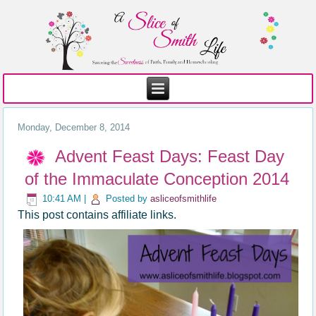
Monday, December 8, 2014
Advent Feast Days: Feast Day
of the Immaculate Conception 2014
10:41 AM
|
Posted by
asliceofsmithlife
This post contains affiliate links.