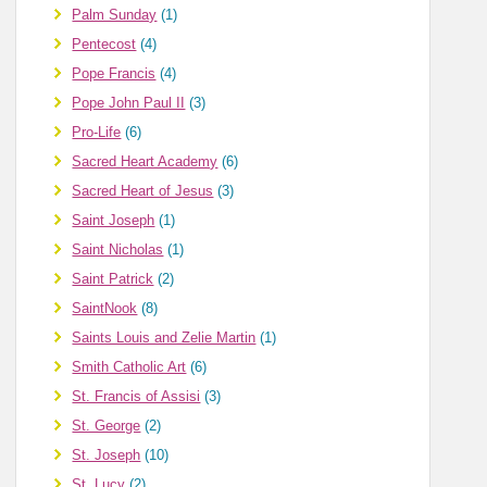
Palm Sunday
(1)
Pentecost
(4)
Pope Francis
(4)
Pope John Paul II
(3)
Pro-Life
(6)
Sacred Heart Academy
(6)
Sacred Heart of Jesus
(3)
Saint Joseph
(1)
Saint Nicholas
(1)
Saint Patrick
(2)
SaintNook
(8)
Saints Louis and Zelie Martin
(1)
Smith Catholic Art
(6)
St. Francis of Assisi
(3)
St. George
(2)
St. Joseph
(10)
St. Lucy
(2)