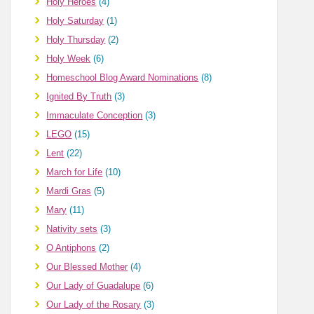
Holy Heroes
(4)
Holy Saturday
(1)
Holy Thursday
(2)
Holy Week
(6)
Homeschool Blog Award Nominations
(8)
Ignited By Truth
(3)
Immaculate Conception
(3)
LEGO
(15)
Lent
(22)
March for Life
(10)
Mardi Gras
(5)
Mary
(11)
Nativity sets
(3)
O Antiphons
(2)
Our Blessed Mother
(4)
Our Lady of Guadalupe
(6)
Our Lady of the Rosary
(3)