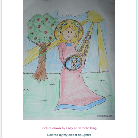
Picture drawn by Lacy at Catholic Icing
Colored by my oldest daughter