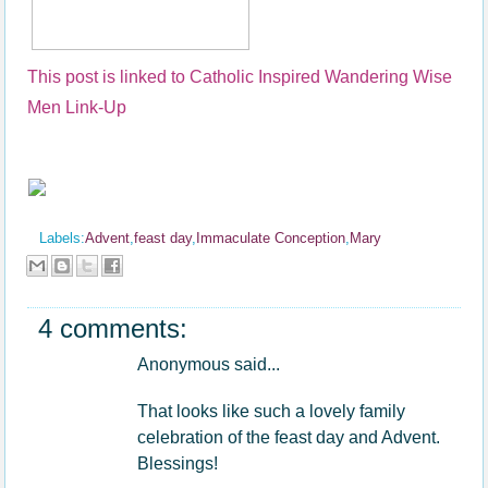
This post is linked to Catholic Inspired Wandering Wise
Men Link-Up
Labels:
Advent
,
feast day
,
Immaculate Conception
,
Mary
4 comments:
Anonymous said...
That looks like such a lovely family
celebration of the feast day and Advent.
Blessings!