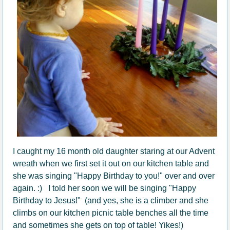
I caught my 16 month old daughter staring at our Advent
wreath when we first set it out on our kitchen table and
she was singing "Happy Birthday to you!" over and over
again. :) I told her soon we will be singing "Happy
Birthday to Jesus!" (and yes, she is a climber and she
climbs on our kitchen picnic table benches all the time
and sometimes she gets on top of table! Yikes!)