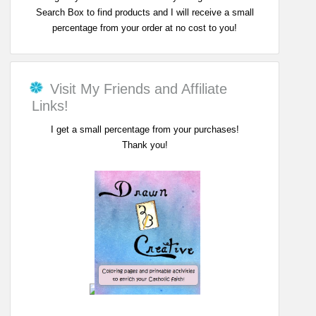
Search Box to find products and I will receive a small
percentage from your order at no cost to you!
Visit My Friends and Affiliate
Links!
I get a small percentage from your purchases!
Thank you!