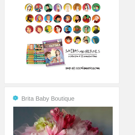
Brita Baby Boutique