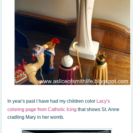
In year's past I have had my children color
Lacy's
coloring page from Catholic Icing
that shows St. Anne
cradling Mary in her womb.