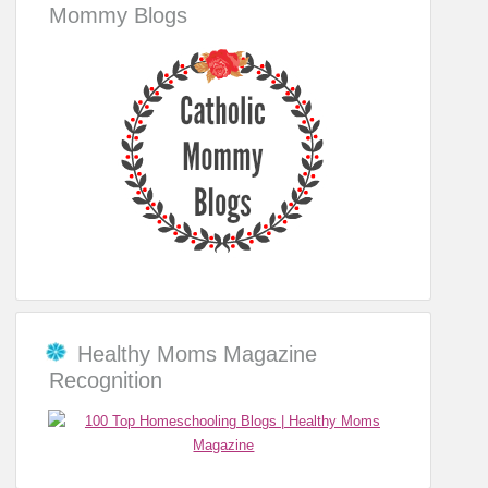
Mommy Blogs
Healthy Moms Magazine
Recognition