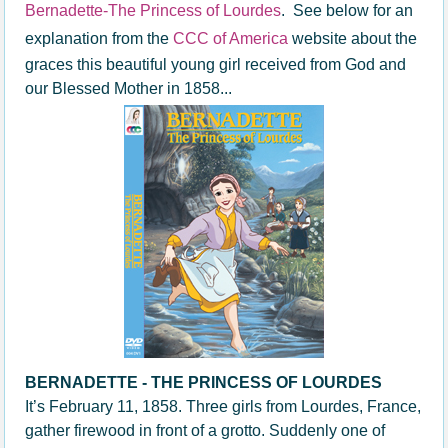
Bernadette-The Princess of Lourdes
. See below for an
explanation from the
CCC of America
website about the
graces this beautiful young girl received from God and
our Blessed Mother in 1858...
BERNADETTE - THE PRINCESS OF LOURDES
It’s February 11, 1858. Three girls from Lourdes, France,
gather firewood in front of a grotto. Suddenly one of