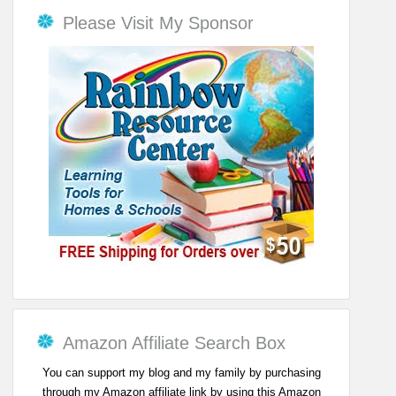
Please Visit My Sponsor
Amazon Affiliate Search Box
You can support my blog and my family by purchasing
through my Amazon affiliate link by using this Amazon