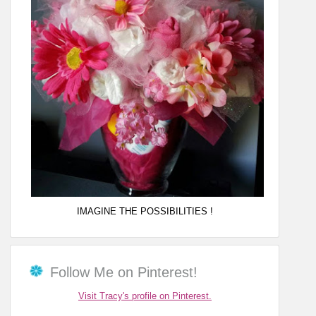
IMAGINE THE POSSIBILITIES !
Follow Me on Pinterest!
Visit Tracy's profile on Pinterest.