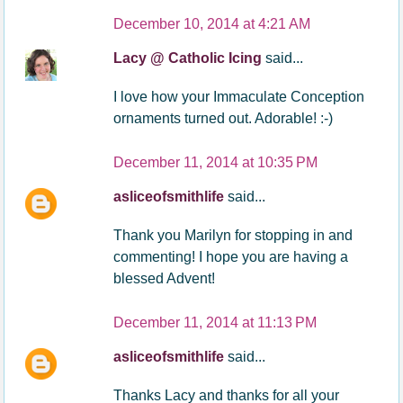
December 10, 2014 at 4:21 AM
Lacy @ Catholic Icing
said...
I love how your Immaculate Conception
ornaments turned out. Adorable! :-)
December 11, 2014 at 10:35 PM
asliceofsmithlife
said...
Thank you Marilyn for stopping in and
commenting! I hope you are having a
blessed Advent!
December 11, 2014 at 11:13 PM
asliceofsmithlife
said...
Thanks Lacy and thanks for all your