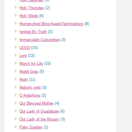
Holy Thursday
(2)
Holy Week
(6)
Homeschool Blog Award Nominations
(8)
Ignited By Truth
(3)
Immaculate Conception
(3)
LEGO
(15)
Lent
(22)
March for Life
(10)
Mardi Gras
(5)
Mary
(11)
Nativity sets
(3)
O Antiphons
(2)
Our Blessed Mother
(4)
Our Lady of Guadalupe
(6)
Our Lady of the Rosary
(3)
Palm Sunday
(1)