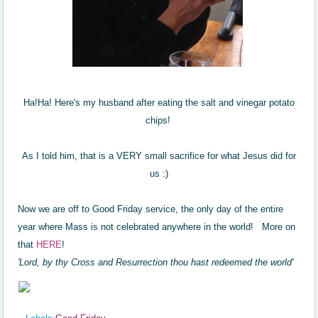
Ha!Ha! Here's my husband after eating the salt and vinegar potato
chips!
As I told him, that is a VERY small sacrifice for what Jesus did for
us :)
Now we are off to Good Friday service, the only day of the entire
year where Mass is not celebrated anywhere in the world! More on
that
HERE
!
'Lord, by thy Cross and Resurrection thou hast redeemed the world'