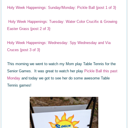
Holy Week Happenings: Sunday/Monday: Pickle Ball {post 1 of 3}
Holy Week Happenings: Tuesday: Water Color Crucifix & Growing
Easter Grass {post 2 of 3}
Holy Week Happenings: Wednesday: Spy Wednesday and Via
Cruces {post 3 of 3}
This morning we went to watch my Mom play Table Tennis for the
Senior Games. It was great to watch her play
Pickle Ball this past
Monday
and today we got to see her do some awesome Table
Tennis games!