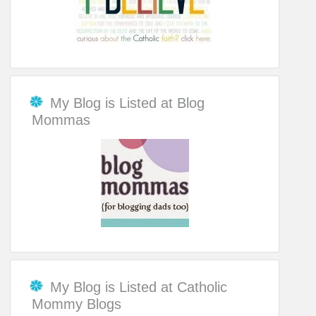
My Blog is Listed at Blog
Mommas
My Blog is Listed at Catholic
Mommy Blogs