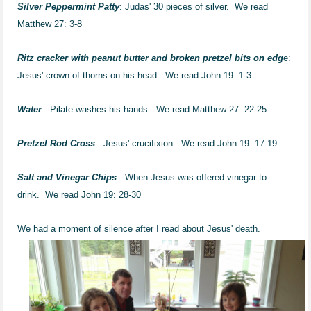
Silver Peppermint Patty
: Judas' 30 pieces of silver. We read
Matthew 27: 3-8
Ritz cracker with peanut butter and broken pretzel bits on edg
e:
Jesus' crown of thorns on his head. We read John 19: 1-3
Water
: Pilate washes his hands. We read Matthew 27: 22-25
Pretzel Rod Cross
: Jesus' crucifixion. We read John 19: 17-19
Salt and Vinegar Chips
: When Jesus was offered vinegar to
drink. We read John 19: 28-30
We had a moment of silence after I read about Jesus' death.