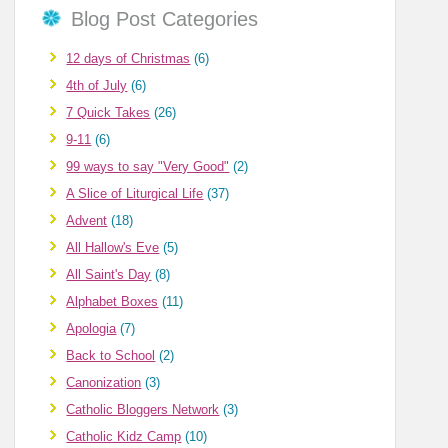
Blog Post Categories
12 days of Christmas
(6)
4th of July
(6)
7 Quick Takes
(26)
9-11
(6)
99 ways to say "Very Good"
(2)
A Slice of Liturgical Life
(37)
Advent
(18)
All Hallow's Eve
(5)
All Saint's Day
(8)
Alphabet Boxes
(11)
Apologia
(7)
Back to School
(2)
Canonization
(3)
Catholic Bloggers Network
(3)
Catholic Kidz Camp
(10)