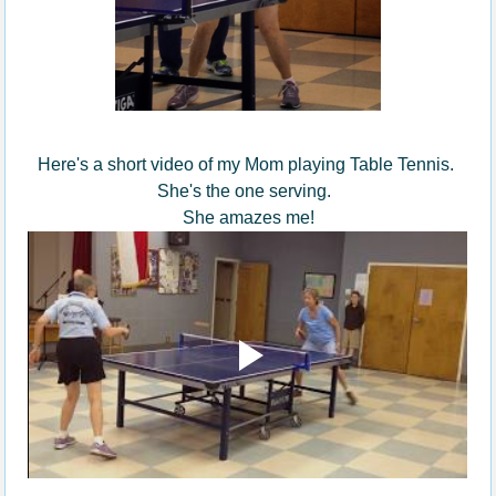
Here's a short video of my Mom playing Table Tennis.
She's the one serving.
She amazes me!