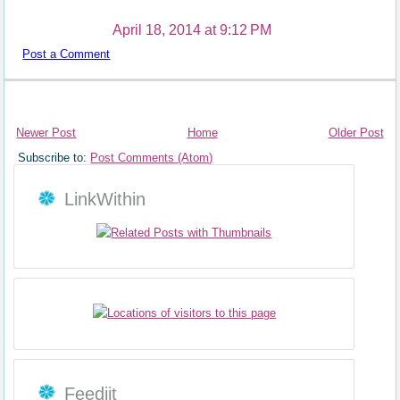
April 18, 2014 at 9:12 PM
Post a Comment
Newer Post
Home
Older Post
Subscribe to:
Post Comments (Atom)
LinkWithin
Feedjit