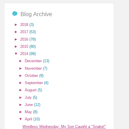
Blog Archive
►
2018
(3)
►
2017
(53)
►
2016
(78)
►
2015
(80)
▼
2014
(99)
►
December
(13)
►
November
(7)
►
October
(9)
►
September
(4)
►
August
(5)
►
July
(5)
►
June
(12)
►
May
(8)
▼
April
(10)
Wordless Wednesday: My Son Caught a "Snake!"