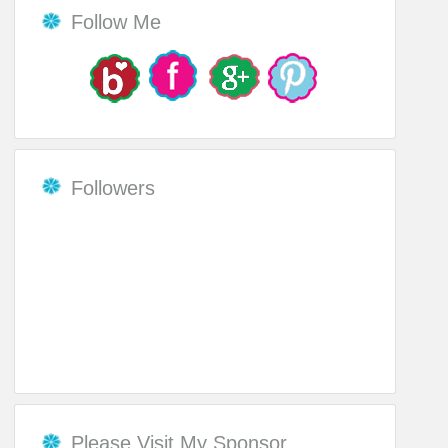
Follow Me
Followers
Please Visit My Sponsor