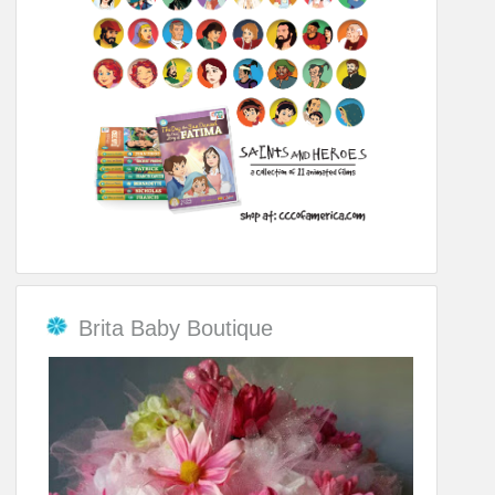
Brita Baby Boutique