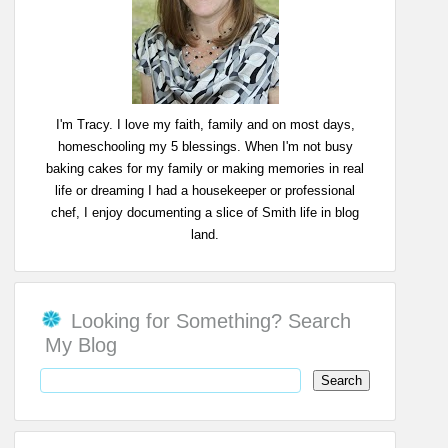
I'm Tracy. I love my faith, family and on most days,
homeschooling my 5 blessings. When I'm not busy
baking cakes for my family or making memories in real
life or dreaming I had a housekeeper or professional
chef, I enjoy documenting a slice of Smith life in blog
land.
Looking for Something? Search
My Blog