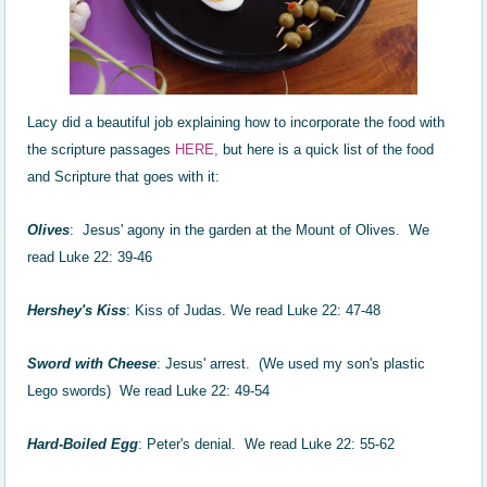
Lacy did a beautiful job explaining how to incorporate the food with
the scripture passages
HER
E,
but here is a quick list of the food
and Scripture that goes with it:
Olives
: Jesus' agony in the garden at the Mount of Olives. We
read Luke 22: 39-46
Hershey's Kiss
: Kiss of Judas. We read Luke 22: 47-48
Sword with Cheese
: Jesus' arrest. (We used my son's plastic
Lego swords) We read Luke 22: 49-54
Hard-Boiled Egg
: Peter's denial. We read Luke 22: 55-62