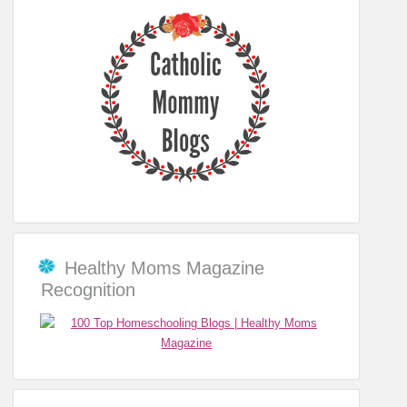
Healthy Moms Magazine
Recognition