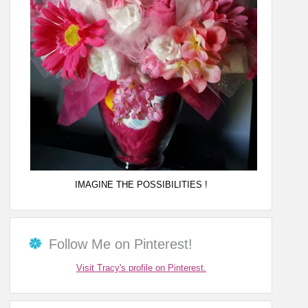
IMAGINE THE POSSIBILITIES !
Follow Me on Pinterest!
Visit Tracy's profile on Pinterest.