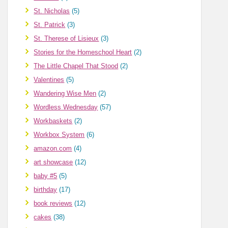
St. Nicholas
(5)
St. Patrick
(3)
St. Therese of Lisieux
(3)
Stories for the Homeschool Heart
(2)
The Little Chapel That Stood
(2)
Valentines
(5)
Wandering Wise Men
(2)
Wordless Wednesday
(57)
Workbaskets
(2)
Workbox System
(6)
amazon.com
(4)
art showcase
(12)
baby #5
(5)
birthday
(17)
book reviews
(12)
cakes
(38)