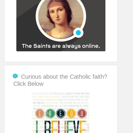
Curious about the Catholic faith?
Click Below