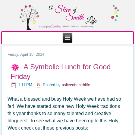
Friday, April 18, 2014
A Symbolic Lunch for Good
Friday
1:11 PM
|
Posted by
asliceofsmithlife
What a blessed and busy Holy Week we have had so
far! We have started some new Holy Week traditions
this year thanks to so many talented and creative
bloggers! To see what we have been up to this Holy
Week check out these previous posts: