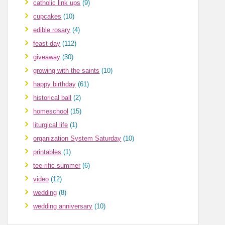
catholic link ups
(9)
cupcakes
(10)
edible rosary
(4)
feast day
(112)
giveaway
(30)
growing with the saints
(10)
happy birthday
(61)
historical ball
(2)
homeschool
(15)
liturgical life
(1)
organization System Saturday
(10)
printables
(1)
tee-rific summer
(6)
video
(12)
wedding
(8)
wedding anniversary
(10)