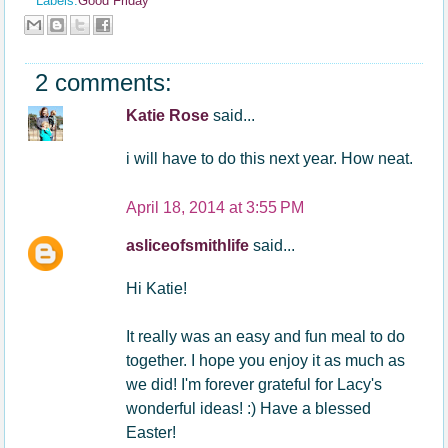
Labels:
Good Friday
2 comments:
Katie Rose
said...
i will have to do this next year. How neat.
April 18, 2014 at 3:55 PM
asliceofsmithlife
said...
Hi Katie!
It really was an easy and fun meal to do
together. I hope you enjoy it as much as
we did! I'm forever grateful for Lacy's
wonderful ideas! :) Have a blessed
Easter!