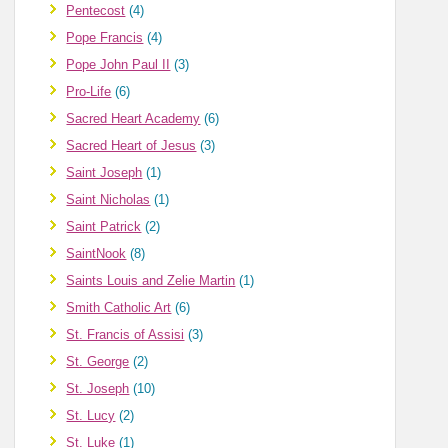
Pentecost
(4)
Pope Francis
(4)
Pope John Paul II
(3)
Pro-Life
(6)
Sacred Heart Academy
(6)
Sacred Heart of Jesus
(3)
Saint Joseph
(1)
Saint Nicholas
(1)
Saint Patrick
(2)
SaintNook
(8)
Saints Louis and Zelie Martin
(1)
Smith Catholic Art
(6)
St. Francis of Assisi
(3)
St. George
(2)
St. Joseph
(10)
St. Lucy
(2)
St. Luke
(1)