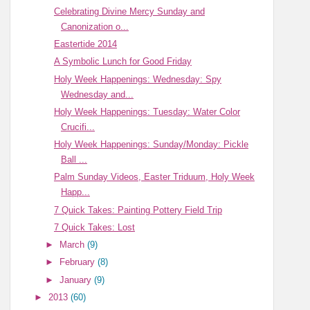
Celebrating Divine Mercy Sunday and
Canonization o...
Eastertide 2014
A Symbolic Lunch for Good Friday
Holy Week Happenings: Wednesday: Spy
Wednesday and...
Holy Week Happenings: Tuesday: Water Color
Crucifi...
Holy Week Happenings: Sunday/Monday: Pickle
Ball ...
Palm Sunday Videos, Easter Triduum, Holy Week
Happ...
7 Quick Takes: Painting Pottery Field Trip
7 Quick Takes: Lost
►
March
(9)
►
February
(8)
►
January
(9)
►
2013
(60)