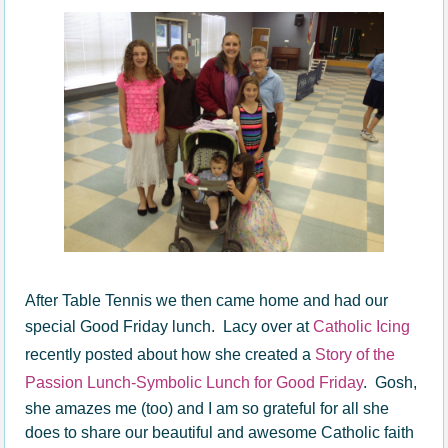
After Table Tennis we then came home and had our
special Good Friday lunch. Lacy over at
Catholic Icing
recently posted about how she created a
Story of the
Passion Lunch-Symbolic Lunch for Good Friday
. Gosh,
she amazes me (too) and I am so grateful for all she
does to share our beautiful and awesome Catholic faith