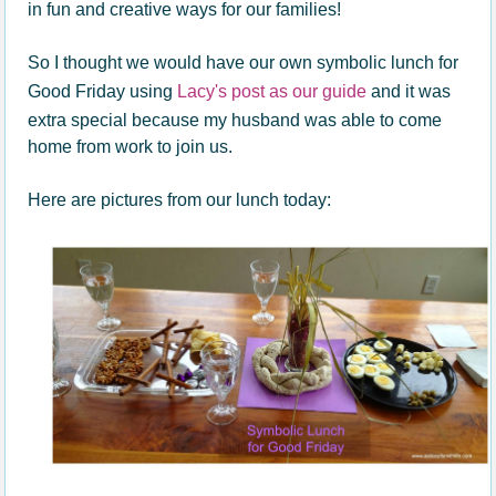
in fun and creative ways for our families!
So I thought we would have our own symbolic lunch for
Good Friday using
Lacy's post as our guide
and it was
extra special because my husband was able to come
home from work to join us.
Here are pictures from our lunch today: