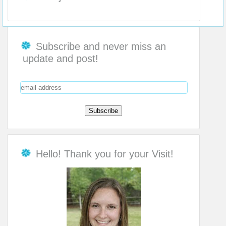
Subscribe and never miss an
update and post!
Hello! Thank you for your Visit!