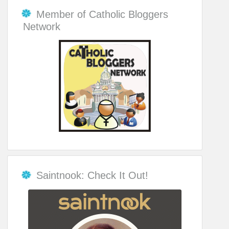
Member of Catholic Bloggers
Network
Saintnook: Check It Out!