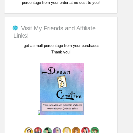
percentage from your order at no cost to you!
Visit My Friends and Affiliate
Links!
I get a small percentage from your purchases!
Thank you!