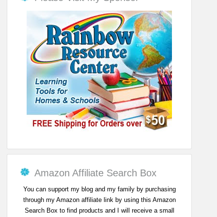
Amazon Affiliate Search Box
You can support my blog and my family by purchasing
through my Amazon affiliate link by using this Amazon
Search Box to find products and I will receive a small