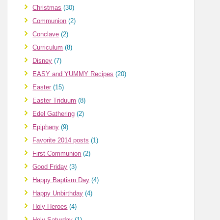
Christmas
(30)
Communion
(2)
Conclave
(2)
Curriculum
(8)
Disney
(7)
EASY and YUMMY Recipes
(20)
Easter
(15)
Easter Triduum
(8)
Edel Gathering
(2)
Epiphany
(9)
Favorite 2014 posts
(1)
First Communion
(2)
Good Friday
(3)
Happy Baptism Day
(4)
Happy Unbirthday
(4)
Holy Heroes
(4)
Holy Saturday
(1)