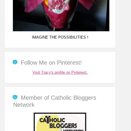
IMAGINE THE POSSIBILITIES !
Follow Me on Pinterest!
Visit Tracy's profile on Pinterest.
Member of Catholic Bloggers
Network