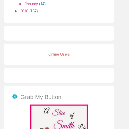
►
January
(14)
►
2010
(137)
Online Users
Grab My Button