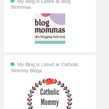
My Blog is Listed at Blog
Mommas
My Blog is Listed at Catholic
Mommy Blogs