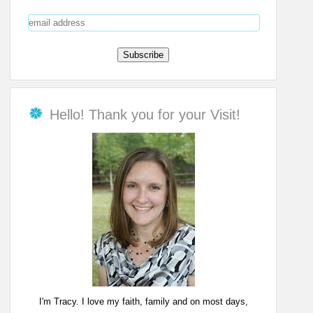
Hello! Thank you for your Visit!
I'm Tracy. I love my faith, family and on most days,