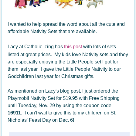
I wanted to help spread the word about all the cute and
affordable Nativity Sets that are available.
Lacy at Catholic Icing has
this post
with lots of sets
listed at great prices. My kids love Nativity sets and they
are especially enjoying the Little People set I got for
them last year. I gave the Little People Nativity to our
Godchildren last year for Christmas gifts.
As mentioned on Lacy's blog post, I just ordered the
Playmobil Nativity Set for $19.95 with Free Shipping
until Tuesday, Nov. 29 by using the coupon code
16911
. I can't wait to give this to my children on St.
Nicholas' Feast Day on Dec. 6!