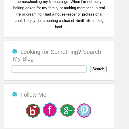
homeschooling my 5 blessings. When I'm not busy
baking cakes for my family or making memories in real
life or dreaming I had a housekeeper or professional
chef, I enjoy documenting a slice of Smith life in blog
land.
Looking for Something? Search
My Blog
Follow Me