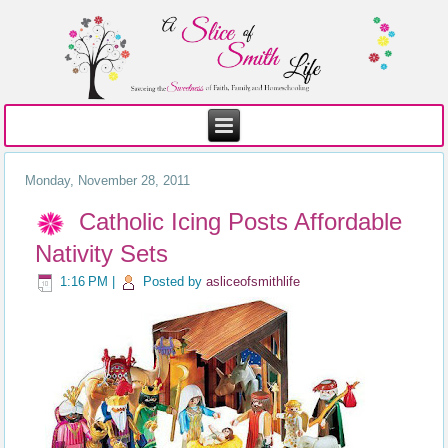
Monday, November 28, 2011
Catholic Icing Posts Affordable
Nativity Sets
1:16 PM
|
Posted by
asliceofsmithlife