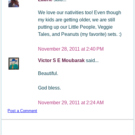
We love our nativities too! Even though
my kids are getting older, we are still
putting up our Little People, Veggie
Tales, and Peanuts (my favorite) sets. :)
November 28, 2011 at 2:40 PM
Victor S E Moubarak
said...
Beautiful.
God bless.
November 29, 2011 at 2:24 AM
Post a Comment