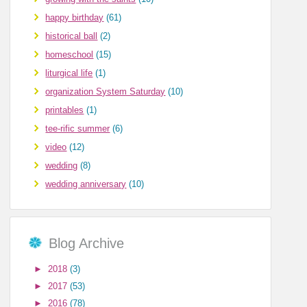
happy birthday
(61)
historical ball
(2)
homeschool
(15)
liturgical life
(1)
organization System Saturday
(10)
printables
(1)
tee-rific summer
(6)
video
(12)
wedding
(8)
wedding anniversary
(10)
Blog Archive
►
2018
(3)
►
2017
(53)
►
2016
(78)