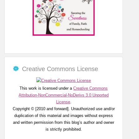
Creative Commons License
This work is licensed under a
Creative Commons
Attribution-NonCommercial-NoDerivs 3.0 Unported
License
.
Copyright © [2010 and forward]. Unauthorized use and/or
duplication of this material and images without express
and written permission from this blog’s author and owner
is strictly prohibited.