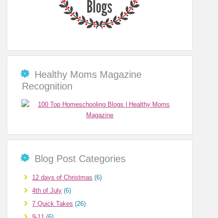
Healthy Moms Magazine
Recognition
Blog Post Categories
12 days of Christmas
(6)
4th of July
(6)
7 Quick Takes
(26)
9-11
(6)