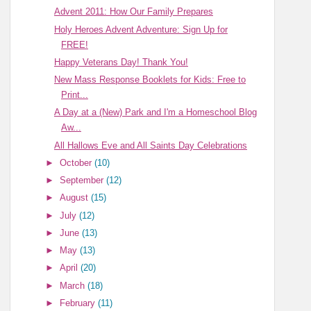
Advent 2011: How Our Family Prepares
Holy Heroes Advent Adventure: Sign Up for
FREE!
Happy Veterans Day! Thank You!
New Mass Response Booklets for Kids: Free to
Print...
A Day at a (New) Park and I'm a Homeschool Blog
Aw...
All Hallows Eve and All Saints Day Celebrations
►
October
(10)
►
September
(12)
►
August
(15)
►
July
(12)
►
June
(13)
►
May
(13)
►
April
(20)
►
March
(18)
►
February
(11)