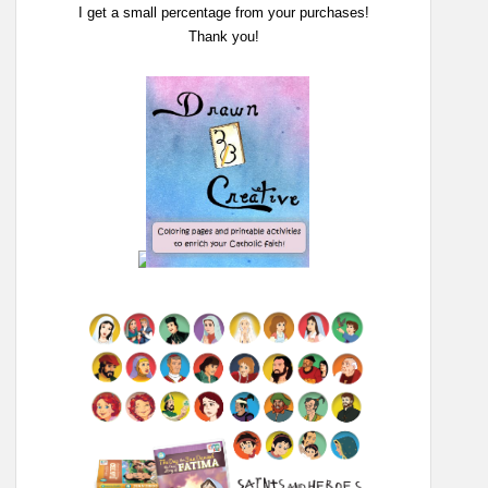
I get a small percentage from your purchases!
Thank you!