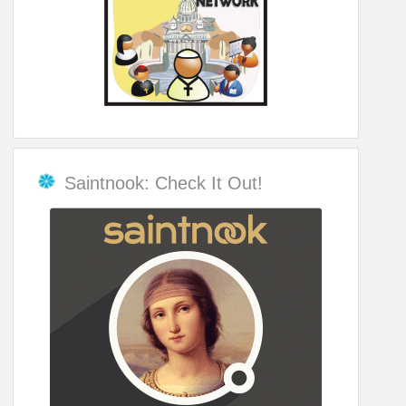
Saintnook: Check It Out!