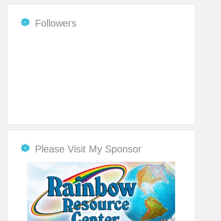
Followers
Please Visit My Sponsor