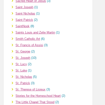
Sacred Heart of Jesus
(3)
Saint Joseph
(1)
Saint Nicholas
(1)
Saint Patrick
(2)
SaintNook
(8)
Saints Louis and Zelie Martin
(1)
Smith Catholic Art
(6)
St. Francis of Assisi
(3)
St. George
(2)
St. Joseph
(10)
St. Lucy
(2)
St. Luke
(1)
St. Nicholas
(5)
St. Patrick
(3)
St. Therese of Lisieux
(3)
Stories for the Homeschool Heart
(2)
The Little Chapel That Stood
(2)