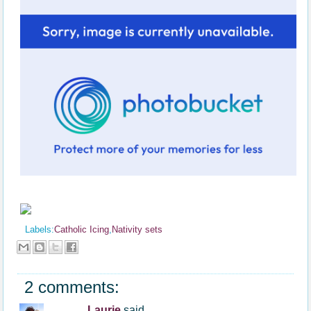
Labels:
Catholic Icing
,
Nativity sets
2 comments:
Laurie
said...