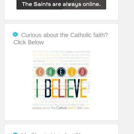
Curious about the Catholic faith?
Click Below