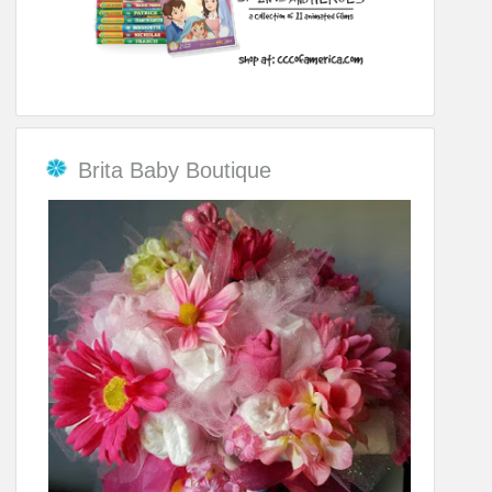
Brita Baby Boutique