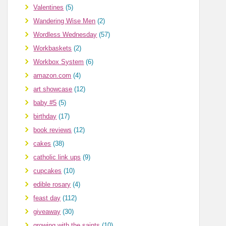
Valentines
(5)
Wandering Wise Men
(2)
Wordless Wednesday
(57)
Workbaskets
(2)
Workbox System
(6)
amazon.com
(4)
art showcase
(12)
baby #5
(5)
birthday
(17)
book reviews
(12)
cakes
(38)
catholic link ups
(9)
cupcakes
(10)
edible rosary
(4)
feast day
(112)
giveaway
(30)
growing with the saints
(10)