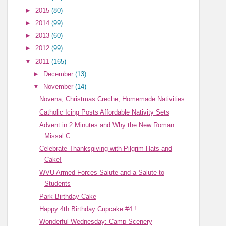
►
2015
(80)
►
2014
(99)
►
2013
(60)
►
2012
(99)
▼
2011
(165)
►
December
(13)
▼
November
(14)
Novena, Christmas Creche, Homemade Nativities
Catholic Icing Posts Affordable Nativity Sets
Advent in 2 Minutes and Why the New Roman
Missal C...
Celebrate Thanksgiving with Pilgrim Hats and
Cake!
WVU Armed Forces Salute and a Salute to
Students
Park Birthday Cake
Happy 4th Birthday Cupcake #4 !
Wonderful Wednesday: Camp Scenery