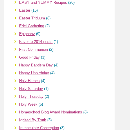
EASY and YUMMY Recipes
(20)
Easter
(15)
Easter Triduum
(8)
Edel Gathering
(2)
Epiphany
(9)
Favorite 2014 posts
(1)
First Communion
(2)
Good Friday
(3)
Happy Baptism Day
(4)
Happy Unbirthday
(4)
Holy Heroes
(4)
Holy Saturday
(1)
Holy Thursday
(2)
Holy Week
(6)
Homeschool Blog Award Nominations
(8)
Ignited By Truth
(3)
Immaculate Conception
(3)