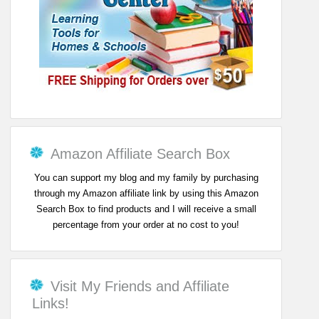
Amazon Affiliate Search Box
You can support my blog and my family by purchasing
through my Amazon affiliate link by using this Amazon
Search Box to find products and I will receive a small
percentage from your order at no cost to you!
Visit My Friends and Affiliate
Links!