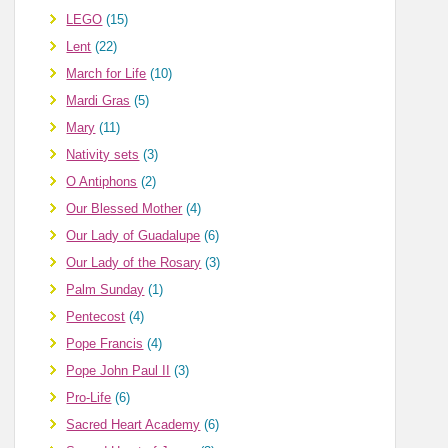
LEGO
(15)
Lent
(22)
March for Life
(10)
Mardi Gras
(5)
Mary
(11)
Nativity sets
(3)
O Antiphons
(2)
Our Blessed Mother
(4)
Our Lady of Guadalupe
(6)
Our Lady of the Rosary
(3)
Palm Sunday
(1)
Pentecost
(4)
Pope Francis
(4)
Pope John Paul II
(3)
Pro-Life
(6)
Sacred Heart Academy
(6)