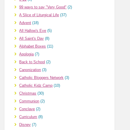
99 ways to say "Very Good"
(2)
A Slice of Liturgical Life
(37)
Advent
(18)
All Hallow's Eve
(5)
All Saint's Day
(8)
Alphabet Boxes
(11)
Apologia
(7)
Back to School
(2)
Canonization
(3)
Catholic Bloggers Network
(3)
Catholic Kidz Camp
(10)
Christmas
(30)
Communion
(2)
Conclave
(2)
Curriculum
(8)
Disney
(7)