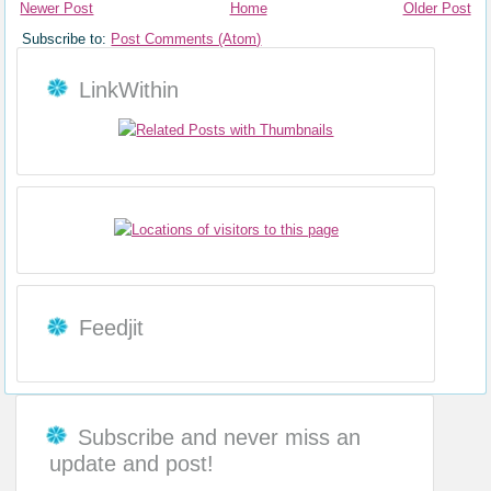
Newer Post
Home
Older Post
Subscribe to:
Post Comments (Atom)
LinkWithin
Feedjit
Subscribe and never miss an
update and post!