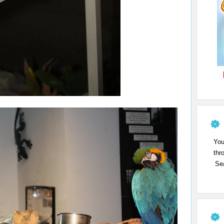
You
thr
Sea