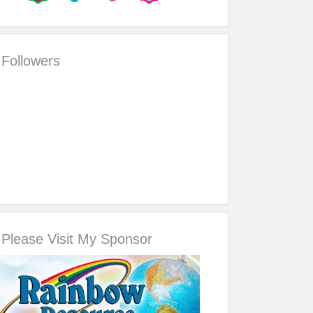
Followers
Please Visit My Sponsor