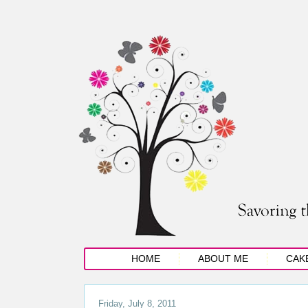
HOME
ABOUT ME
CAK
Friday, July 8, 2011