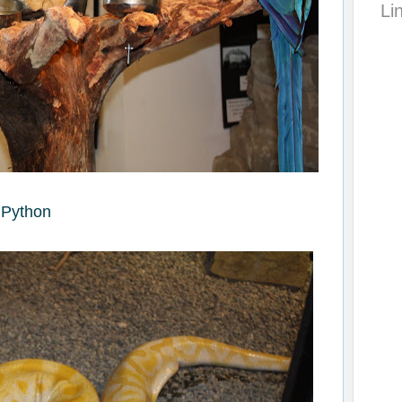
Li
Python