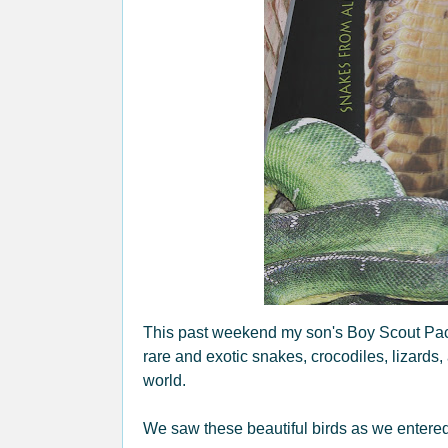
This past weekend my son's Boy Scout Pack 
rare and exotic snakes, crocodiles, lizards,
world.
We saw these beautiful birds as we entered