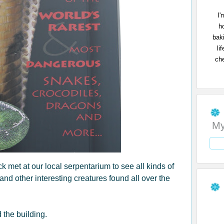
I'
h
bak
li
che
My
met at our local serpentarium to see all kinds of
 and other interesting creatures found all over the
 the building.