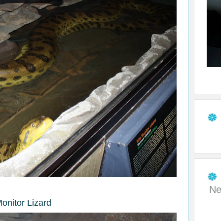
Ne
Monitor Lizard