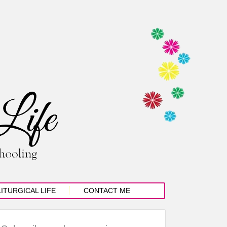
LITURGICAL LIFE
CONTACT ME