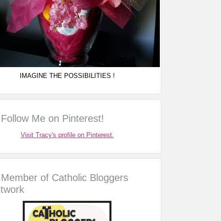
IMAGINE THE POSSIBILITIES !
Follow Me on Pinterest!
Visit Tracy's profile on Pinterest.
Member of Catholic Bloggers
twork