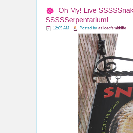
Oh My! Live SSSSSnake
SSSSSerpentarium!
12:05 AM
|
Posted by
asliceofsmithlife