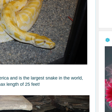
ica and is the largest snake in the world,
ax length of 25 feet!