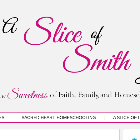
ES
SACRED HEART HOMESCHOOLING
A SLICE OF 