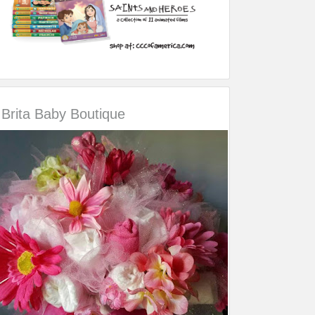
Brita Baby Boutique