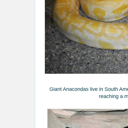
Giant Anacondas live in South Amer
reaching a m