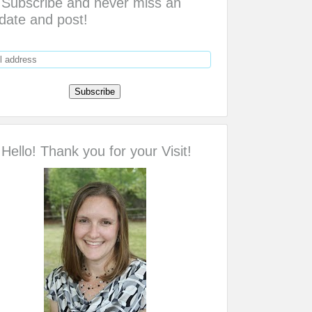
Subscribe and never miss an
date and post!
Hello! Thank you for your Visit!