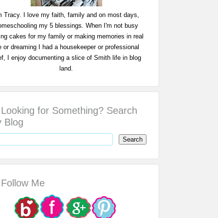
m Tracy. I love my faith, family and on most days,
omeschooling my 5 blessings. When I'm not busy
ing cakes for my family or making memories in real
fe or dreaming I had a housekeeper or professional
f, I enjoy documenting a slice of Smith life in blog
land.
Looking for Something? Search
 Blog
Follow Me