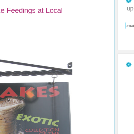
up
 Feedings at Local