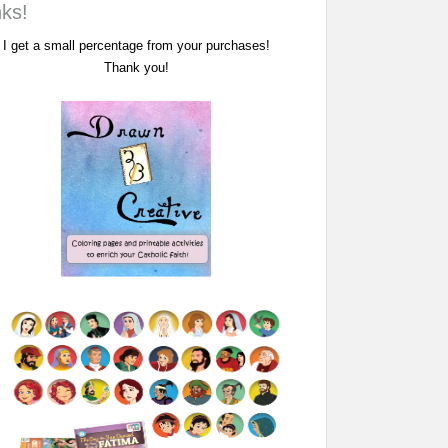
nks!
I get a small percentage from your purchases!
Thank you!