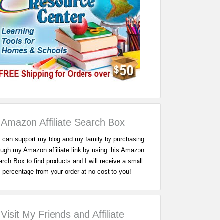
Amazon Affiliate Search Box
 can support my blog and my family by purchasing
ough my Amazon affiliate link by using this Amazon
rch Box to find products and I will receive a small
percentage from your order at no cost to you!
Visit My Friends and Affiliate