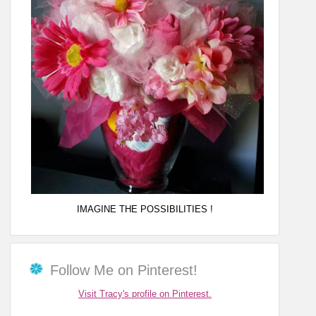
IMAGINE THE POSSIBILITIES !
Follow Me on Pinterest!
Visit Tracy's profile on Pinterest.