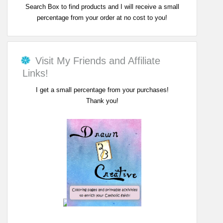
Search Box to find products and I will receive a small
percentage from your order at no cost to you!
Visit My Friends and Affiliate
Links!
I get a small percentage from your purchases!
Thank you!