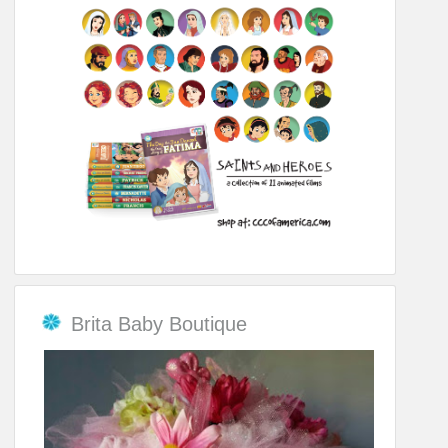
Brita Baby Boutique