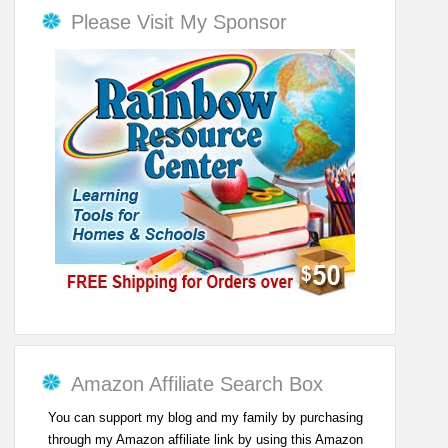
Please Visit My Sponsor
Amazon Affiliate Search Box
You can support my blog and my family by purchasing
through my Amazon affiliate link by using this Amazon