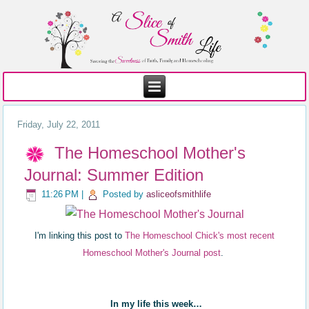
Friday, July 22, 2011
The Homeschool Mother's
Journal: Summer Edition
11:26 PM
|
Posted by
asliceofsmithlife
I'm linking this post to
The Homeschool Chick's most recent
Homeschool Mother's Journal post
.
In my life this week…