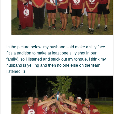
In the picture below, my husband said make a silly face
(it's a tradition to make at least one silly shot in our
family), so I listened and stuck out my tongue, I think my
husband is yelling and then no one else on the team
listened! :)