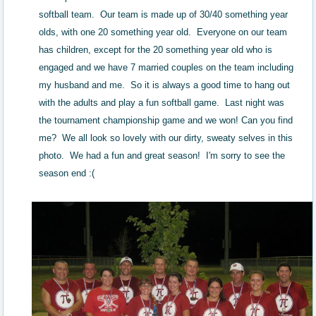
softball team. Our team is made up of 30/40 something year
olds, with one 20 something year old. Everyone on our team
has children, except for the 20 something year old who is
engaged and we have 7 married couples on the team including
my husband and me. So it is always a good time to hang out
with the adults and play a fun softball game. Last night was
the tournament championship game and we won! Can you find
me? We all look so lovely with our dirty, sweaty selves in this
photo. We had a fun and great season! I'm sorry to see the
season end :(