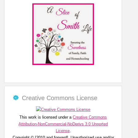
Creative Commons License
This work is licensed under a
Creative Commons
Attribution-NonCommercial-NoDerivs 3.0 Unported
License
.
Copyright © [2010 and forward]. Unauthorized use and/or