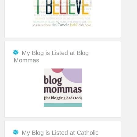
My Blog is Listed at Blog
Mommas
My Blog is Listed at Catholic