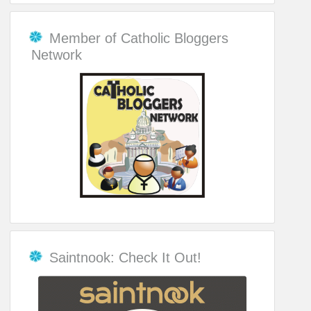
Member of Catholic Bloggers
Network
Saintnook: Check It Out!