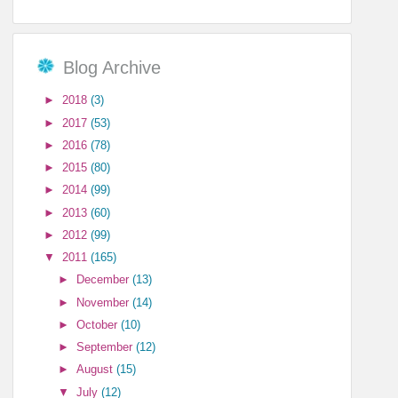
Blog Archive
►
2018
(3)
►
2017
(53)
►
2016
(78)
►
2015
(80)
►
2014
(99)
►
2013
(60)
►
2012
(99)
▼
2011
(165)
►
December
(13)
►
November
(14)
►
October
(10)
►
September
(12)
►
August
(15)
▼
July
(12)