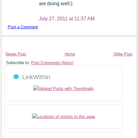
are doing well:)
July 27, 2011 at 11:37 AM
Post a Comment
Newer Post
Home
Older Post
Subscribe to:
Post Comments (Atom)
LinkWithin