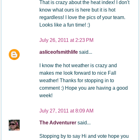
That is crazy about the heat index! I don't
know what ours is here but it is hot
regardless! I love the pics of your team.
Looks like a fun time! :)
July 26, 2011 at 2:23 PM
asliceofsmithlife
said...
I know the hot weather is crazy and
makes me look forward to nice Fall
weather! Thanks for stopping in to
comment :) Hope you are having a good
week!
July 27, 2011 at 8:09 AM
The Adventurer
said...
Stopping by to say Hi and vote hope you