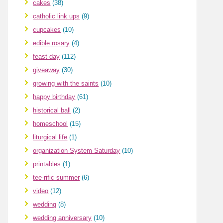
cakes
(38)
catholic link ups
(9)
cupcakes
(10)
edible rosary
(4)
feast day
(112)
giveaway
(30)
growing with the saints
(10)
happy birthday
(61)
historical ball
(2)
homeschool
(15)
liturgical life
(1)
organization System Saturday
(10)
printables
(1)
tee-rific summer
(6)
video
(12)
wedding
(8)
wedding anniversary
(10)