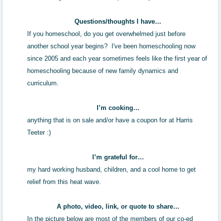
Questions/thoughts I have…
If you homeschool, do you get overwhelmed just before
another school year begins? I've been homeschooling now
since 2005 and each year sometimes feels like the first year of
homeschooling because of new family dynamics and
curriculum.
I’m cooking…
anything that is on sale and/or have a coupon for at Harris
Teeter :)
I’m grateful for…
my hard working husband, children, and a cool home to get
relief from this heat wave.
A photo, video, link, or quote to share…
In the picture below are most of the members of our co-ed