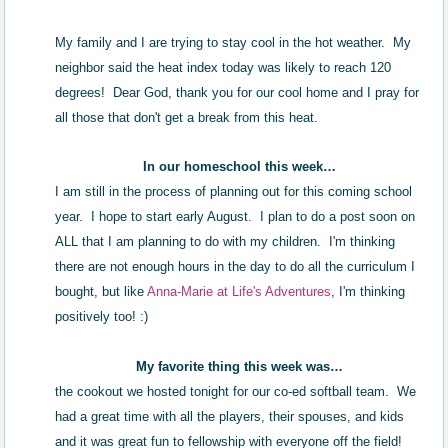
My family and I are trying to stay cool in the hot weather. My
neighbor said the heat index today was likely to reach 120
degrees! Dear God, thank you for our cool home and I pray for
all those that don't get a break from this heat.
In our homeschool this week…
I am still in the process of planning out for this coming school
year. I hope to start early August. I plan to do a post soon on
ALL that I am planning to do with my children. I'm thinking
there are not enough hours in the day to do all the curriculum I
bought, but like
Anna-Marie at Life's Adventures
, I'm thinking
positively too! :)
My favorite thing this week was…
the cookout we hosted tonight for our co-ed softball team. We
had a great time with all the players, their spouses, and kids
and it was great fun to fellowship with everyone off the field!