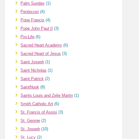
Palm Sunday
(1)
Pentecost
(4)
Pope Francis
(4)
Pope John Paul II
(3)
Pro-Life
(6)
Sacred Heart Academy
(6)
Sacred Heart of Jesus
(3)
Saint Joseph
(1)
Saint Nicholas
(1)
Saint Patrick
(2)
SaintNook
(8)
Saints Louis and Zelie Martin
(1)
Smith Catholic Art
(6)
St. Francis of Assisi
(3)
St. George
(2)
St. Joseph
(10)
St. Lucy
(2)