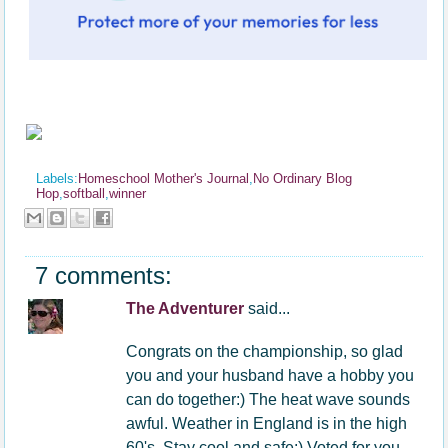
Labels:
Homeschool Mother's Journal
,
No Ordinary Blog
Hop
,
softball
,
winner
7 comments:
The Adventurer
said...
Congrats on the championship, so glad
you and your husband have a hobby you
can do together:) The heat wave sounds
awful. Weather in England is in the high
60's. Stay cool and safe:) Voted for you