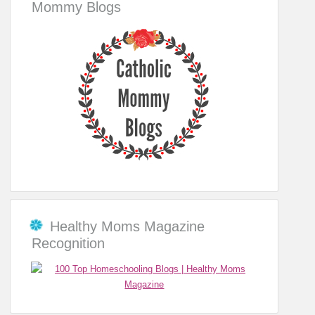
Mommy Blogs
Healthy Moms Magazine
Recognition