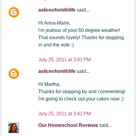
asliceofsmithlife
said...
Hi Anna-Marie,
I'm jealous of your 60 degree weather!
That sounds lovely! Thanks for stopping
in and the vote :)
July 25, 2011 at 3:41 PM
asliceofsmithlife
said...
Hi Martha,
Thanks for stopping by and commenting!
I'm going to check out your cakes now :)
July 25, 2011 at 3:41 PM
Our Homeschool Reviews
said...