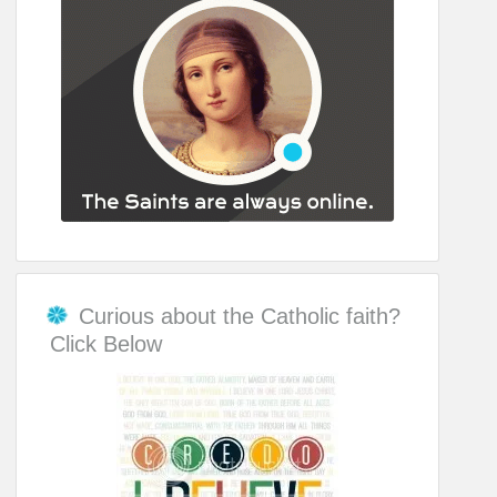
Curious about the Catholic faith?
Click Below