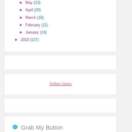
►
May
(13)
►
April
(20)
►
March
(18)
►
February
(11)
►
January
(14)
►
2010
(137)
Online Users
Grab My Button