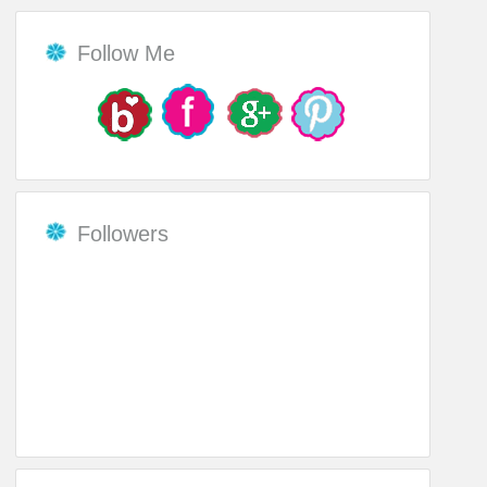
Follow Me
Followers