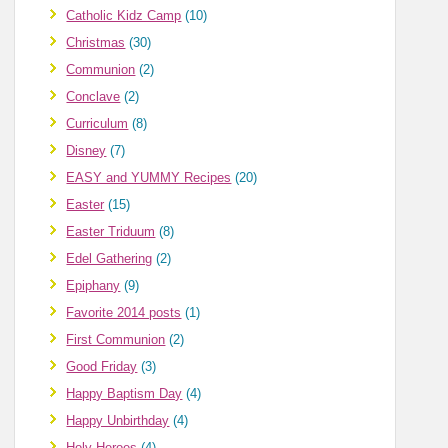
Catholic Kidz Camp
(10)
Christmas
(30)
Communion
(2)
Conclave
(2)
Curriculum
(8)
Disney
(7)
EASY and YUMMY Recipes
(20)
Easter
(15)
Easter Triduum
(8)
Edel Gathering
(2)
Epiphany
(9)
Favorite 2014 posts
(1)
First Communion
(2)
Good Friday
(3)
Happy Baptism Day
(4)
Happy Unbirthday
(4)
Holy Heroes
(4)