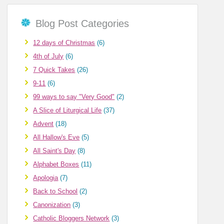
Blog Post Categories
12 days of Christmas
(6)
4th of July
(6)
7 Quick Takes
(26)
9-11
(6)
99 ways to say "Very Good"
(2)
A Slice of Liturgical Life
(37)
Advent
(18)
All Hallow's Eve
(5)
All Saint's Day
(8)
Alphabet Boxes
(11)
Apologia
(7)
Back to School
(2)
Canonization
(3)
Catholic Bloggers Network
(3)