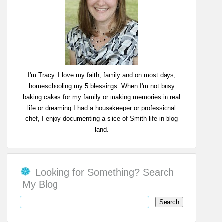
I'm Tracy. I love my faith, family and on most days,
homeschooling my 5 blessings. When I'm not busy
baking cakes for my family or making memories in real
life or dreaming I had a housekeeper or professional
chef, I enjoy documenting a slice of Smith life in blog
land.
Looking for Something? Search
My Blog