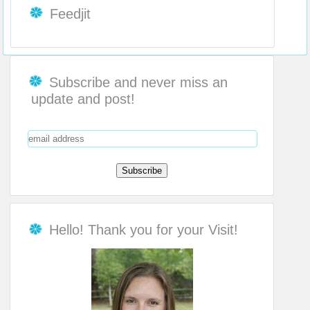
Feedjit
Subscribe and never miss an
update and post!
Hello! Thank you for your Visit!