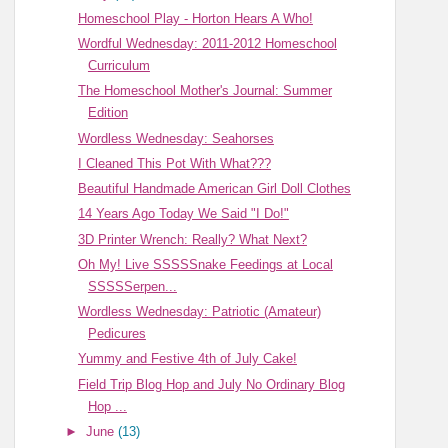
Homeschool Play - Horton Hears A Who!
Wordful Wednesday: 2011-2012 Homeschool
Curriculum
The Homeschool Mother's Journal: Summer
Edition
Wordless Wednesday: Seahorses
I Cleaned This Pot With What???
Beautiful Handmade American Girl Doll Clothes
14 Years Ago Today We Said "I Do!"
3D Printer Wrench: Really? What Next?
Oh My! Live SSSSSnake Feedings at Local
SSSSSerpen...
Wordless Wednesday: Patriotic (Amateur)
Pedicures
Yummy and Festive 4th of July Cake!
Field Trip Blog Hop and July No Ordinary Blog
Hop ...
►
June
(13)