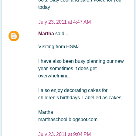
today
July 23, 2011 at 4:47 AM
Martha
said...
Visiting from HSMJ.
I have also been busy planning our new
year, sometimes it does get
overwhelming.
I also enjoy decorating cakes for
children's birthdays. Labelled as cakes.
Martha
marthaschool.blogspot.com
July 23, 2011 at 9:04 PM