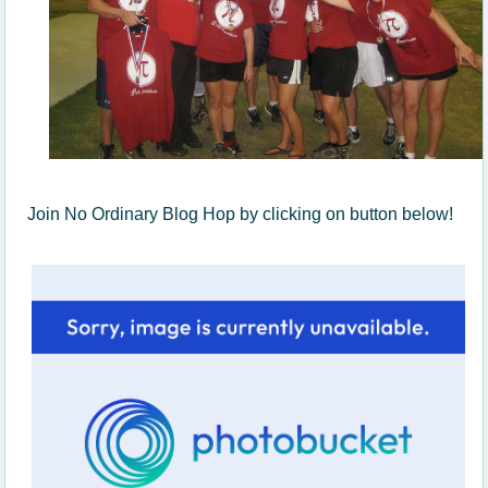
Join No Ordinary Blog Hop by clicking on button below!