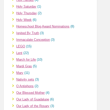
Holy Saturday
(1)
Holy Thursday
(2)
Holy Week
(6)
Homeschool Blog Award Nominations
(8)
Ignited By Truth
(3)
Immaculate Conception
(3)
LEGO
(15)
Lent
(22)
March for Life
(10)
Mardi Gras
(5)
Mary
(11)
Nativity sets
(3)
O Antiphons
(2)
Our Blessed Mother
(4)
Our Lady of Guadalupe
(6)
Our Lady of the Rosary
(3)