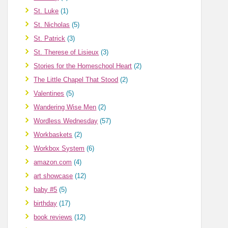
St. Luke
(1)
St. Nicholas
(5)
St. Patrick
(3)
St. Therese of Lisieux
(3)
Stories for the Homeschool Heart
(2)
The Little Chapel That Stood
(2)
Valentines
(5)
Wandering Wise Men
(2)
Wordless Wednesday
(57)
Workbaskets
(2)
Workbox System
(6)
amazon.com
(4)
art showcase
(12)
baby #5
(5)
birthday
(17)
book reviews
(12)