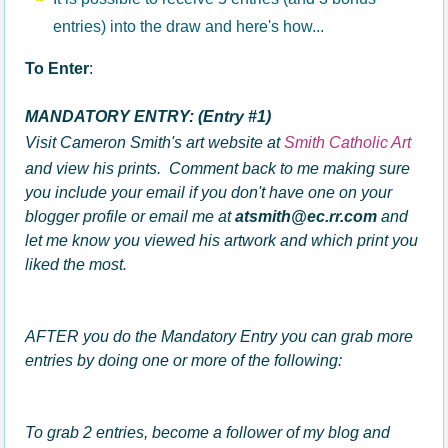
entries) into the draw and here's how...
To Enter
:
MANDATORY ENTRY: (Entry #1)
Visit Cameron Smith's art website at
Smith Catholic Art
and view his prints. Comment back to me making sure
you
include your email if you don't have one on your
blogger profile
or email me at
atsmith@ec.rr.com
and
let me know you viewed his artwork and which print you
liked the most.
AFTER you do the Mandatory Entry you can grab more
entries by doing one or more of the following:
To grab 2 entries, become a follower of my blog and