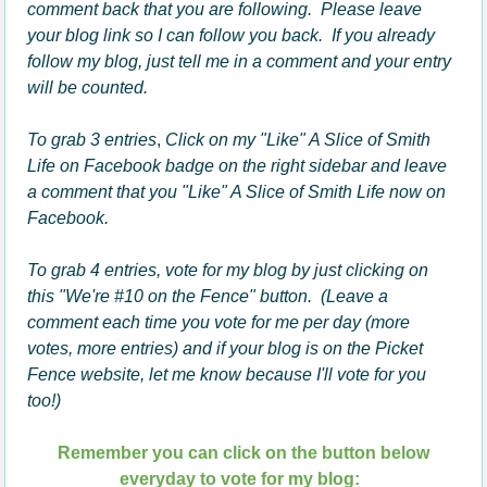
comment back that you are following. Please leave
your blog link so I can follow you back. If you already
follow my blog, just tell me in a comment and your entry
will be counted.
To grab 3 entries
,
Click on my "Like" A Slice of Smith
Life on Facebook badge on the right sidebar and leave
a comment that you "Like" A Slice of Smith Life now on
Facebook.
To grab 4 entries, vote for my blog by just clicking on
this "We're #10 on the Fence" button. (Leave a
comment each time you vote for me per day (more
votes, more entries) and if your blog is on the Picket
Fence website, let me know because I'll vote for you
too!)
Remember you can click on the button below
everyday to vote for my blog: