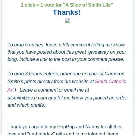
1 click = 1 vote for "A Slice of Smith Life"
Thanks!
To grab 5 entries, leave a 5th comment letting me know
that you have posted about this great giveaway on your
blog. Include a link to the post in your comment please.
To grab 3 bonus entries, order one or more of Cameron
Smith's prints directly from his website at
Smith Catholic
Art
! Leave a comment or email me at
atsmith@ec.rr.com and let me know you placed an order
and which print(s).
Thank you again to my PopPop and Nanny for all their
love and "un-birthday" gifts and to my talented friend,