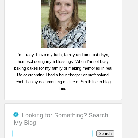
I'm Tracy. I love my faith, family and on most days,
homeschooling my 5 blessings. When I'm not busy
baking cakes for my family or making memories in real
life or dreaming I had a housekeeper or professional
chef, I enjoy documenting a slice of Smith life in blog
land.
Looking for Something? Search
My Blog