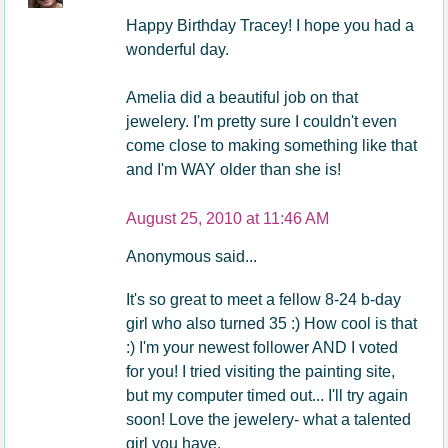
Happy Birthday Tracey! I hope you had a
wonderful day.
Amelia did a beautiful job on that
jewelery. I'm pretty sure I couldn't even
come close to making something like that
and I'm WAY older than she is!
August 25, 2010 at 11:46 AM
Anonymous said...
It's so great to meet a fellow 8-24 b-day
girl who also turned 35 :) How cool is that
:) I'm your newest follower AND I voted
for you! I tried visiting the painting site,
but my computer timed out... I'll try again
soon! Love the jewelery- what a talented
girl you have.