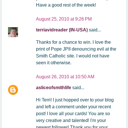
Have a good rest of the week!
August 25, 2010 at 9:26 PM
terriavidreader (IN-USA)
said...
Thanks for a chance to win. I love the
print of Pope JPII denouncing evil at the
Smith Catholic site. I would not have
seen it otherwise.
August 26, 2010 at 10:50 AM
asliceofsmithlife
said...
Hi Terri! I just hopped over to your blog
and left a comment under your recent
post! I love all your cards! You are so
very creative and talented! I'm your
newest follower! Thank you for your