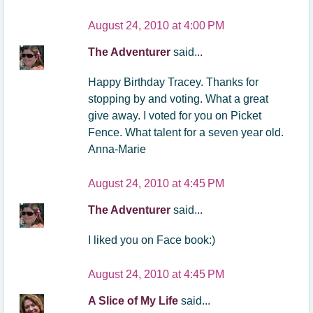
August 24, 2010 at 4:00 PM
The Adventurer
said...
Happy Birthday Tracey. Thanks for
stopping by and voting. What a great
give away. I voted for you on Picket
Fence. What talent for a seven year old.
Anna-Marie
August 24, 2010 at 4:45 PM
The Adventurer
said...
I liked you on Face book:)
August 24, 2010 at 4:45 PM
A Slice of My Life
said...