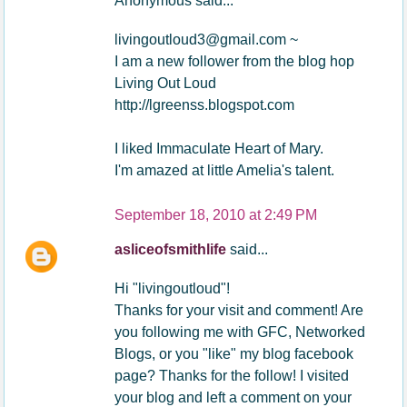
Anonymous said...
livingoutloud3@gmail.com ~
I am a new follower from the blog hop
Living Out Loud
http://lgreenss.blogspot.com
I liked Immaculate Heart of Mary.
I'm amazed at little Amelia's talent.
September 18, 2010 at 2:49 PM
asliceofsmithlife
said...
Hi "livingoutloud"!
Thanks for your visit and comment! Are
you following me with GFC, Networked
Blogs, or you "like" my blog facebook
page? Thanks for the follow! I visited
your blog and left a comment on your