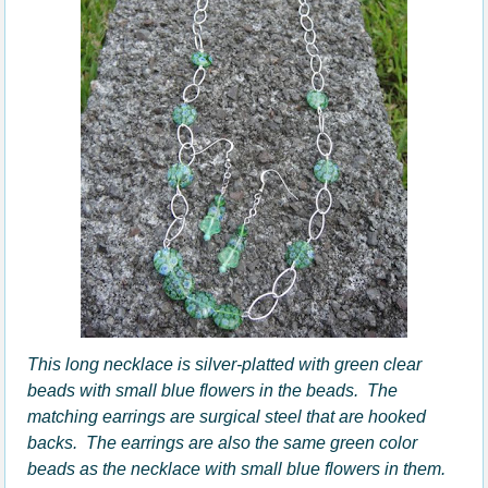
This long necklace is silver-platted with green clear
beads with small blue flowers in the beads. The
matching earrings are surgical steel that are hooked
backs. The earrings are also the same green color
beads as the necklace with small blue flowers in them.