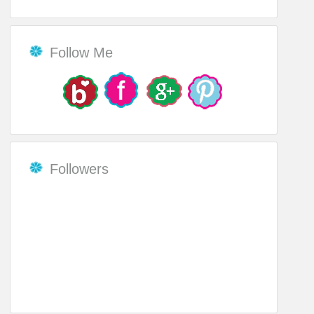
Follow Me
Followers