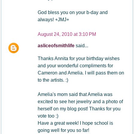
God bless you on your b-day and
always! +JMJ+
August 24, 2010 at 3:10 PM
asliceofsmithlife
said...
Thanks Annita for your birthday wishes
and your wonderful compliments for
Cameron and Amelia. I will pass them on
to the artists. :)
Amelia's mom said that Amelia was
excited to see her jewelry and a photo of
herself on my blog post! Thanks for you
vote too :)
Have a great week! I hope school is
going well for you so far!