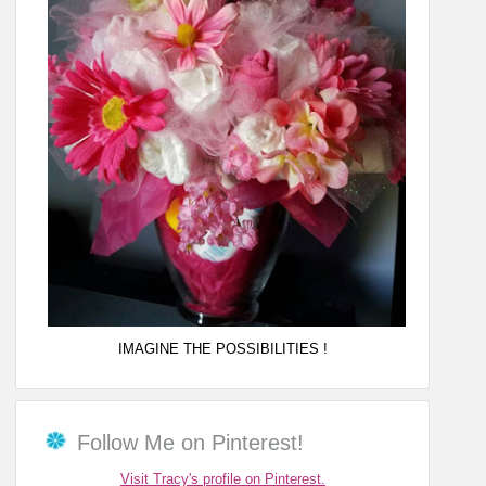
IMAGINE THE POSSIBILITIES !
Follow Me on Pinterest!
Visit Tracy's profile on Pinterest.