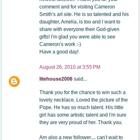
comment and for visiting Cameron
Smith's art site. He is so talented and his
daughter, Amelia, is too and I want to
share with everyone their God-given
gifts! I'm glad you were able to see
Cameron's work :-)
Have a good day!
August 26, 2010 at 3:55 PM
litehouse2006
said...
Thank you for the chance to win such a
lovely necklace. Loved the picture of the
Pope. He has so much talent. His little
girl has some artistic talent and I'm sure
they are very proud of her. Thank you.
Am also a new follower.... can't wait to