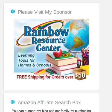
Please Visit My Sponsor
Amazon Affiliate Search Box
You can support my blog and my family by purchasing