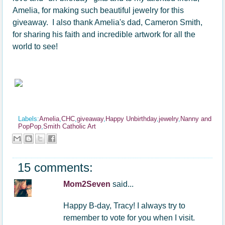
Amelia, for making such beautiful jewelry for this
giveaway. I also thank Amelia's dad, Cameron Smith,
for sharing his faith and incredible artwork for all the
world to see!
Labels:
Amelia
,
CHC
,
giveaway
,
Happy Unbirthday
,
jewelry
,
Nanny and
PopPop
,
Smith Catholic Art
15 comments:
Mom2Seven
said...
Happy B-day, Tracy! I always try to
remember to vote for you when I visit.