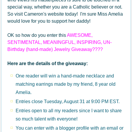
special way, whether you are a Catholic believer or not.
So visit Cameron's website today! I'm sure Miss Amelia
would love for you to support her daddy!
OK so how do you enter this
AWESOME,
SENTIMENTAL, MEANINGFUL, INSPIRING, UN-
Birthday (hand-made) Jewelry Giveaway????
Here are the details of the giveaway:
One reader will win a hand-made necklace and
matching earrings made by my friend, 8 year old
Amelia.
Entries close Tuesday, August 31 at 9:00 PM EST.
Entries open to all my readers since I want to share
so much talent with everyone!
You can enter with a blogger profile with an email or