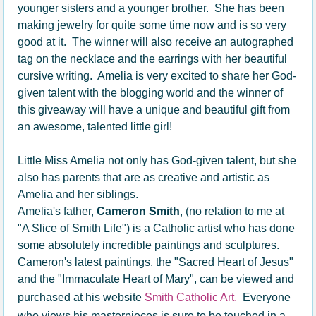
younger sisters and a younger brother. She has been
making jewelry for quite some time now and is so very
good at it. The winner will also receive an autographed
tag on the necklace and the earrings with her beautiful
cursive writing. Amelia is very excited to share her God-
given talent with the blogging world and the winner of
this giveaway will have a unique and beautiful gift from
an awesome, talented little girl!
Little Miss Amelia not only has God-given talent, but she
also has parents that are as creative and artistic as
Amelia and her siblings.
Amelia's father,
Cameron Smith
, (no relation to me at
"A Slice of Smith Life") is a Catholic artist who has done
some absolutely incredible paintings and sculptures.
Cameron's latest paintings, the "Sacred Heart of Jesus"
and the "Immaculate Heart of Mary", can be viewed and
purchased at his website
Smith Catholic Art.
Everyone
who views his masterpieces is sure to be touched in a