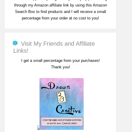
through my Amazon affiliate link by using this Amazon
Search Box to find products and I will receive a small
percentage from your order at no cost to you!
Visit My Friends and Affiliate
Links!
I get a small percentage from your purchases!
Thank you!