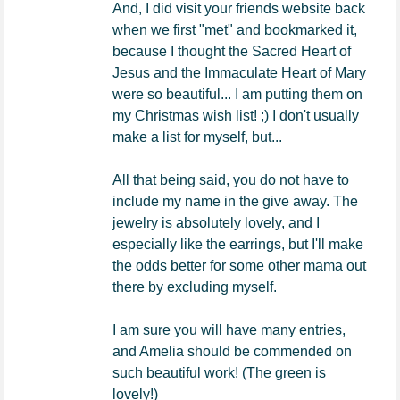
And, I did visit your friends website back
when we first "met" and bookmarked it,
because I thought the Sacred Heart of
Jesus and the Immaculate Heart of Mary
were so beautiful... I am putting them on
my Christmas wish list! ;) I don't usually
make a list for myself, but...
All that being said, you do not have to
include my name in the give away. The
jewelry is absolutely lovely, and I
especially like the earrings, but I'll make
the odds better for some other mama out
there by excluding myself.
I am sure you will have many entries,
and Amelia should be commended on
such beautiful work! (The green is
lovely!)