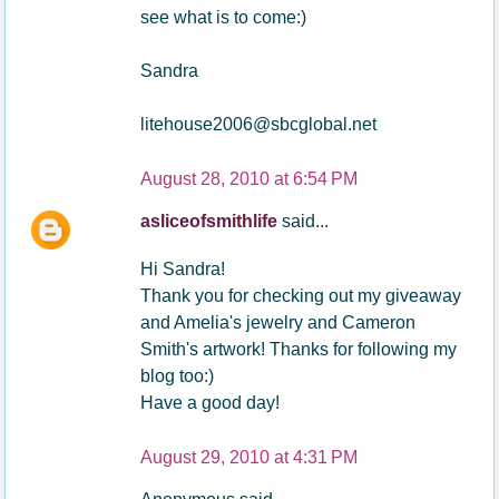
see what is to come:)
Sandra
litehouse2006@sbcglobal.net
August 28, 2010 at 6:54 PM
asliceofsmithlife
said...
Hi Sandra!
Thank you for checking out my giveaway
and Amelia's jewelry and Cameron
Smith's artwork! Thanks for following my
blog too:)
Have a good day!
August 29, 2010 at 4:31 PM