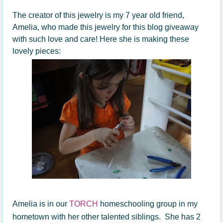
The creator of this jewelry is my 7 year old friend,
Amelia, who made this jewelry for this blog giveaway
with such love and care! Here she is making these
lovely pieces:
Amelia is in our
TORCH
homeschooling group in my
hometown with her other talented siblings. She has 2