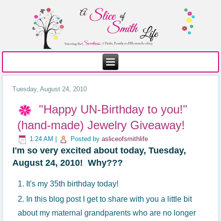
Tuesday, August 24, 2010
"Happy UN-Birthday to you!"
(hand-made) Jewelry Giveaway!
1:24 AM
|
Posted by
asliceofsmithlife
I'm so very excited about today, Tuesday,
August 24, 2010! Why???
It's my 35th birthday today!
In this blog post I get to share with you a little bit
about my maternal grandparents who are no longer