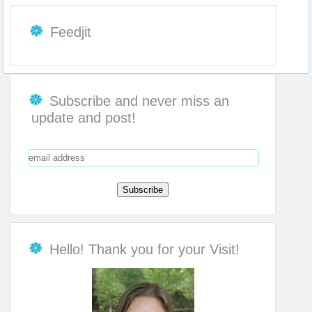
Feedjit
Subscribe and never miss an
update and post!
Hello! Thank you for your Visit!