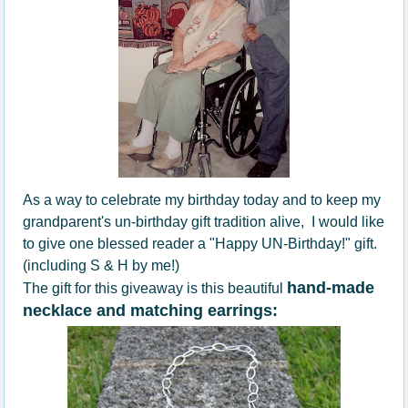
As a way to celebrate my birthday today and to keep my
grandparent's un-birthday gift tradition alive, I would like
to give one blessed reader a "Happy UN-Birthday!" gift.
(including S & H by me!)
hand-made
The gift for this giveaway is this beautiful
necklace and matching earrings: