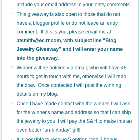
include your email address in your 'entry comments'.
This giveaway is also open to those that do not
have a blogger profile or do not leave an entry
comment. If this is you, please email me at
atsmith@ec.rr.com, with subject line "Blog
Jewelry Giveaway" and I will enter your name
into the giveaway.
Winner will be notified via email, who will have 48
hours to get in touch with me, otherwise I will redo
the draw. Once contacted I will post the winning
details on my blog.
Once I have made contact with the winner, I will ask
for the winner's name and address so that I can ship
the jewelry to you. I will pay the S&H to make this an
even better "un-birthday" gift!
It is possible to receive 5 entries (and 3 bonus