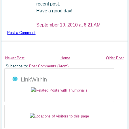
recent post.
Have a good day!
September 19, 2010 at 6:21 AM
Post a Comment
Newer Post
Home
Older Post
Subscribe to:
Post Comments (Atom)
LinkWithin