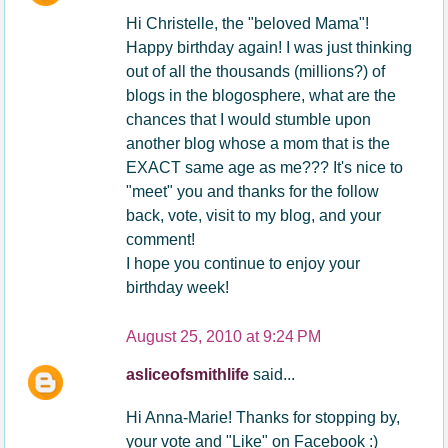
Hi Christelle, the "beloved Mama"!
Happy birthday again! I was just thinking
out of all the thousands (millions?) of
blogs in the blogosphere, what are the
chances that I would stumble upon
another blog whose a mom that is the
EXACT same age as me??? It's nice to
"meet" you and thanks for the follow
back, vote, visit to my blog, and your
comment!
I hope you continue to enjoy your
birthday week!
August 25, 2010 at 9:24 PM
asliceofsmithlife
said...
Hi Anna-Marie! Thanks for stopping by,
your vote and "Like" on Facebook :)