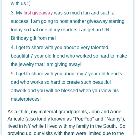
with us :(
My
first giveaway
was so much fun and such a
success, I am going to host another giveaway starting
today so that one of my readers can get an UN-
Birthday gift from me!
I get to share with you about a very talented,
beautiful 7 year old friend who worked so hard to make
the jewelry that I am giving away!
I get to share with you about my 7 year old friend's
dad who works so hard to create such beautiful
artwork and you will be blessed when you view his
masterpieces!
As a child, my maternal grandparents, John and Anne
Arricale (also fondly known as "PopPop" and "Nanny"),
lived in NY while I lived with my family in the South. So
growing up, our visits with them were limited due to the