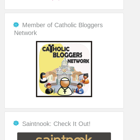
Member of Catholic Bloggers
Network
Saintnook: Check It Out!