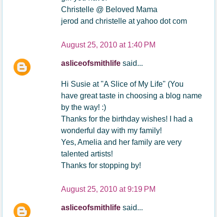
Christelle @ Beloved Mama
jerod and christelle at yahoo dot com
August 25, 2010 at 1:40 PM
asliceofsmithlife
said...
Hi Susie at "A Slice of My Life" (You
have great taste in choosing a blog name
by the way! :)
Thanks for the birthday wishes! I had a
wonderful day with my family!
Yes, Amelia and her family are very
talented artists!
Thanks for stopping by!
August 25, 2010 at 9:19 PM
asliceofsmithlife
said...