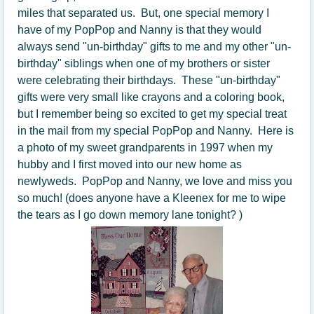
miles that separated us. But, one special memory I
have of my PopPop and Nanny is that they would
always send "un-birthday" gifts to me and my other "un-
birthday" siblings when one of my brothers or sister
were celebrating their birthdays. These "un-birthday"
gifts were very small like crayons and a coloring book,
but I remember being so excited to get my special treat
in the mail from my special PopPop and Nanny. Here is
a photo of my sweet grandparents in 1997 when my
hubby and I first moved into our new home as
newlyweds. PopPop and Nanny, we love and miss you
so much! (does anyone have a Kleenex for me to wipe
the tears as I go down memory lane tonight? )