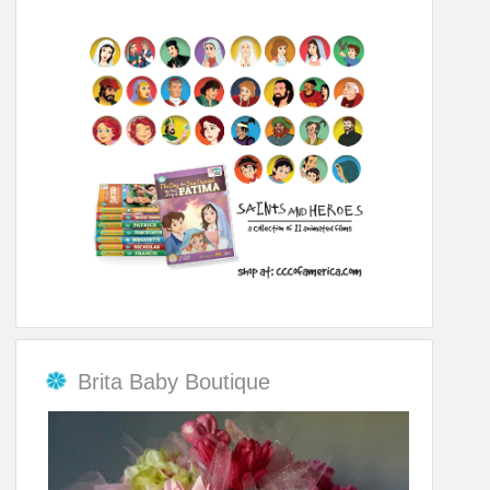
Brita Baby Boutique